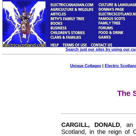
Search just our sites by using our c
Unique Cottages
|
Electric Scotland
The S
CARGILL, DONALD
, an
Scotland, in the reign of 