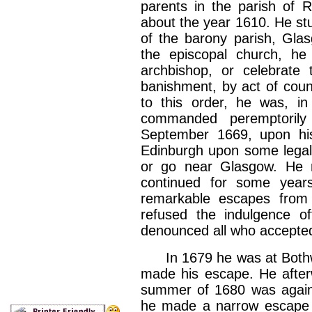
parents in the parish of 
about the year 1610. He st
of the barony parish, Gla
the episcopal church, he 
archbishop, or celebrate 
banishment, by act of counc
to this order, he was, in
commanded peremptorily
September 1669, upon his
Edinburgh upon some legal b
or go near Glasgow. He 
continued for some year
remarkable escapes from 
refused the indulgence of
denounced all who accepted
In 1679 he was at Bothwe
made his escape. He afterw
summer of 1680 was again 
he made a narrow escape f