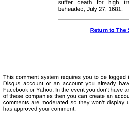
suffer death for high t
beheaded, July 27, 1681.
Return to The 
This comment system requires you to be logged i
Disqus account or an account you already hav
Facebook or Yahoo. In the event you don't have a
of these companies then you can create an accoun
comments are moderated so they won't display un
has approved your comment.