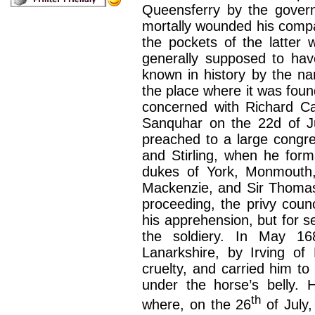
Queensferry by the govern
mortally wounded his compa
the pockets of the latter 
generally supposed to have
known in history by the n
the place where it was foun
concerned with Richard Ca
Sanquhar on the 22d of J
preached to a large congre
and Stirling, when he for
dukes of York, Monmouth,
Mackenzie, and Sir Thomas 
proceeding, the privy coun
his apprehension, but for s
the soldiery. In May 1
Lanarkshire, by Irving of
cruelty, and carried him to
under the horse’s belly. 
th
where, on the 26
of July,