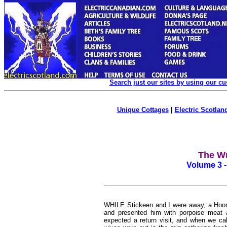
Search just our sites by using our c
Unique Cottages
|
Electric Scotland
The Wr
Volume 3 -
WHILE Stickeen and I were away, a Hoona,
and presented him with porpoise meat a
expected a return visit, and when we cal