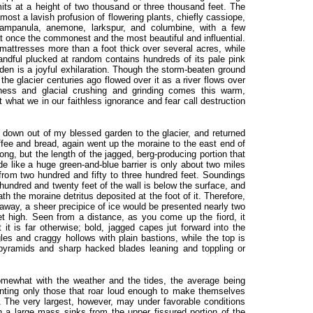
ts at a height of two thousand or three thousand feet. The
ost a lavish profusion of flowering plants, chiefly cassiope,
 campanula, anemone, larkspur, and columbine, with a few
t once the commonest and the most beautiful and influential.
attresses more than a foot thick over several acres, while
andful plucked at random contains hundreds of its pale pink
rden is a joyful exhilaration. Though the storm-beaten ground
, the glacier centuries ago flowed over it as a river flows over
kness and glacial crushing and grinding comes this warm,
 what we in our faithless ignorance and fear call destruction
down out of my blessed garden to the glacier, and returned
fee and bread, again went up the moraine to the east end of
 long, but the length of the jagged, berg-producing portion that
de like a huge green-and-blue barrier is only about two miles
 from two hundred and fifty to three hundred feet. Soundings
undred and twenty feet of the wall is below the surface, and
th the moraine detritus deposited at the foot of it. Therefore,
 away, a sheer precipice of ice would be presented nearly two
t high. Seen from a distance, as you come up the fiord, it
it is far otherwise; bold, jagged capes jut forward into the
gles and craggy hollows with plain bastions, while the top is
pyramids and sharp hacked blades leaning and toppling or
omewhat with the weather and the tides, the average being
unting only those that roar loud enough to make themselves
s. The very largest, however, may under favorable conditions
 a large mass sinks from the upper fissured portion of the