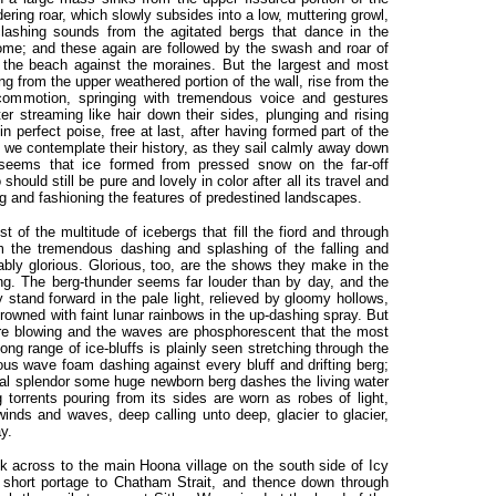
ndering roar, which slowly subsides into a low, muttering growl,
clashing sounds from the agitated bergs that dance in the
me; and these again are followed by the swash and roar of
 the beach against the moraines. But the largest and most
ling from the upper weathered portion of the wall, rise from the
 commotion, springing with tremendous voice and gestures
ter streaming like hair down their sides, plunging and rising
in perfect poise, free at last, after having formed part of the
s we contemplate their history, as they sail calmly away down
 seems that ice formed from pressed snow on the far-off
ould still be pure and lovely in color after all its travel and
ing and fashioning the features of predestined landscapes.
 of the multitude of icebergs that fill the fiord and through
om the tremendous dashing and splashing of the falling and
bably glorious. Glorious, too, are the shows they make in the
ng. The berg-thunder seems far louder than by day, and the
 stand forward in the pale light, relieved by gloomy hollows,
rowned with faint lunar rainbows in the up-dashing spray. But
are blowing and the waves are phosphorescent that the most
ng range of ice-bluffs is plainly seen stretching through the
ous wave foam dashing against every bluff and drifting berg;
oral splendor some huge newborn berg dashes the living water
 torrents pouring from its sides are worn as robes of light,
winds and waves, deep calling unto deep, glacier to glacier,
ay.
k across to the main Hoona village on the south side of Icy
e short portage to Chatham Strait, and thence down through