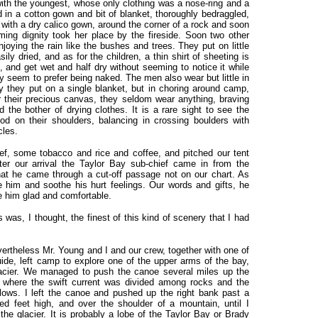
with the youngest, whose only clothing was a nose-ring and a
d in a cotton gown and bit of blanket, thoroughly bedraggled,
d, with a dry calico gown, around the corner of a rock and soon
ing dignity took her place by the fireside. Soon two other
oying the rain like the bushes and trees. They put on little
ly dried, and as for the children, a thin shirt of sheeting is
and get wet and half dry without seeming to notice it while
y seem to prefer being naked. The men also wear but little in
y they put on a single blanket, but in choring around camp,
er their precious canvas, they seldom wear anything, braving
 the bother of drying clothes. It is a rare sight to see the
ood on their shoulders, balancing in crossing boulders with
cles.
f, some tobacco and rice and coffee, and pitched our tent
ter our arrival the Taylor Bay sub-chief came in from the
 that he came through a cut-off passage not on our chart. As
e him and soothe his hurt feelings. Our words and gifts, he
 him glad and comfortable.
as, I thought, the finest of this kind of scenery that I had
ertheless Mr. Young and I and our crew, together with one of
de, left camp to explore one of the upper arms of the bay,
lacier. We managed to push the canoe several miles up the
nt where the swift current was divided among rocks and the
lows. I left the canoe and pushed up the right bank past a
ed feet high, and over the shoulder of a mountain, until I
the glacier. It is probably a lobe of the Taylor Bay or Brady