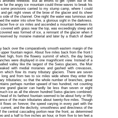
afforded firewood. But all efforts to get Tyeen out of his
ow far the angry ice mountain could throw waves to break his
 some provisions carried to my stump camp, where I could
and get night views of the brow of the glacier and its sheer
to side of the channel. One night the water was luminous and
d the water into silver fire, a glorious sight in the darkness.
glacier five or six miles and ascended a mountain between its
gh covered with grass near the top, was exceedingly steep and
discovered was formed of ice, a remnant of the glacier when it
reserved by moraine material and later by a thatch of dwarf
y back over the comparatively smooth eastern margin of the
upper fountain region. About five miles back from the front I
feet high, from the flowery summit of which, the day being
branches were displayed in one magnificent view. Instead of a
lled valley like the largest of the Swiss glaciers, the Muir
streaked with medial moraines and gashed with crevasses,
m which flow its many tributary glaciers. There are seven
s long and from two to six miles wide where they enter the
y tributaries; so that the whole number of branches, great
untains perhaps number upward of two hundred, not counting
 one grand glacier can hardly be less than seven or eight
much ice as all the eleven hundred Swiss glaciers combined.
 head of its farthest fountain seemed to be about forty or fifty
uence of the main tributaries about twenty-five miles. Though
t flows on forever, the speed varying in every part with the
 current, and the declivity, smoothness and directness of the
of the central cascading portion near the front, as determined
wo and a half to five inches an hour, or from five to ten feet a