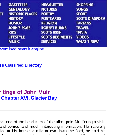
ustomised search engine
's Classified Directory
itings of John Muir
 Chapter XVI. Glacier Bay
 one of the head men of the tribe, paid Mr. Young a visit,
nd berries and much interesting information. He naturally
led at his house, a mile or two down the fiord, he said his