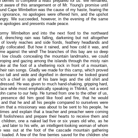
sh berries to complete a feast prepared for us. We remained,
ot aware of this arrangement or of Mr. Young's promise until
around Cape Wimbelton was the cause of my haste, fearing the
s ignorance, no apologies were offered him, and the upshot
ngry. We succeeded, however, in the evening of the same
ere apologies and presents made peace.
ormy Wimbelton and into the next fiord to the northward
 drenching rain was falling, darkening but not altogether
 of lovely reaches and side fiords, feathery headlands and
gly collocated. But how it rained, and how cold it was, and
ime against the wind! The branches of this bay are so deep
d low clouds concealing the mountain landmarks, we could
roping and gazing among the islands through the misty rain
e at the foot of a sheltering rock in front of a mountain,
their rain songs. Gladly we made for this camp, which proved
 so tall and wide and dignified in demeanor he looked grand
ch a chief in spite of his bare legs and the old shirt and
 dressed. He was given to much hand-shaking, gripping hard,
face while most emphatically speaking in Thlinkit, not a word
John came to our help. He turned from one to the other of us,
r presence did him good like food and fire, that he would
 and that he and all his people compared to ourselves were
im that a missionary was about to be sent to his people, he
r times and explain that a teacher and preacher were coming
l foolishness and prepare their hearts to receive them and
e children, one a naked lad five or six years old who, as he
 and later to his wife, an intelligent-looking woman of whom
 was out at the foot of the cascade mountain gathering
loaded. A few of the fine berries saved for the children she