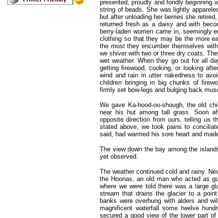
presented, proudly and fondly beginning 
string of beads. She was lightly apparele
but after unloading her berries she retire
returned fresh as a daisy and with becom
berry-laden women came in, seemingly enj
clothing so that they may be the more easi
the most they encumber themselves with, 
we shiver with two or three dry coats. The
wet weather. When they go out for all da
getting firewood, cooking, or looking aft
wind and rain in utter nakedness to avoid
children bringing in big chunks of firew
firmly set bow-legs and bulging back mus
We gave Ka-hood-oo-shough, the old chie
near his hut among tall grass. Soon af
opposite direction from ours, telling us
stated above, we took pains to conciliat
said, had warmed his sore heart and made
The view down the bay among the islands w
yet observed.
The weather continued cold and rainy. Nev
the Hoonas, an old man who acted as gui
where we were told there was a large g
stream that drains the glacier to a poi
banks were overhung with alders and wil
magnificent waterfall some twelve hundr
secured a good view of the lower part of 