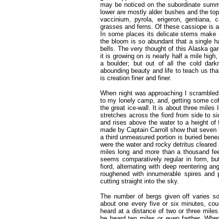
may be noticed on the subordinate summi
lower are mostly alder bushes and the topm
vaccinium, pyrola, erigeron, gentiana,
grasses and ferns. Of these cassiope is a
In some places its delicate stems make m
the bloom is so abundant that a single h
bells. The very thought of this Alaska ga
it is growing on is nearly half a mile high
a boulder; but out of all the cold dar
abounding beauty and life to teach us that
is creation finer and finer.
When night was approaching I scrambled 
to my lonely camp, and, getting some cof
the great ice-wall. It is about three miles
stretches across the fiord from side to si
and rises above the water to a height of
made by Captain Carroll show that seven h
a third unmeasured portion is buried benea
were the water and rocky detritus cleared
miles long and more than a thousand fee
seems comparatively regular in form, but 
fiord, alternating with deep reentering an
roughened with innumerable spires and 
cutting straight into the sky.
The number of bergs given off varies s
about one every five or six minutes, co
heard at a distance of two or three mile
be heard ten miles or even farther. When