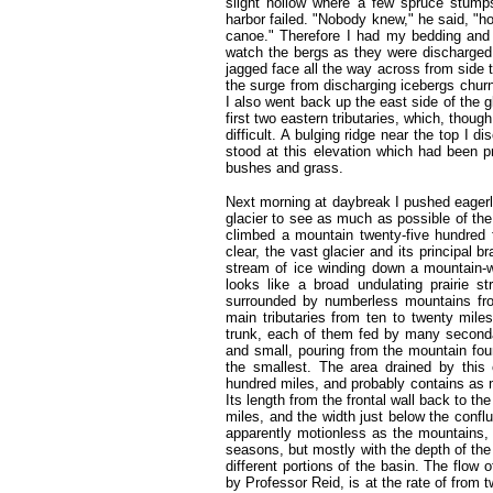
slight hollow where a few spruce stumps 
harbor failed. "Nobody knew," he said, "h
canoe." Therefore I had my bedding and
watch the bergs as they were discharged 
jagged face all the way across from side 
the surge from discharging icebergs churne
I also went back up the east side of the 
first two eastern tributaries, which, thou
difficult. A bulging ridge near the top I 
stood at this elevation which had been p
bushes and grass.
Next morning at daybreak I pushed eagerl
glacier to see as much as possible of the 
climbed a mountain twenty-five hundred 
clear, the vast glacier and its principal 
stream of ice winding down a mountain-wa
looks like a broad undulating prairie 
surrounded by numberless mountains fro
main tributaries from ten to twenty mile
trunk, each of them fed by many secondar
and small, pouring from the mountain fo
the smallest. The area drained by this
hundred miles, and probably contains as 
Its length from the frontal wall back to the
miles, and the width just below the confl
apparently motionless as the mountains, i
seasons, but mostly with the depth of the
different portions of the basin. The flow 
by Professor Reid, is at the rate of from t