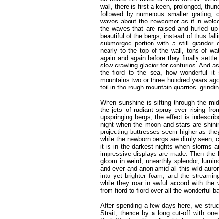
wall, there is first a keen, prolonged, thu
followed by numerous smaller grating, 
waves about the newcomer as if in welco
the waves that are raised and hurled up
beautiful of the bergs, instead of thus fal
submerged portion with a still grander
nearly to the top of the wall, tons of wa
again and again before they finally settle 
slow-crawling glacier for centuries. And a
the fiord to the sea, how wonderful it
mountains two or three hundred years ago sh
toil in the rough mountain quarries, grind
When sunshine is sifting through the midst
the jets of radiant spray ever rising fr
upspringing bergs, the effect is indescri
night when the moon and stars are shini
projecting buttresses seem higher as they
while the newborn bergs are dimly seen, c
it is in the darkest nights when storms 
impressive displays are made. Then the lo
gloom in weird, unearthly splendor, lumin
and ever and anon amid all this wild aur
into yet brighter foam, and the streaming
while they roar in awful accord with the 
from fiord to fiord over all the wonderful b
After spending a few days here, we struc
Strait, thence by a long cut-off with on