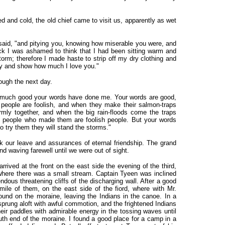
d and cold, the old chief came to visit us, apparently as wet
e said, "and pitying you, knowing how miserable you were, and
k I was ashamed to think that I had been sitting warm and
torm; therefore I made haste to strip off my dry clothing and
ry and show how much I love you."
ough the next day.
ow much good your words have done me. Your words are good,
people are foolish, and when they make their salmon-traps
irmly together, and when the big rain-floods come the traps
people who made them are foolish people. But your words
 try them they will stand the storms."
our leave and assurances of eternal friendship. The grand
d waving farewell until we were out of sight.
rived at the front on the east side the evening of the third,
here there was a small stream. Captain Tyeen was inclined
dous threatening cliffs of the discharging wall. After a good
 mile of them, on the east side of the fiord, where with Mr.
und on the moraine, leaving the Indians in the canoe. In a
prung aloft with awful commotion, and the frightened Indians
their paddles with admirable energy in the tossing waves until
th end of the moraine. I found a good place for a camp in a