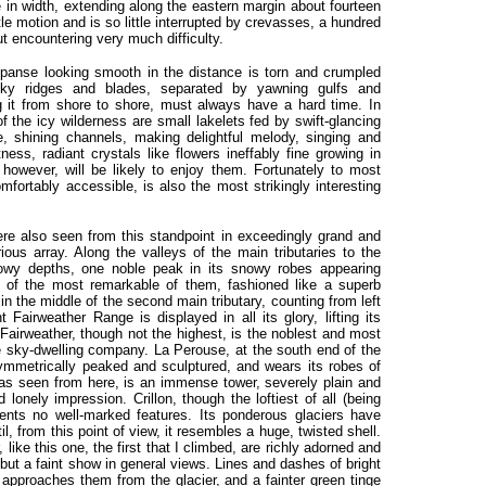
e in width, extending along the eastern margin about fourteen
ttle motion and is so little interrupted by crevasses, a hundred
t encountering very much difficulty.
expanse looking smooth in the distance is torn and crumpled
ky ridges and blades, separated by yawning gulfs and
g it from shore to shore, must always have a hard time. In
f the icy wilderness are small lakelets fed by swift-glancing
ue, shining channels, making delightful melody, singing and
ness, radiant crystals like flowers ineffably fine growing in
however, will be likely to enjoy them. Fortunately to most
omfortably accessible, is also the most strikingly interesting
re also seen from this standpoint in exceedingly grand and
ious array. Along the valleys of the main tributaries to the
dowy depths, one noble peak in its snowy robes appearing
e of the most remarkable of them, fashioned like a superb
 in the middle of the second main tributary, counting from left
 Fairweather Range is displayed in all its glory, lifting its
 Fairweather, though not the highest, is the noblest and most
the sky-dwelling company. La Perouse, at the south end of the
ymmetrically peaked and sculptured, and wears its robes of
, as seen from here, is an immense tower, severely plain and
lonely impression. Crillon, though the loftiest of all (being
sents no well-marked features. Its ponderous glaciers have
il, from this point of view, it resembles a huge, twisted shell.
like this one, the first that I climbed, are richly adorned and
but a faint show in general views. Lines and dashes of bright
approaches them from the glacier, and a fainter green tinge