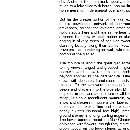
day. A strip of the main trunk about a mil
miles to a lake filled with bergs, has so li
horsemen might ride abreast over it withou
But far the greater portion of the vast 
into a bewildering network of hummoc
crevasses, so that the explorer, crossin
hollow spots here and there in the heart o
streams that flow without friction in bl
ringing in silvery tones of peculiar sweet
dazzling beauty along their banks. Few, 
travelers the thundering ice-wall, while c
portion of the glacier.
The mountains about the great glacier we
telling views, ranged and grouped in glor
northwestward I saw far into their sha
beyond another in fine perspective. On
crown with delicately fluted sides, stands
to right. To the westward the magnificent
peaks and glaciers into the blue sky. Mt.
majestic in port and architecture of all 
range, is also a magnificent mountain, s
snow and glaciers in noble style. Lituya
massive. It makes a fine and terrible and 
nearly sixteen thousand feet high), pre
ground it away into long, curling ridges unt
The lower summits about the Muir Glacier, 
enlivened with flowers, though they make 
green appear on the lower slopes as one 