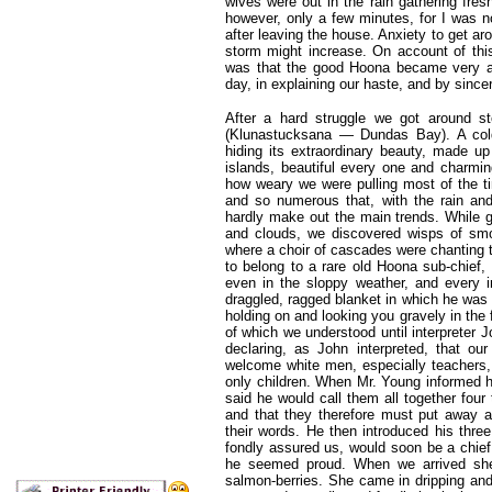
wives were out in the rain gathering fre
however, only a few minutes, for I was n
after leaving the house. Anxiety to get 
storm might increase. On account of thi
was that the good Hoona became very a
day, in explaining our haste, and by sinc
After a hard struggle we got around st
(Klunastucksana — Dundas Bay). A cold,
hiding its extraordinary beauty, made up
islands, beautiful every one and charmin
how weary we were pulling most of the t
and so numerous that, with the rain an
hardly make out the main trends. While g
and clouds, we discovered wisps of smok
where a choir of cascades were chanting 
to belong to a rare old Hoona sub-chief,
even in the sloppy weather, and every in
draggled, ragged blanket in which he was
holding on and looking you gravely in the 
of which we understood until interpreter 
declaring, as John interpreted, that ou
welcome white men, especially teachers,
only children. When Mr. Young informed h
said he would call them all together fou
and that they therefore must put away al
their words. He then introduced his thre
fondly assured us, would soon be a chief,
he seemed proud. When we arrived she
salmon-berries. She came in dripping and 