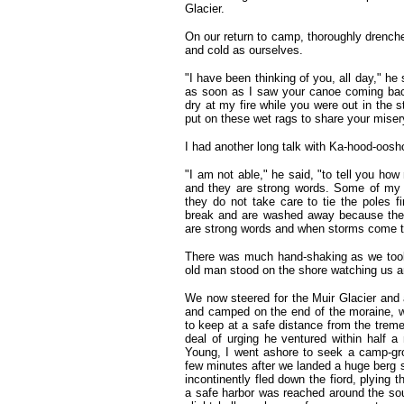
Glacier.
On our return to camp, thoroughly drenche
and cold as ourselves.
"I have been thinking of you, all day," h
as soon as I saw your canoe coming bac
dry at my fire while you were out in the s
put on these wet rags to share your mise
I had another long talk with Ka-hood-oosh
"I am not able," he said, "to tell you h
and they are strong words. Some of my 
they do not take care to tie the poles f
break and are washed away because the 
are strong words and when storms come to
There was much hand-shaking as we took 
old man stood on the shore watching us an
We now steered for the Muir Glacier and ar
and camped on the end of the moraine, w
to keep at a safe distance from the tremen
deal of urging he ventured within half a
Young, I went ashore to seek a camp-gro
few minutes after we landed a huge berg s
incontinently fled down the fiord, plying 
a safe harbor was reached around the sou