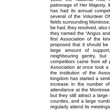
patronage of Her Majesty, t
has had its annual competi
several of the Volunteer Of
fields surrounding Montrose
be had, they resolved, also i
they named the “Angus and 
first Association of the ki
proposed that it should be a
large amount of suppor
neighbouring gentry, but
competitors came from all 
Association at once took a
the institution of the Ass
kingdom has started a similar
increase in the number o
attendance at the Montrose 
but they still attract a lar
counties, and a large numb
regularly attend its meetings