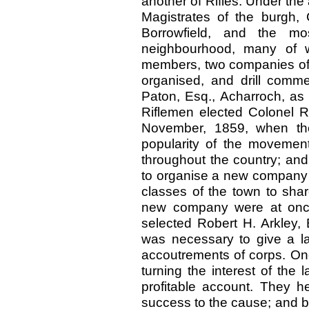
another of Rifles. Under the
Magistrates of the burgh, 
Borrowfield, and the m
neighbourhood, many of w
members, two companies of 
organised, and drill comme
Paton, Esq., Acharroch, as 
Riflemen elected Colonel R
November, 1859, when the
popularity of the movement
throughout the country; and
to organise a new company o
classes of the town to sha
new company were at once
selected Robert H. Arkley, E
was necessary to give a l
accoutrements of corps. On
turning the interest of the
profitable account. They he
success to the cause; and by