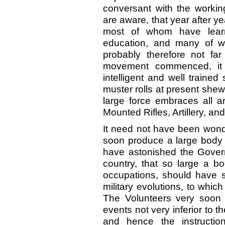
conversant with the worki
are aware, that year after y
most of whom have learn
education, and many of w
probably therefore not fa
movement commenced, it 
intelligent and well traine
muster rolls at present shew
large force embraces all ar
Mounted Rifles, Artillery, and
It need not have been wonde
soon produce a large body o
have astonished the Governm
country, that so large a b
occupations, should have s
military evolutions, to whic
The Volunteers very soon a
events not very inferior to t
and hence the instructio