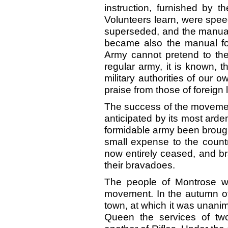
instruction, furnished by t
Volunteers learn, were spee
superseded, and the manuals
became also the manual fo
Army cannot pretend to the
regular army, it is known, t
military authorities of our 
praise from those of foreign 
The success of the movement
anticipated by its most arde
formidable army been brough
small expense to the countr
now entirely ceased, and br
their bravadoes.
The people of Montrose we
movement. In the autumn of
town, at which it was unanimo
Queen the services of two