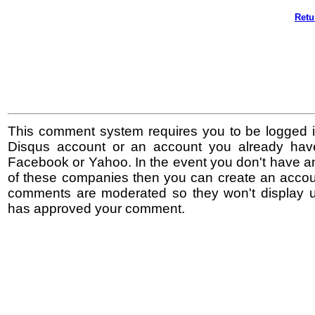
Retu
This comment system requires you to be logged i
Disqus account or an account you already hav
Facebook or Yahoo. In the event you don't have a
of these companies then you can create an accoun
comments are moderated so they won't display un
has approved your comment.