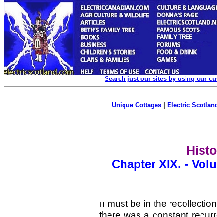
Search just our sites by using our c
Unique Cottages
|
Electric Scotland
Histo
Chapter XIX. - Vol
must be in the recollection
IT
there was a constant recur