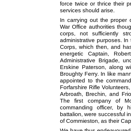
force twice or thrice their p
services should arise.
In carrying out the proper 
War Office authorities thou
corps, not sufficiently st
administrative purposes. In 
Corps, which then, and ha
energetic Captain, Robe
Administrative Brigade, u
Erskine Paterson, along w
Broughty Ferry. In like man
appointed to the command o
Forfarshire Rifle Volunteers
Arbroath, Brechin, and Frio
The first company of Mon
commanding officer, by 
battalion, were successful 
of Commieston, as their Cap
We have thus endeavoured t