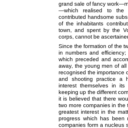
grand sale of fancy work—mos
—which realised to the 
contributed handsome subsc
of the inhabitants contribu
town, and spent by the Vo
corps, cannot be ascertained
Since the formation of the 
in numbers and efficiency;
which preceded and accom
away, the young men of all 
recognised the importance of 
and shooting practice a h
interest themselves in its
keeping up the different com
it is believed that there wou
two more companies in the 
greatest interest in the mat
progress which has been m
companies form a nucleus suf