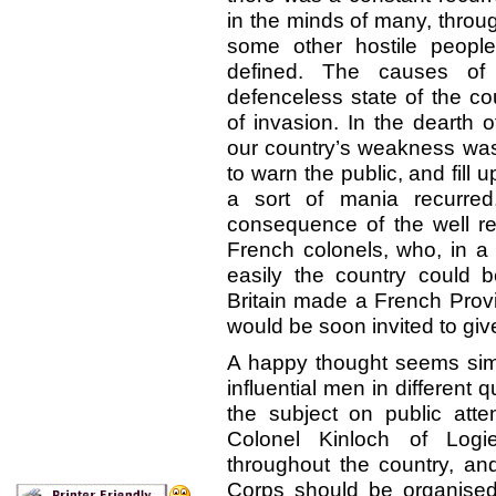
in the minds of many, throu
some other hostile peopl
defined. The causes of 
defenceless state of the cou
of invasion. In the dearth 
our country’s weakness was
to warn the public, and fill
a sort of mania recurre
consequence of the well re
French colonels, who, in a 
easily the country could
Britain made a French Provin
would be soon invited to give th
A happy thought seems simu
influential men in different
the subject on public att
Colonel Kinloch of Logi
throughout the country, an
Corps should be organised t