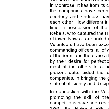
in Montrose. It has from it
the companies have been 
courtesy and kindness ha
each other. How different i
time in possession of the
Rebels, who captured the Ha
of town. Now all are united 
Volunteers have been exceed
commanding officers, all of
of the term; and there are a
by their desire for perfecti
most of the others to a h
present date, aided the of
companies, in bringing the 
state of efficiency and discip
In connection with the Vo
promoting the skill of th
competitions have been estab
1860, the National Rifle