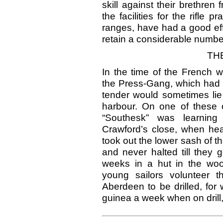
skill against their brethren
the facilities for the rifle 
ranges, have had a good eff
retain a considerable number
TH
In the time of the French 
the Press-Gang, which had i
tender would sometimes lie 
harbour. On one of these 
“Southesk” was learning 
Crawford’s close, when he
took out the lower sash of 
and never halted till they 
weeks in a hut in the woo
young sailors volunteer 
Aberdeen to be drilled, for
guinea a week when on drill,