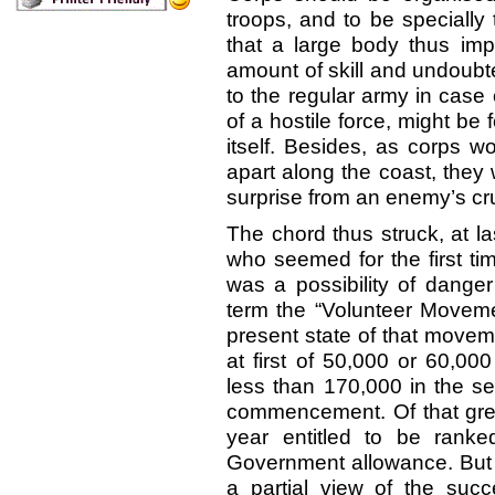
troops, and to be specially
that a large body thus impe
amount of skill and undoubt
to the regular army in case 
of a hostile force, might be
itself. Besides, as corps w
apart along the coast, they
surprise from an enemy’s cru
The chord thus struck, at la
who seemed for the first tim
was a possibility of dang
term the “Volunteer Moveme
present state of that movem
at first of 50,000 or 60,0
less than 170,000 in the s
commencement. Of that grea
year entitled to be ranke
Government allowance. But t
a partial view of the su