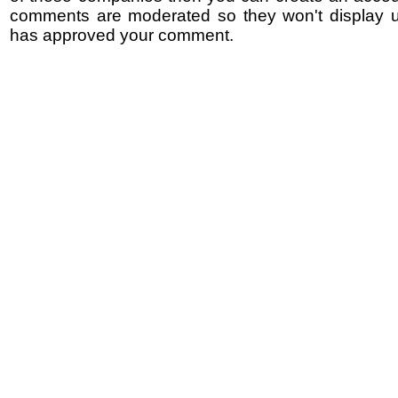
comments are moderated so they won't display un
has approved your comment.