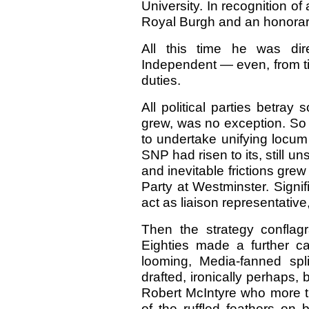
University. In recognition o
Royal Burgh and an honorary
All this time he was dir
Independent — even, from ti
duties.
All political parties betray
grew, was no exception. So D
to undertake unifying locum
SNP had risen to its, still 
and inevitable frictions gre
Party at Westminster. Signif
act as liaison representative
Then the strategy conflagr
Eighties made a further cal
looming, Media-fanned spl
drafted, ironically perhaps
Robert McIntyre who more 
of the ruffled feathers on