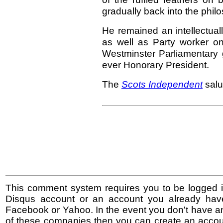
gradually back into the philo
He remained an intellectual
as well as Party worker on
Westminster Parliamentary gr
ever Honorary President.
The
Scots Independent
salu
This comment system requires you to be logged i
Disqus account or an account you already hav
Facebook or Yahoo. In the event you don't have a
of these companies then you can create an accoun