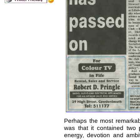
Perhaps the most remarkable
was that it contained two 
energy, devotion and ambit