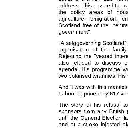
address. This covered the r
the policy areas of housi
agriculture, emigration, e
Scotland free of the "centr
government".
"A selggoverning Scotland",
organisation of the family
Rejecting the "vested inter
also refused to discuss pol
agenda. His programme w
two polarised tyrannies. His
And it was with this manifest
Labour opponent by 617 vot
The story of his refusal 
sponsors from any British p
until the General Election l
and at a stroke injected el