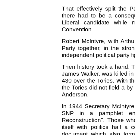
That effectively split the 
there had to be a consequ
Liberal candidate while 
Convention.
Robert McIntyre, with Arth
Party together, in the stron
independent political party fi
Then history took a hand. 
James Walker, was killed in
430 over the Tories. With the
the Tories did not field a b
Anderson.
In 1944 Secretary McIntyre 
SNP in a pamphlet enti
Reconstruction". Those wh
itself with politics half 
document which also form