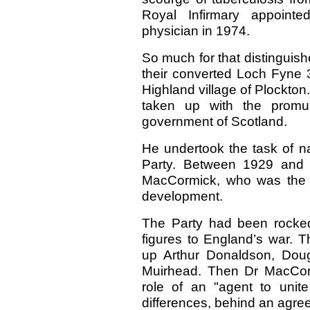
Royal Infirmary appoint
physician in 1974.
So much for that distinguishe
their converted Loch Fyne 35
Highland village of Plockton.
taken up with the promulg
government of Scotland.
He undertook the task of na
Party. Between 1929 and 
MacCormick, who was the ke
development.
The Party had been rocked 
figures to England’s war. T
up Arthur Donaldson, Dou
Muirhead. Then Dr MacCor
role of an "agent to unite 
differences, behind an agre