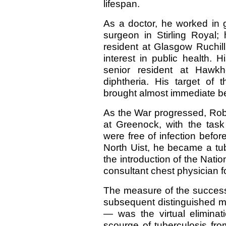
lifespan.
As a doctor, he worked in 
surgeon in Stirling Royal
resident at Glasgow Ruchil
interest in public health. 
senior resident at Hawkh
diphtheria. His target of 
brought almost immediate ben
As the War progressed, Robe
at Greenock, with the task
were free of infection befor
North Uist, he became a tube
the introduction of the Natio
consultant chest physician f
The measure of the success 
subsequent distinguished 
— was the virtual eliminat
scourge of tuberculosis from 