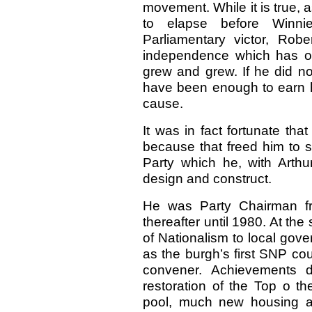
movement. While it is true, 
to elapse before Win
Parliamentary victor, Rob
independence which has op
grew and grew. If he did no
have been enough to earn hi
cause.
It was in fact fortunate tha
because that freed him to s
Party which he, with Art
design and construct.
He was Party Chairman fr
thereafter until 1980. At th
of Nationalism to local gove
as the burgh’s first SNP cou
convener. Achievements di
restoration of the Top o t
pool, much new housing an