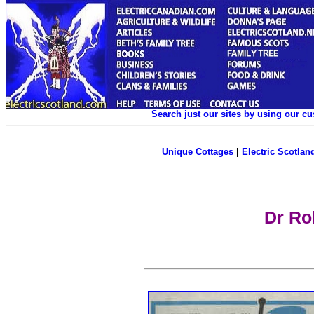
Search just our sites by using our c
Unique Cottages
|
Electric Scotland
Dr Ro