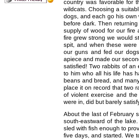
country was favorable for t
wildcats. Choosing a suitab
dogs, and each go his own w
before dark. Then returnin
supply of wood for our fire 
fire grew strong we would s
spit, and when these were
our guns and fed our dogs
apiece and made our second
satisfied! Two rabbits of 
to him who all his life has
beans and bread, and many o
place it on record that two r
of violent exercise and the
were in, did but barely satis
About the last of February 
south-eastward of the lake
sled with fish enough to prov
five days, and started. We 