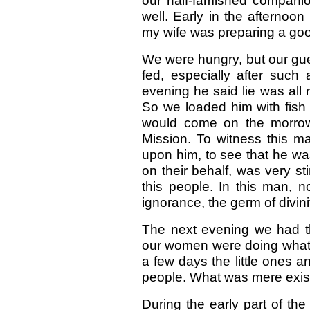
our half-famished compani
well. Early in the afternoo
my wife was preparing a go
We were hungry, but our gue
fed, especially after suc
evening he said lie was all r
So we loaded him with fish 
would come on the morrow
Mission. To witness this ma
upon him, to see that he was 
on their behalf, was very sti
this people. In this man, n
ignorance, the germ of divin
The next evening we had th
our women were doing what th
a few days the little ones an
people. What was mere exist
During the early part of th