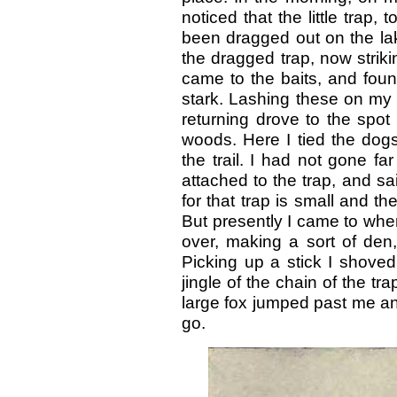
noticed that the little trap,
been dragged out on the lake
the dragged trap, now striki
came to the baits, and foun
stark. Lashing these on my 
returning drove to the spot
woods. Here I tied the dog
the trail. I had not gone f
attached to the trap, and sa
for that trap is small and th
But presently I came to whe
over, making a sort of den
Picking up a stick I shoved
jingle of the chain of the tr
large fox jumped past me an
go.