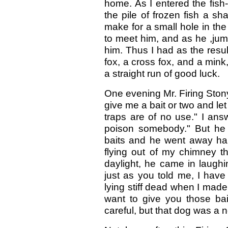
home. As I entered the fish
the pile of frozen fish a s
make for a small hole in the 
to meet him, and as he ,jum
him. Thus I had as the resul
fox, a cross fox, and a min
a straight run of good luck.
One evening Mr. Firing Ston
give me a bait or two and le
traps are of no use." I ans
poison somebody." But he 
baits and he went away ha
flying out of my chimney t
daylight, he came in laughi
just as you told me, I hav
lying stiff dead when I made t
want to give you those bai
careful, but that dog was a no