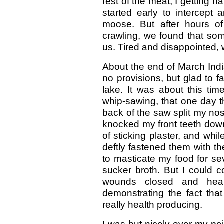
rest of the meat, I getting h
started early to intercept a
moose. But after hours 
crawling, we found that s
us. Tired and disappointed, 
About the end of March Indian
no provisions, but glad to f
lake. It was about this ti
whip-sawing, that one day 
back of the saw split my nos
knocked my front teeth down
of sticking plaster, and whil
deftly fastened them with th
to masticate my food for se
sucker broth. But I could 
wounds closed and heale
demonstrating the fact that
really health producing.