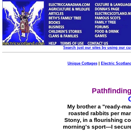
Search just our sites by using our c
Unique Cottages
|
Electric Scotland
Pathfinding
My brother a "ready-m
roasted rabbits per man
Stony, in a flourishing
morning's sport—I secure