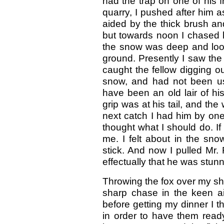
had the trap on one of his f
quarry, I pushed after him as
aided by the thick brush an
but towards noon I chased 
the snow was deep and loos
ground. Presently I saw the
caught the fellow digging o
snow, and had not been use
have been an old lair of his
grip was at his tail, and the
next catch I had him by one
thought what I should do. If
me. I felt about in the sno
stick. And now I pulled Mr.
effectually that he was stunn
Throwing the fox over my sho
sharp chase in the keen ai
before getting my dinner I t
in order to have them rea