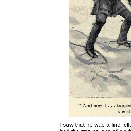
I saw that he was a fine fell