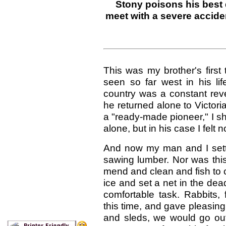
Stony poisons his best 
meet with a severe accid
This was my brother's first
seen so far west in his lif
country was a constant reve
he returned alone to Victori
a "ready-made pioneer," I sh
alone, but in his case I felt n
And now my man and I settl
sawing lumber. Nor was this
mend and clean and fish to 
ice and set a net in the dea
comfortable task. Rabbits,
this time, and gave pleasing 
and sleds, we would go out