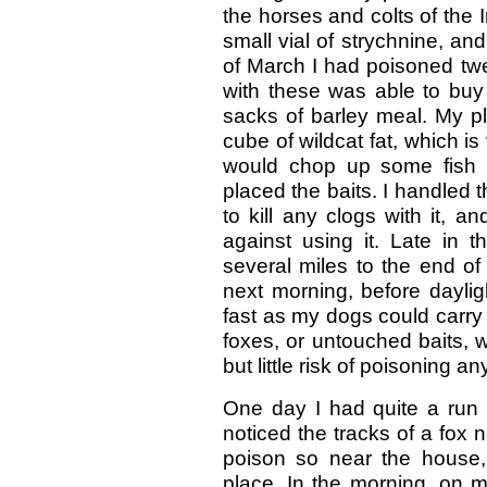
the horses and colts of the 
small vial of strychnine, and
of March I had poisoned twe
with these was able to buy 
sacks of barley meal. My pla
cube of wildcat fat, which is 
would chop up some fish 
placed the baits. I handled t
to kill any clogs with it, 
against using it. Late in 
several miles to the end of
next morning, before daylig
fast as my dogs could carry 
foxes, or untouched baits, 
but little risk of poisoning a
One day I had quite a run 
noticed the tracks of a fox 
poison so near the house, 
place. In the morning, on m