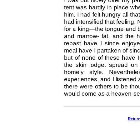
I was but nicely over my p
tent was hardly in place wh
him. I had felt hungry all tha
had intensified that feelin
for a king—the tongue and b
and marrow- fat, and the
repast have I since enjoye
meal have I partaken of sin
but of none of these have I 
the skin lodge, spread on
homely style. Neverthel
experiences, and I listened a
there were others to be tho
would come as a heaven-se
Retur