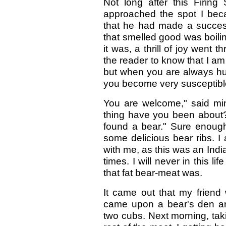
Not long after this Firing 
approached the spot I bec
that he had made a successf
that smelled good was boiling
it was, a thrill of joy went
the reader to know that I a
but when you are always hung
you become very susceptible
You are welcome," said mi
thing have you been about
found a bear." Sure enough
some delicious bear ribs. I
with me, as this was an Ind
times. I will never in this l
that fat bear-meat was.
It came out that my friend
came upon a bear's den an
two cubs. Next morning, tak