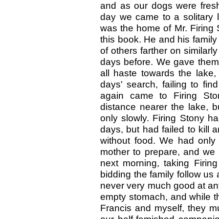
and as our dogs were fres
day we came to a solitary l
was the home of Mr. Firing 
this book. He and his family 
of others farther on simila
days before. We gave them 
all haste towards the lake
days' search, failing to f
again came to Firing St
distance nearer the lake, 
only slowly. Firing Stony h
days, but had failed to kill 
without food. We had only t
mother to prepare, and we 
next morning, taking Firing
bidding the family follow us 
never very much good at any
empty stomach, and while the
Francis and myself, they m