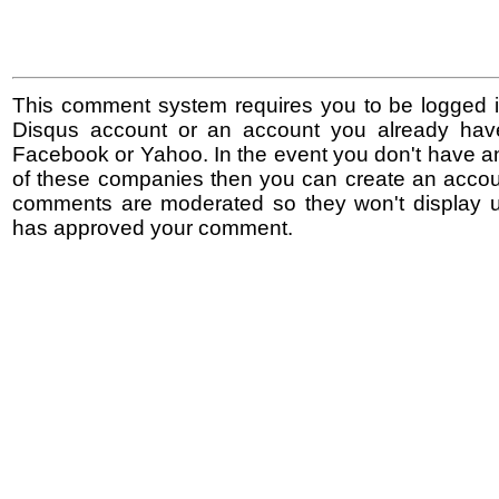
This comment system requires you to be logged i
Disqus account or an account you already hav
Facebook or Yahoo. In the event you don't have a
of these companies then you can create an accoun
comments are moderated so they won't display un
has approved your comment.