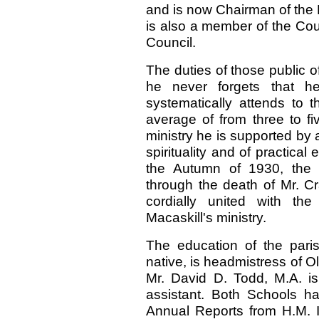
and is now Chairman of the 
is also a member of the Cou
Council.
The duties of those public o
he never forgets that he
systematically attends to
average of from three to fi
ministry he is supported by
spirituality and of practical
the Autumn of 1930, the 
through the death of Mr. C
cordially united with th
Macaskill's ministry.
The education of the pari
native, is headmistress of O
Mr. David D. Todd, M.A. i
assistant. Both Schools ha
Annual Reports from H.M. In