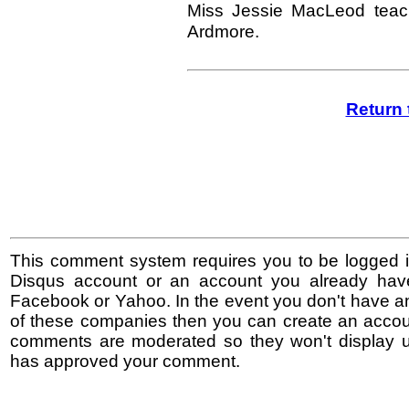
Miss Jessie MacLeod teac
Ardmore.
Return 
This comment system requires you to be logged i
Disqus account or an account you already hav
Facebook or Yahoo. In the event you don't have a
of these companies then you can create an accoun
comments are moderated so they won't display un
has approved your comment.