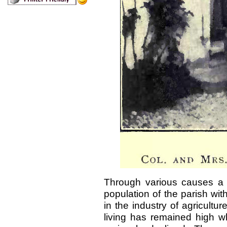
Through various causes a 
population of the parish wi
in the industry of agricultur
living has remained high w