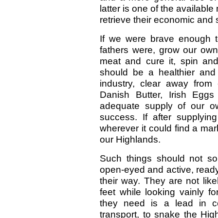
latter is one of the availab
retrieve their economic and s
If we were brave enough to
fathers were, grow our own 
meat and cure it, spin a
should be a healthier and
industry, clear away from
Danish Butter, Irish Egg
adequate supply of our o
success. If after supplyi
wherever it could find a mark
our Highlands.
Such things should not s
open-eyed and active, read
their way. They are not like
feet while looking vainly f
they need is a lead in co
transport, to snake the Hig