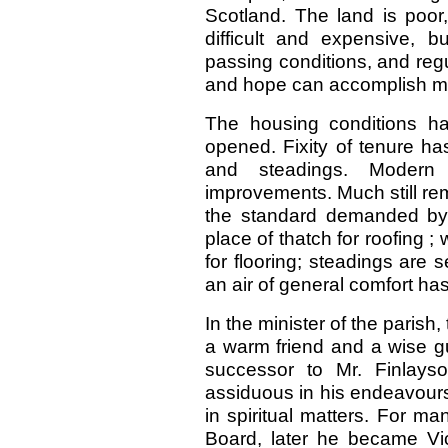
Scotland. The land is poor,
difficult and expensive, 
passing conditions, and regu
and hope can accomplish m
The housing conditions ha
opened. Fixity of tenure 
and steadings. Modern 
improvements. Much still rem
the standard demanded by h
place of thatch for roofing ;
for flooring; steadings are
an air of general comfort ha
In the minister of the parish
a warm friend and a wise g
successor to Mr. Finlay
assiduous in his endeavours 
in spiritual matters. For m
Board, later he became Vic