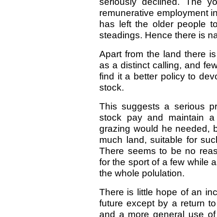
seriously declined. The 
remunerative employment in 
has left the older people 
steadings. Hence there is nat
Apart from the land there is
as a distinct calling, and f
find it a better policy to de
stock.
This suggests a serious pr
stock pay and maintain a
grazing would he needed, bu
much land, suitable for suc
There seems to be no reas
for the sport of a few while 
the whole polulation.
There is little hope of an i
future except by a return to
and a more general use o