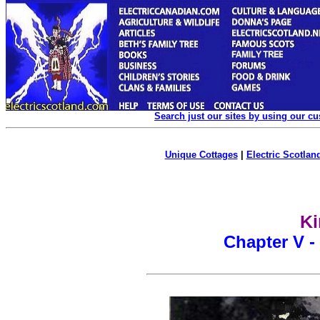
Search just our sites by using our c
Unique Cottages
|
Electric Scotland
Ki
Chapter V -