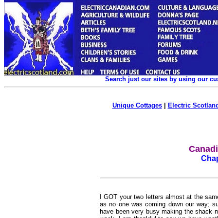
Search just our sites by using our c
Unique Cottages
|
Electric Scotland
Canadia
Chap
I GOT your two letters almost at the sam
as no one was coming down our way; such 
have been very busy making the shack mo