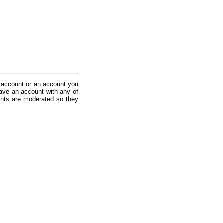
 account or an account you
ave an account with any of
nts are moderated so they