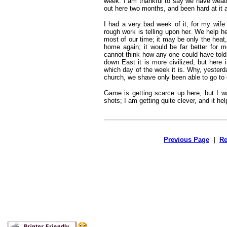
week. I am thankful to say we have weat
out here two months, and been hard at it al
I had a very bad week of it, for my wife
rough work is telling upon her. We help h
most of our time; it may be only the heat,
home again; it would be far better for m
cannot think how any one could have told 
down East it is more civilized, but here
which day of the week it is. Why, yesterd
church, we shave only been able to go to
Game is getting scarce up here, but I wa
shots; I am getting quite clever, and it hel
Previous Page
|
Re