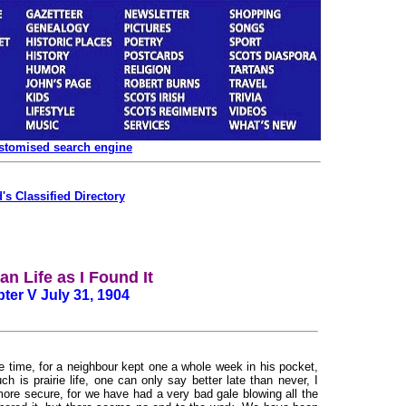
ustomised search engine
's Classified Directory
n Life as I Found It
ter V July 31, 1904
e time, for a neighbour kept one a whole week in his pocket,
is prairie life, one can only say better late than never, I
re secure, for we have had a very bad gale blowing all the