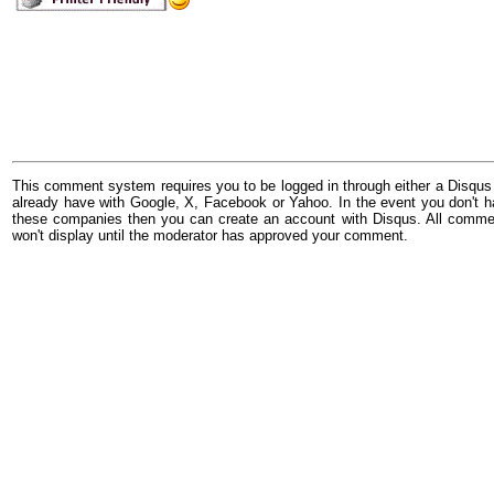
This comment system requires you to be logged in through either a Disqus
already have with Google, X, Facebook or Yahoo. In the event you don't h
these companies then you can create an account with Disqus. All comme
won't display until the moderator has approved your comment.