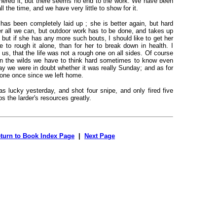
hered it, but there seems no end to the work. We have been
l the time, and we have very little to show for it.
 has been completely laid up ; she is better again, but hard
er all we can, but outdoor work has to be done, and takes up
 but if she has any more such bouts, I should like to get her
e to rough it alone, than for her to break down in health. I
us, that the life was not a rough one on all sides. Of course
 in the wilds we have to think hard sometimes to know even
ay we were in doubt whether it was really Sunday; and as for
 one once since we left home.
s lucky yesterday, and shot four snipe, and only fired five
ps the larder's resources greatly.
turn to Book Index Page
|
Next Page