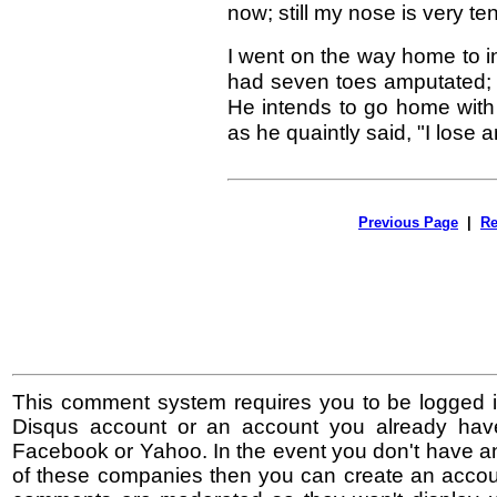
now; still my nose is very te
I went on the way home to in
had seven toes amputated; on 
He intends to go home with 
as he quaintly said, "I lose 
Previous Page
|
Re
This comment system requires you to be logged i
Disqus account or an account you already hav
Facebook or Yahoo. In the event you don't have a
of these companies then you can create an accoun