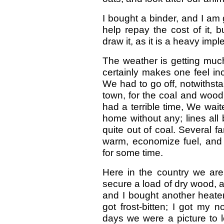
I bought a binder, and I am 
help repay the cost of it, 
draw it, as it is a heavy imp
The weather is getting much 
certainly makes one feel in
We had to go off, notwithsta
town, for the coal and wood
had a terrible time, We wai
home without any; lines all
quite out of coal. Several f
warm, economize fuel, and 
for some time.
Here in the country we are
secure a load of dry wood, a
and I bought another heater
got frost-bitten; I got my 
days we were a picture to lo