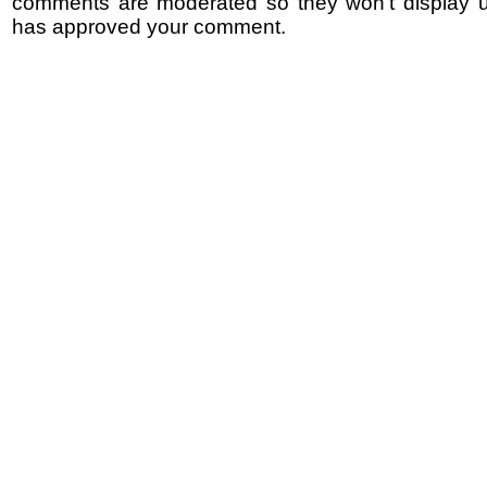
comments are moderated so they won't display un
has approved your comment.