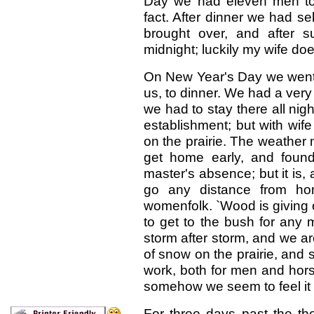
Day we had eleven men to d
fact. After dinner we had s
brought over, and after 
midnight; luckily my wife do
On New Year's Day we went t
us, to dinner. We had a very
we had to stay there all nig
establishment; but with wife
on the prairie. The weather
get home early, and found
master's absence; but it is, 
go any distance from ho
womenfolk. `Wood is giving ou
to get to the bush for any mo
storm after storm, and we a
of snow on the prairie, and s
work, both for men and horse
somehow we seem to feel it m
For three days past the t