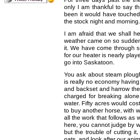
only I am thankful to say 
been it would have touched 
the stock night and morning.
I am afraid that we shall he
weather came on so suddenly
it. We have come through so
for our heater is nearly pla
go into Saskatoon.
You ask about steam ploughs
is really no economy having
and backset and harrow the 
charged for breaking alone
water. Fifty acres would cos
to buy another horse, with w
all the work that follows as 
here, you cannot judge by w
but the trouble of cutting 
oats, and look after our ani