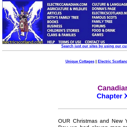
Search just our sites by using our c
Unique Cottages
|
Electric Scotland
Canadian
Chapter 
OUR Christmas and New Yea