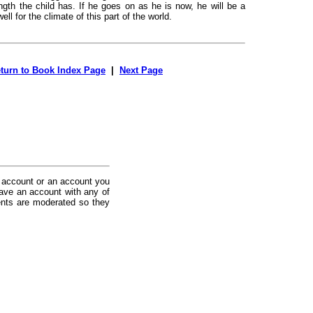
ength the child has. If he goes on as he is now, he will be a
ell for the climate of this part of the world.
turn to Book Index Page
|
Next Page
 account or an account you
ave an account with any of
nts are moderated so they