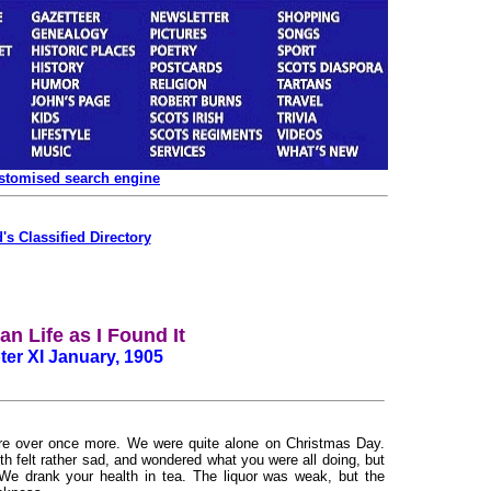
ustomised search engine
's Classified Directory
n Life as I Found It
er XI January, 1905
e over once more. We were quite alone on Christmas Day.
th felt rather sad, and wondered what you were all doing, but
We drank your health in tea. The liquor was weak, but the