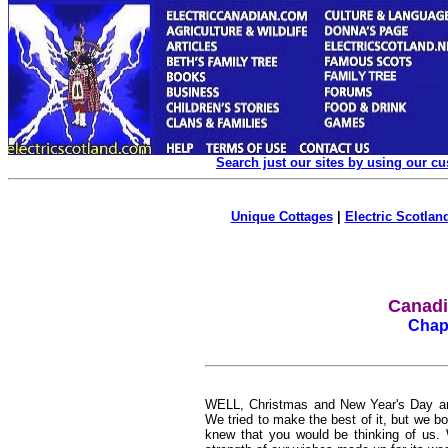
Search just our sites by using our c
Unique Cottages
|
Electric Scotland
Canadia
Chapt
WELL, Christmas and New Year's Day ar
We tried to make the best of it, but we bo
knew that you would be thinking of us. 