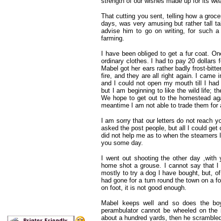
strength of our wishes made up for its w
That cutting you sent, telling how a groc
days, was very amusing but rather tall tal
advise him to go on writing, for such a
farming.
I have been obliged to get a fur coat. O
ordinary clothes. I had to pay 20 dollars 
Mabel got her ears rather badly frost-bitt
fire, and they are all right again. I came
and I could not open my mouth till I had
but I am beginning to like the wild life; 
We hope to get out to the homestead aga
meantime I am not able to trade them for
I am sorry that our letters do not reach y
asked the post people, but all I could get
did not help me as to when the steamers lea
you some day.
I went out shooting the other day ,wit
home shot a grouse. I cannot say that I e
mostly to try a dog I have bought, but, o
had gone for a turn round the town on a fo
on foot, it is not good enough.
Mabel keeps well and so does the boy
perambulator cannot be wheeled on the sn
about a hundred yards, then he scrambled 