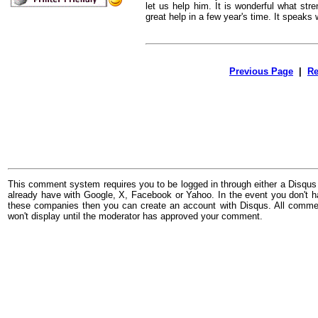
let us help him. It is wonderful what str
great help in a few year's time. It speaks w
Previous Page
|
Re
This comment system requires you to be logged in through either a Disqus
already have with Google, X, Facebook or Yahoo. In the event you don't h
these companies then you can create an account with Disqus. All comme
won't display until the moderator has approved your comment.