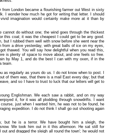
eakness.
er from London became a flourishing farmer out West in sixty
k. I wonder how much he got for writing that letter. I should
 vivid imagination would certainly make more at it than by
ne cannot do without one; the wind goes through the thickest
for this coat; it was the cheapest I could get to be any good.
en, but I rubbed them well with snow before she went near the
 in from a drive yesterday, with great balls of ice on my eyes,
 got thawed. You will say how delightful when you read this,
there is plenty of space to move about, and one feels so free.
in by May 1, and do the best I can with my oxen, if in the
 a team.
ou as regularly as yours do us. I do not know when to post. I
 out of them was, that there is a mail East every day; but that
ve, and so I have to trust to luck that our letters will get to
h young Englishman. We each saw a rabbit, and on my way
njoyed it, for it was all plodding through snowdrifts. I want
f course, just when I wanted him, he was not to be found, he
raging expedition. I do not think I shall go out shooting again
, but he is a terror. We have bought him a sleigh, the
ow. We took him out in it this afternoon. He sat still for
out and dragged the sleigh all round the town'; he would not