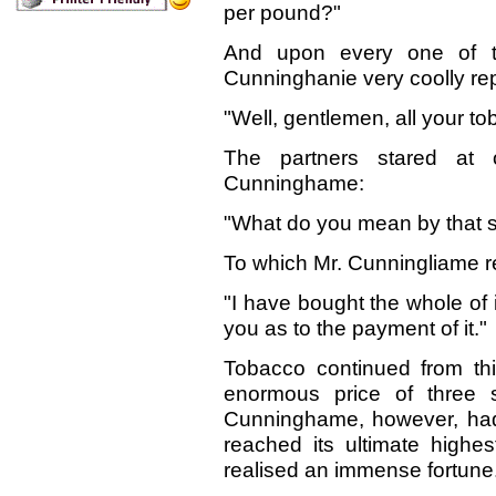
per pound?"
And upon every one of
Cunninghanie very coolly rep
"Well, gentlemen, all your t
The partners stared at
Cunninghame:
"What
do you mean by that 
To which Mr. Cunningliame r
"I have bought the whole of i
you as to the payment of it."
Tobacco continued from this 
enormous price of three s
Cunninghame, however, had 
reached its ultimate highes
realised an immense fortune