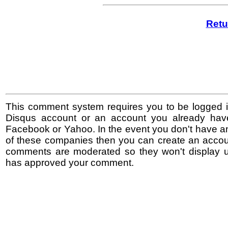
Retu
This comment system requires you to be logged i
Disqus account or an account you already hav
Facebook or Yahoo. In the event you don't have a
of these companies then you can create an accoun
comments are moderated so they won't display un
has approved your comment.