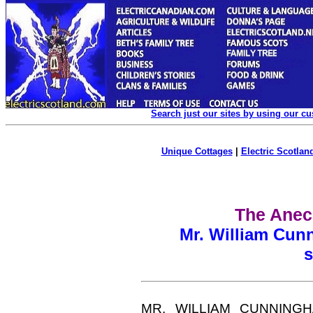
Search just our sites by using our c
Unique Cottages
|
Electric Scotland
The Anec
Mr. William Cun
s
MR. WILLIAM CUNNINGHAM