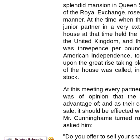
splendid mansion in Queen St
of the Royal Exchange, rose
manner. At the time when th
junior partner
in a very ex
house at that time held the
the United Kingdom, and th
was threepence per pound!
American Independence, to
upon the great rise taking pl
of the house was called, in
stock.
At this meeting every partne
was of opinion that the 
advantage of; and as their 
sale, it should be effiected 
Mr. Cunninghame turned ro
asked him:
"Do you offer to sell your s