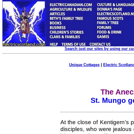
Search just our sites by using our c
Unique Cottages
|
Electric Scotland
The Anec
St. Mungo go
At the close of Kentigern’s pr
disciples, who were jealous