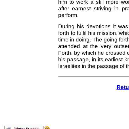
him to work a still more won
after earnest striving in p
perform.
During his devotions it wa
forth to fulfil his mission, wh
time in doing. The going fort
attended at the very outset
Forth, by which he crossed o
his passage, in its earliest 
Israelites in the passage of
Retu