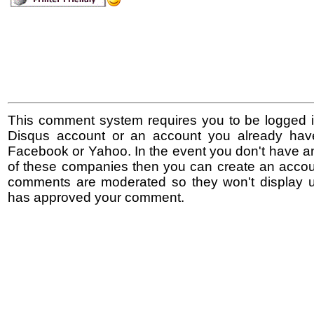
This comment system requires you to be logged i
Disqus account or an account you already hav
Facebook or Yahoo. In the event you don't have a
of these companies then you can create an accoun
comments are moderated so they won't display un
has approved your comment.