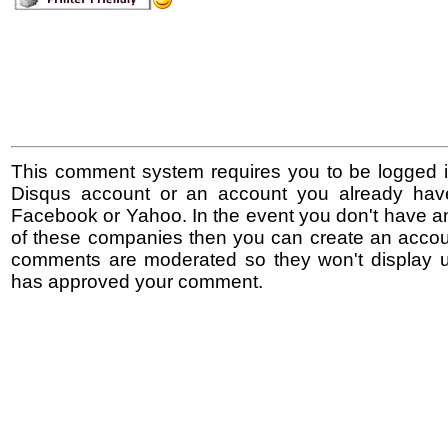
This comment system requires you to be logged i
Disqus account or an account you already hav
Facebook or Yahoo. In the event you don't have a
of these companies then you can create an accoun
comments are moderated so they won't display un
has approved your comment.