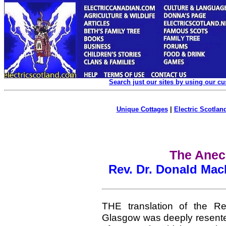
Search just our sites by using our c
Unique Cottages
|
Electric Scotland
The Anec
Rev. Dr. Donald Mac
THE translation of the Re
Glasgow was deeply resented