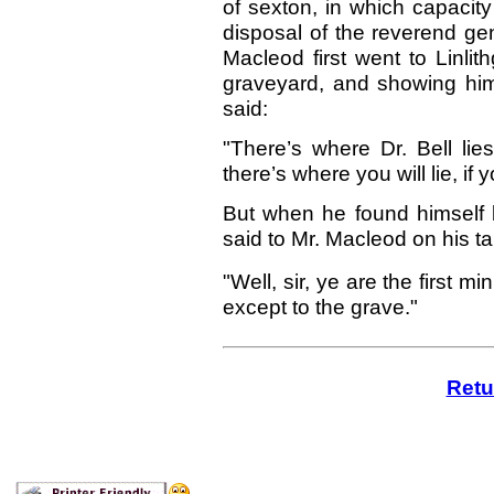
of sexton, in which capacity
disposal of the reverend g
Macleod first went to Linlit
graveyard, and showing him 
said:
"There’s where Dr. Bell lie
there’s where you will lie, if 
But when he found himself b
said to Mr. Macleod on his t
"Well, sir, ye are the first mi
except to the grave."
Retu