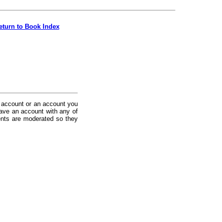
eturn to Book Index
 account or an account you
ave an account with any of
nts are moderated so they