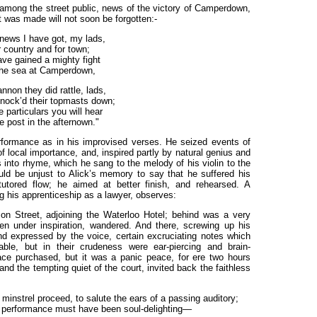
, among the street public, news of the victory of Camperdown,
was made will not soon be forgotten:-
news I have got, my lads,
 country and for town;
ve gained a mighty fight
he sea at Camperdown,
nnon they did rattle, lads,
nock’d their topmasts down;
e particulars you will hear
e post in the
afternown."
erformance as in his improvised verses. He seized events of
f local importance, and, inspired partly by natural genius and
 into rhyme, which he sang to the melody of his violin to the
ld be unjust to Alick’s memory to say that he suffered his
tutored flow; he aimed at better finish, and rehearsed. A
 his apprenticeship as a lawyer, observes:
on Street, adjoining the Waterloo Hotel; behind was a very
hen under inspiration, wandered. And there, screwing up his
and expressed by the voice, certain excruciating notes which
able, but in their crudeness were ear-piercing and brain-
ce purchased, but it was a panic peace, for ere two hours
and the tempting quiet of the court, invited back the faithless
minstrel proceed, to salute the ears of a passing auditory;
e performance must have been soul-delighting—