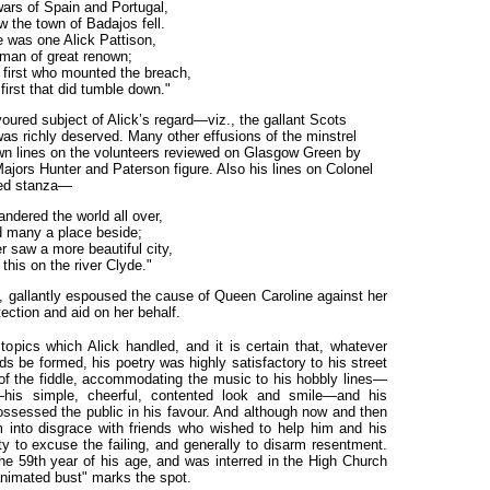
wars of Spain and Portugal,
 the town of Badajos fell.
e was one Alick Pattison,
man of great renown;
first who mounted the breach,
first that did tumble down."
oured subject of Alick’s regard—viz., the gallant Scots
as richly deserved. Many other effusions of the minstrel
wn lines on the volunteers reviewed on Glasgow Green by
ajors Hunter and Paterson figure. Also his lines on Colonel
ted stanza—
andered the world all over,
 many a place beside;
r saw a more beautiful city,
this on the river Clyde."
aid, gallantly espoused the cause of Queen Caroline against her
tection
and
aid on her behalf.
 topics which Alick handled, and it is certain that, whatever
s be formed, his poetry was highly satisfactory to his street
of the fiddle, accommodating the music to his hobbly lines—
—his simple, cheerful, contented look and smile—and his
sessed the public in his favour. And although now and then
him into disgrace with friends who wished to help him and his
ty to excuse the failing, and generally to disarm resentment.
the 59th year of his age, and was interred in the High Church
animated bust" marks the spot.