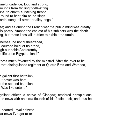
tuneful cadence, loud and strong,
ounds from thrilling fiddle-string
ubs, to charm a listening throng
 round to hear him as he sings
ial song, till street or alley rings."
se; and as during the French war the public mind was greatly
his poetry. Among the earliest of his subjects was the death
 but these lines will suffice to exhibit the strain:
heroes, be not disheartened,
 courage bold let us stand,
gh our noble Abercrornby
s life upon Egyptian land."
rps much favoured by the minstrel. After the ever-to-be-
that distinguished regiment at Quatre Bras and Waterloo,
ed—
 gallant first battalion,
It never was beat;
 the second battalion
Was like unto it."
gallant officer, a native of Glasgow, rendered conspicuous
he news with an extra flourish of his fiddle-stick, and thus he
-hearted, loyal citizens,
at news I’ve got to tell