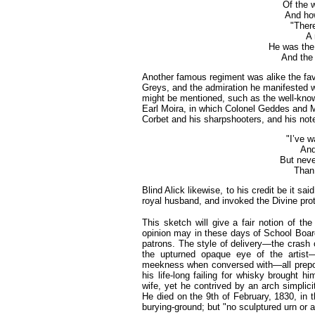
Of the 
And how
"Ther
A 
He was the 
And the 
Another famous regiment was alike the fav
Greys, and the admiration he manifested w
might be mentioned, such as the well-kno
Earl Moira, in which Colonel Geddes and M
Corbet and his sharpshooters, and his no
"I’ve w
And
But neve
Than 
Blind Alick likewise, to his credit be it s
royal husband, and invoked the Divine pro
This sketch will give a fair notion of the
opinion may in these days of School Board
patrons. The style of delivery—the crash 
the upturned opaque eye of the artist
meekness when conversed with—all prepos
his life-long failing for whisky brought 
wife, yet he contrived by an arch simplici
He died on the 9th of February, 1830, in 
burying-ground; but "no sculptured urn or 