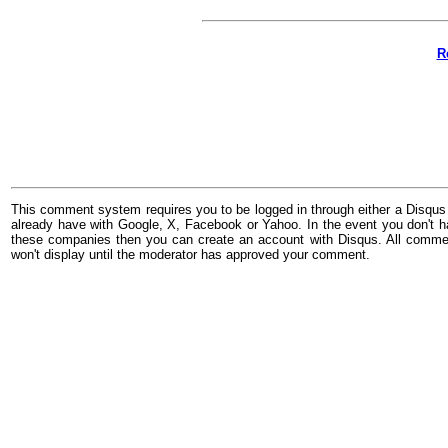
R
This comment system requires you to be logged in through either a Disqus
already have with Google, X, Facebook or Yahoo. In the event you don't h
these companies then you can create an account with Disqus. All comme
won't display until the moderator has approved your comment.