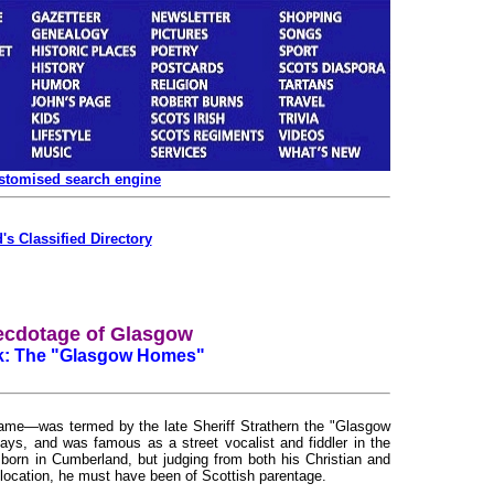
ustomised search engine
's Classified Directory
ecdotage of Glasgow
ck: The "Glasgow Homes"
e—was termed by the late Sheriff Strathern the "Glasgow
ays, and was famous as a street vocalist and fiddler in the
 born in Cumberland, but judging from both his Christian and
location, he must have been of Scottish parentage.