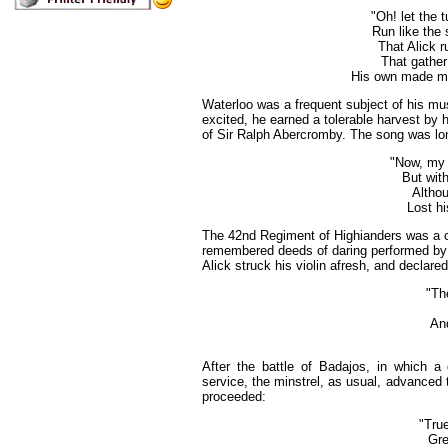
"Oh! let the 
Run like the s
That Alick r
That gather
His own made mart
Waterloo
was a frequent subject of his mu
excited, he earned a tolerable harvest by 
of Sir Ralph Abercromby. The song was long,
"Now, my 
But with
Althou
Lost hi
The 42nd Regiment of Highianders was a co
remembered deeds of daring performed by 
Alick struck his violin afresh, and declar
"The
And
After the battle of Badajos, in which a 
service, the minstrel, as usual, advanced t
proceeded:
"True
Gre