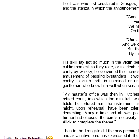
He it was who first circulated in Glasgow
and the stanza in which the announcement 
"Good 
For
We ha
On t
"Our ca
And we k
But th
By th
His skill lay not so much in the violin p
public moment as they rose, or incidents o
partly by whisky, he converted the themes
amusement of passing bystanders. It wou
poetry to gush forth in untrained or un
gentleman who knew him well when serving
"My master’s office was then in Hutches
retired court, into which the minstrel, w
fiddle, he tortured from the instrument, 
might, upon rehearsal, have been toler
dementing. Many a time and oft was pea
further had elapsed, the bard’s necessity, 
Alick to complete the theme."
Then to the Trongate did the now prepared 
and as a native
bard
has expressed it, th