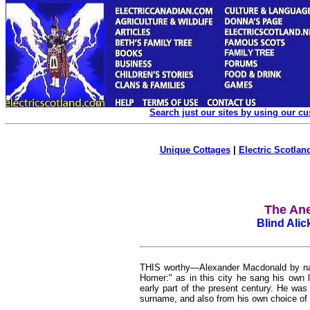
Search just our sites by using our c
Unique Cottages
|
Electric Scotland
The An
Blind Ali
THIS worthy—Alexander Macdonald by nam
Homer:" as in this city he sang his own l
early part of the present century. He was
surname, and also from his own choice of 