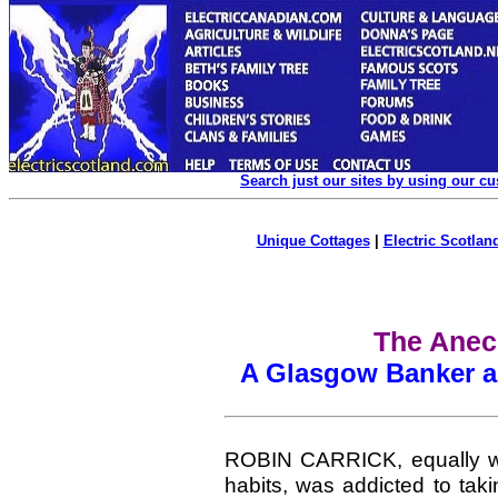
Search just our sites by using our c
Unique Cottages
|
Electric Scotland
The Anec
A Glasgow Banker an
ROBIN CARRICK,
equally 
habits, was addicted to tak