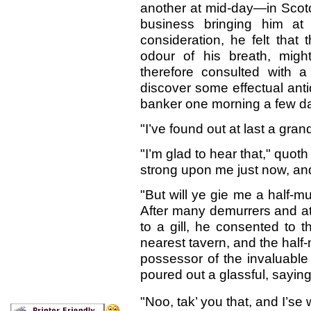
another at mid-day—in Scotc
business bringing him at 
consideration, he felt that 
odour of his breath, might 
therefore consulted with a
discover some effectual anti
banker one morning a few da
"I’ve found out at last a gran
"I’m glad to hear that," quot
strong upon me just now, an
"But will ye gie me a half-mu
After many demurrers and at
to a gill, he consented to 
nearest tavern, and the half
possessor of the invaluable s
poured out a glassful, saying
"Noo, tak’ you that, and I’se w