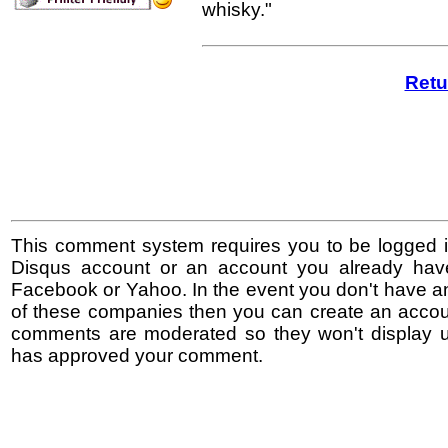
whisky."
Retu
This comment system requires you to be logged i
Disqus account or an account you already hav
Facebook or Yahoo. In the event you don't have a
of these companies then you can create an accoun
comments are moderated so they won't display un
has approved your comment.