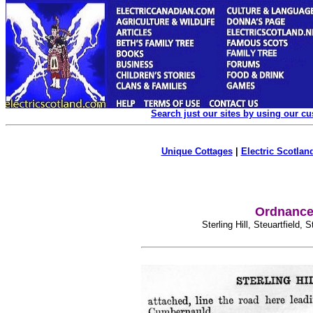
Search just our sites by using our c
Unique Cottages
|
Electric Scotland
Ordnance 
Sterling Hill, Steuartfield