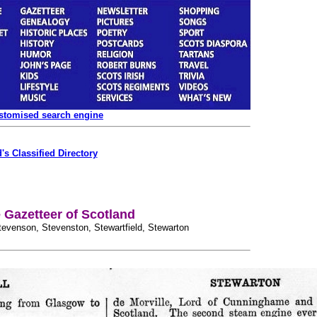
ustomised search engine
's Classified Directory
Gazetteer of Scotland
, Stevenson, Stevenston, Stewartfield, Stewarton