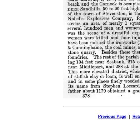
Previous Page
|
Ret