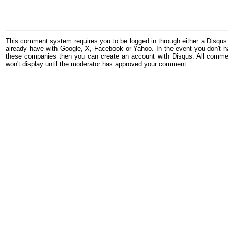
This comment system requires you to be logged in through either a Disqus
already have with Google, X, Facebook or Yahoo. In the event you don't h
these companies then you can create an account with Disqus. All comme
won't display until the moderator has approved your comment.