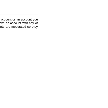
 account or an account you
ave an account with any of
nts are moderated so they