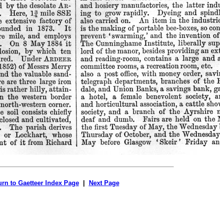
urn to Gaetteer Index Page
|
Next Page