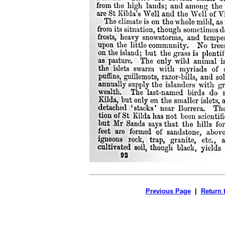
Previous Page
|
Return 