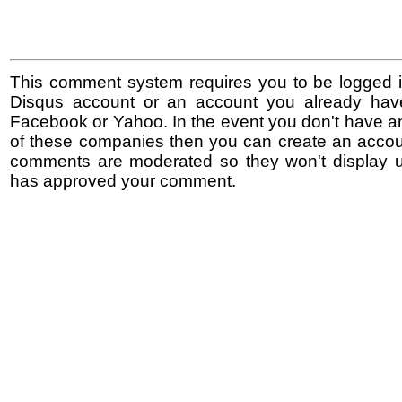
This comment system requires you to be logged i
Disqus account or an account you already hav
Facebook or Yahoo. In the event you don't have a
of these companies then you can create an accoun
comments are moderated so they won't display un
has approved your comment.