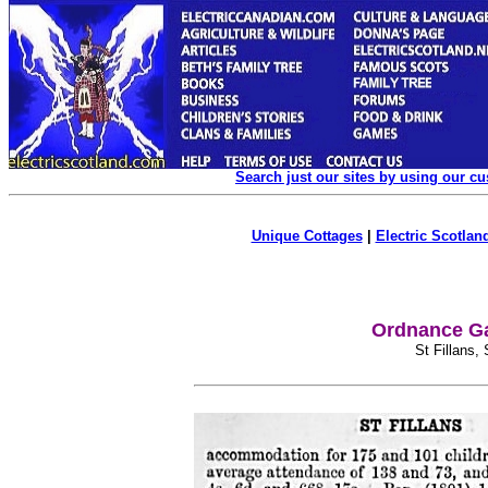
Search just our sites by using our c
Unique Cottages
|
Electric Scotland
Ordnance Ga
St Fillans,