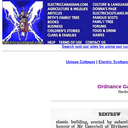
Search just our sites by using our c
Unique Cottages
|
Electric Scotland
Ordnance Ga
Renfr