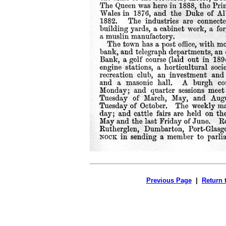
Previous Page
|
Return 