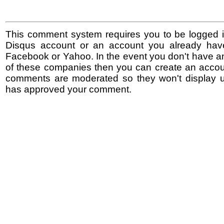
This comment system requires you to be logged i
Disqus account or an account you already hav
Facebook or Yahoo. In the event you don't have a
of these companies then you can create an accoun
comments are moderated so they won't display un
has approved your comment.