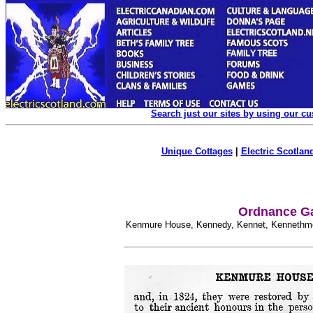
Search just our sites by using our c
Unique Cottages
|
Electric Scotland
Ordnance Ga
Kenmure House, Kennedy, Kennet, Kennethmo