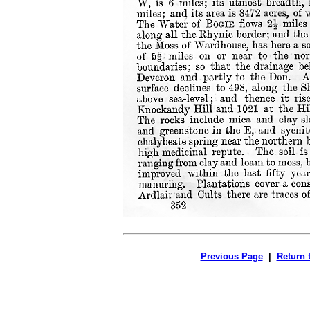
Previous Page
|
Return 