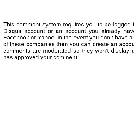
This comment system requires you to be logged i
Disqus account or an account you already hav
Facebook or Yahoo. In the event you don't have a
of these companies then you can create an accoun
comments are moderated so they won't display un
has approved your comment.