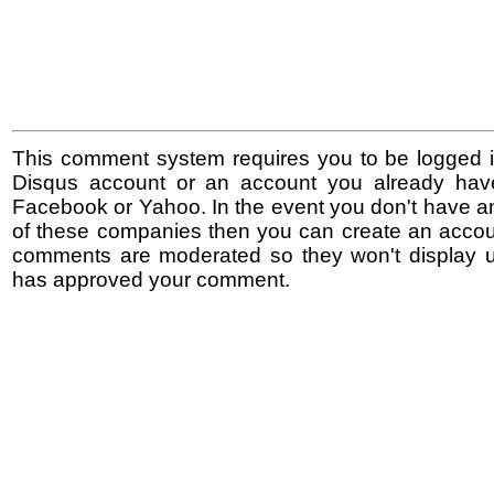
This comment system requires you to be logged i
Disqus account or an account you already hav
Facebook or Yahoo. In the event you don't have a
of these companies then you can create an accoun
comments are moderated so they won't display un
has approved your comment.