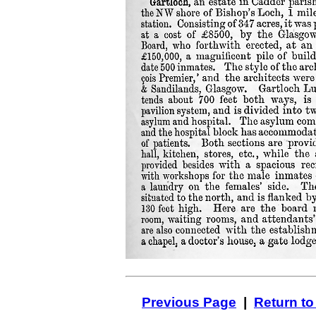
Previous Page
|
Return to