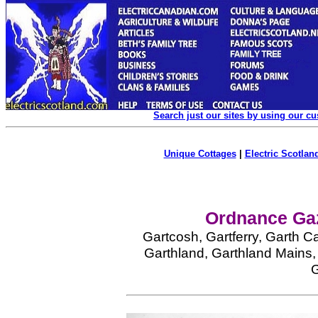
Search just our sites by using our c
Unique Cottages
|
Electric Scotland
Ordnance Gaz
Gartcosh, Gartferry, Garth C
Garthland, Garthland Mains, 
G