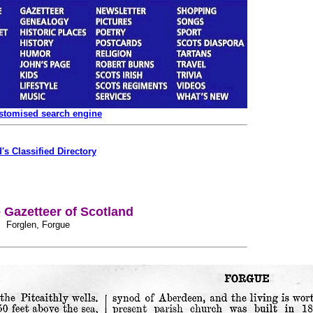
ustomised search engine
's Classified Directory
Gazetteer of Scotland
Forglen, Forgue