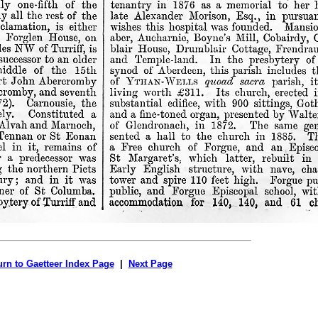
urn to Gaetteer Index Page
|
Next Page