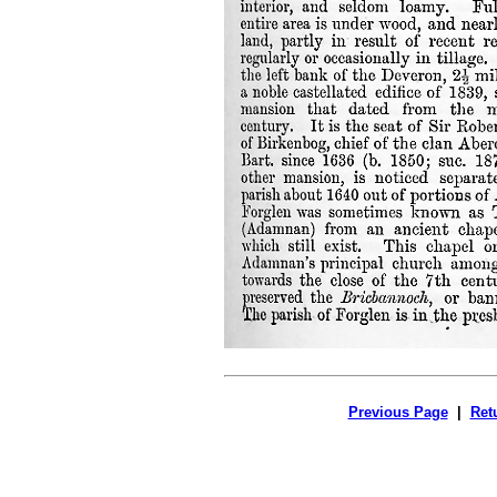
Previous Page
|
Ret