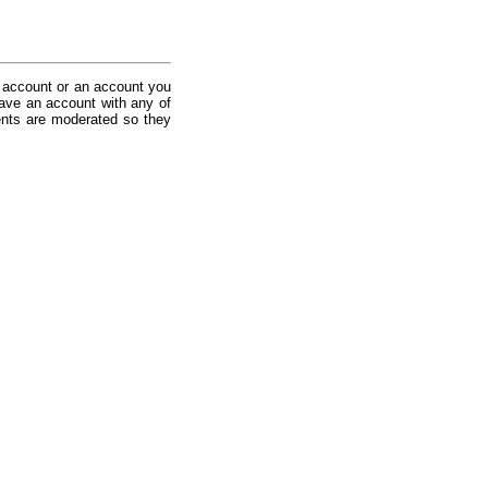
 account or an account you
ave an account with any of
nts are moderated so they