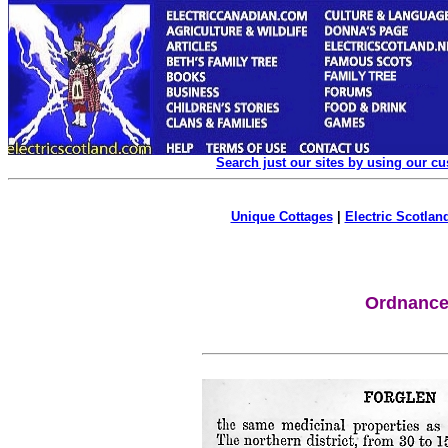
Search just our sites by using our c
Unique Cottages
|
Electric Scotland
Ordnance 