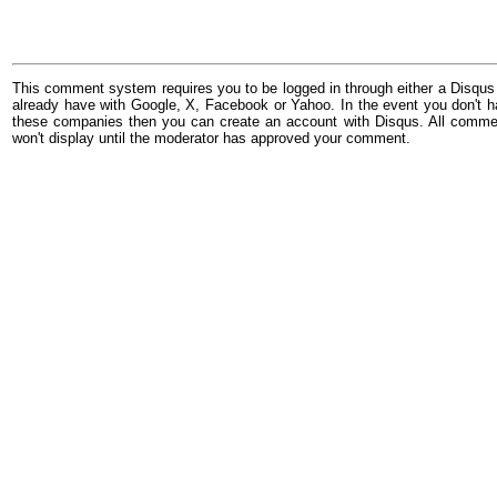
This comment system requires you to be logged in through either a Disqus
already have with Google, X, Facebook or Yahoo. In the event you don't h
these companies then you can create an account with Disqus. All comme
won't display until the moderator has approved your comment.