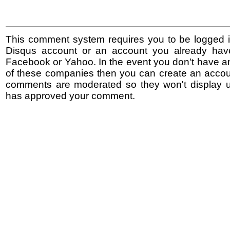
This comment system requires you to be logged i
Disqus account or an account you already hav
Facebook or Yahoo. In the event you don't have a
of these companies then you can create an accoun
comments are moderated so they won't display un
has approved your comment.