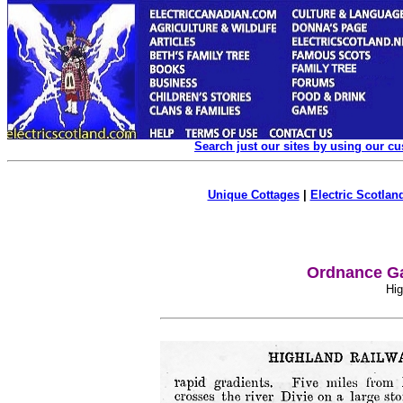
Search just our sites by using our c
Unique Cottages
|
Electric Scotland
Ordnance Ga
Hig