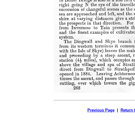
Previous Page
|
Return 