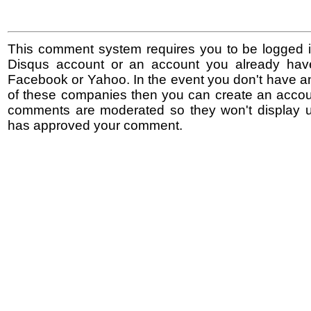
This comment system requires you to be logged i
Disqus account or an account you already hav
Facebook or Yahoo. In the event you don't have a
of these companies then you can create an accoun
comments are moderated so they won't display un
has approved your comment.