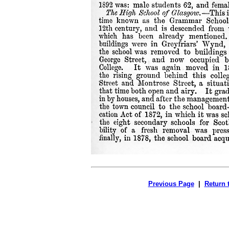
Previous Page
|
Return 