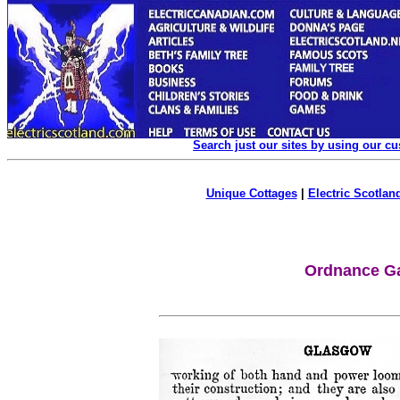
Search just our sites by using our c
Unique Cottages
|
Electric Scotland
Ordnance Ga