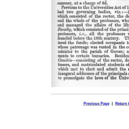
Previous Page
|
Return 