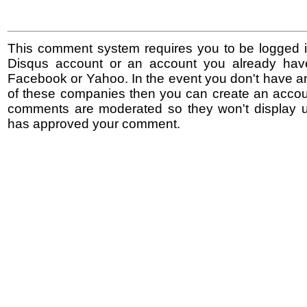
This comment system requires you to be logged i
Disqus account or an account you already hav
Facebook or Yahoo. In the event you don't have a
of these companies then you can create an accoun
comments are moderated so they won't display un
has approved your comment.