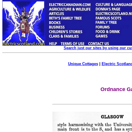
Search just our sites by using our c
Unique Cottages
|
Electric Scotland
Ordnance Ga