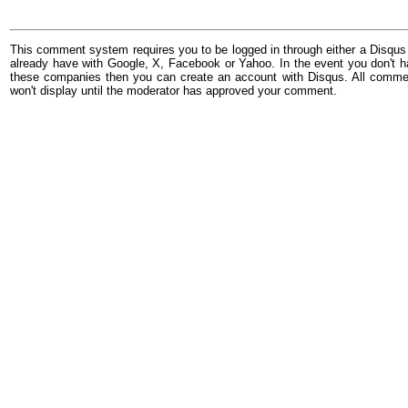
This comment system requires you to be logged in through either a Disqus
already have with Google, X, Facebook or Yahoo. In the event you don't h
these companies then you can create an account with Disqus. All comme
won't display until the moderator has approved your comment.