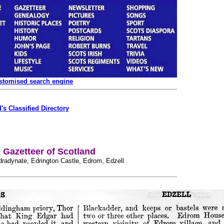
ustomised search engine
's Classified Directory
Gazetteer of Scotland
Edradynate, Edrington Castle, Edrom, Edzell