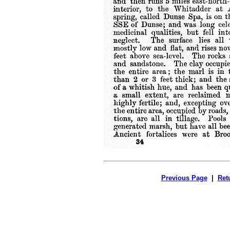
Previous Page
|
Ret