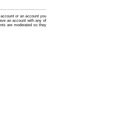
 account or an account you
ave an account with any of
nts are moderated so they