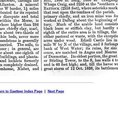
urn to Gaetteer Index Page
|
Next Page