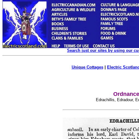
Search just our sites by using our c
Unique Cottages
|
Electric Scotland
Ordnance 
Edrachillis, Edradour, 