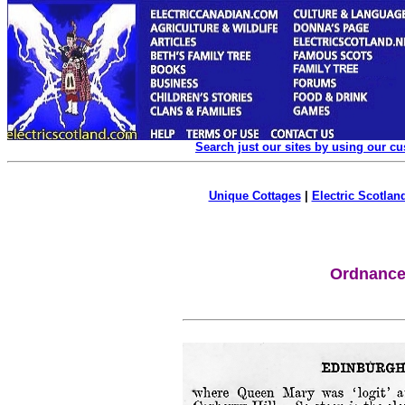
Search just our sites by using our c
Unique Cottages
|
Electric Scotland
Ordnance 