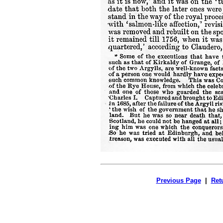
Previous Page
|
Ret