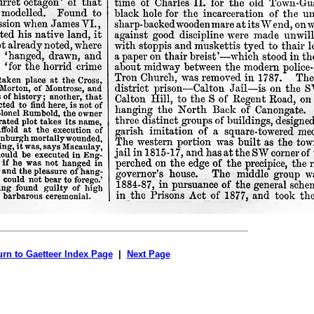
urn to Gaetteer Index Page
|
Next Page