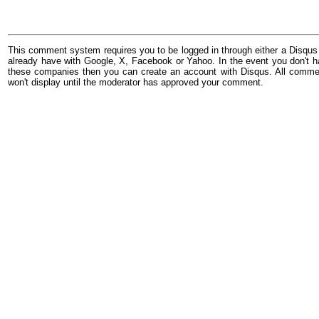
This comment system requires you to be logged in through either a Disqus
already have with Google, X, Facebook or Yahoo. In the event you don't h
these companies then you can create an account with Disqus. All comme
won't display until the moderator has approved your comment.