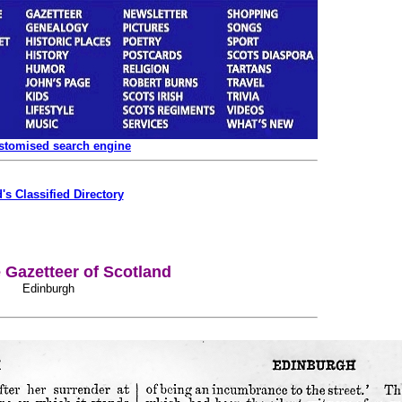
ustomised search engine
's Classified Directory
Gazetteer of Scotland
Edinburgh