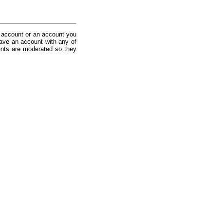
 account or an account you
ave an account with any of
nts are moderated so they