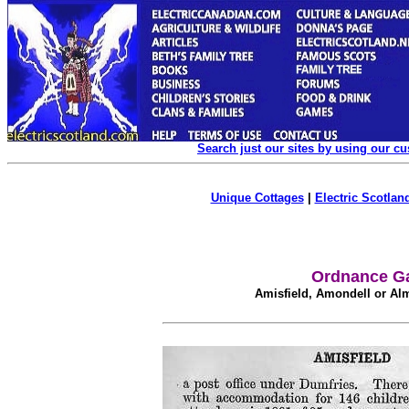
Search just our sites by using our c
Unique Cottages
|
Electric Scotland
Ordnance Ga
Amisfield, Amondell or Al