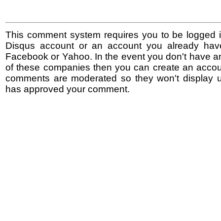
This comment system requires you to be logged i
Disqus account or an account you already hav
Facebook or Yahoo. In the event you don't have a
of these companies then you can create an accoun
comments are moderated so they won't display un
has approved your comment.