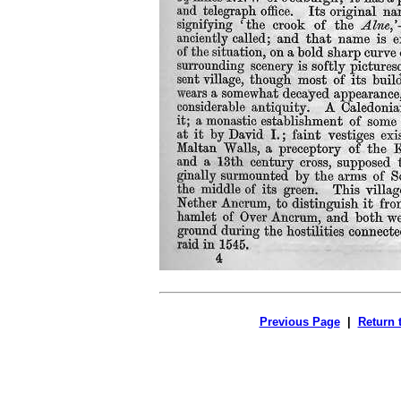
Previous Page
|
Return 