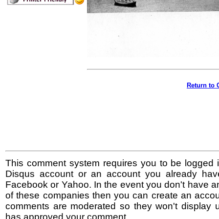
Return to 
This comment system requires you to be logged i
Disqus account or an account you already hav
Facebook or Yahoo. In the event you don't have a
of these companies then you can create an accoun
comments are moderated so they won't display un
has approved your comment.