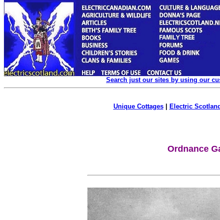
Search just our sites by using our c
Unique Cottages
|
Electric Scotland
Ordnance Ga