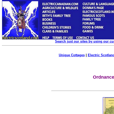
Search just our sites by using our c
Unique Cottages
|
Electric Scotland
Ordnance 