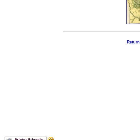
Return