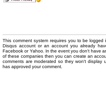
This comment system requires you to be logged i
Disqus account or an account you already hav
Facebook or Yahoo. In the event you don't have a
of these companies then you can create an accoun
comments are moderated so they won't display un
has approved your comment.