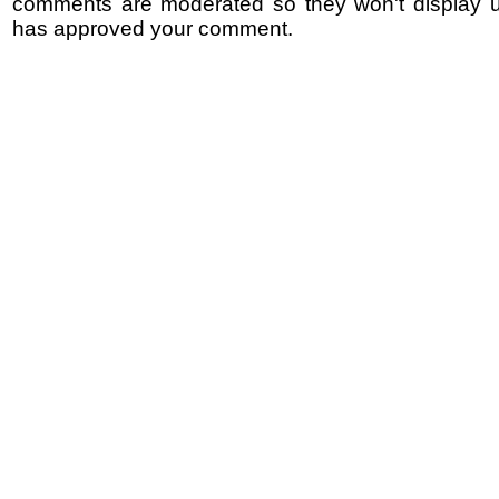
comments are moderated so they won't display un
has approved your comment.