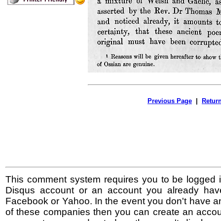
Previous Page
|
Retur
This comment system requires you to be logged i
Disqus account or an account you already hav
Facebook or Yahoo. In the event you don't have a
of these companies then you can create an accoun