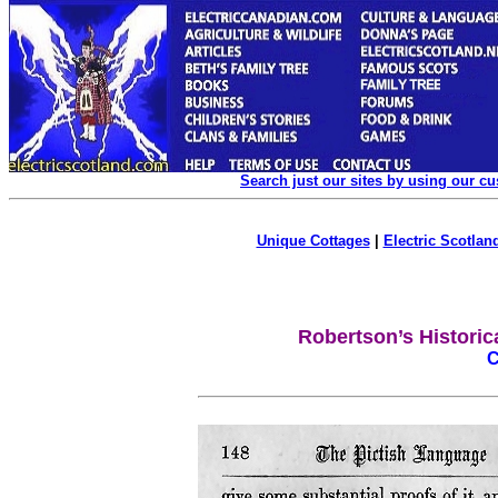
Search just our sites by using our c
Unique Cottages
|
Electric Scotland
Robertson’s Historic
C