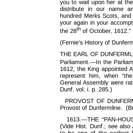
you to wait upon her at the
distribute in our name a
hundred Merks Scots, and t
your again in your
accompt
th
the 28
of October, 1612.”
(Fernie’s History of Dunferm
THE EARL OF DUNFERMLINE 
Parliament.—In the Parlia
1612, the King appointed A
represent him, when “the
General Assembly were ratif
Dunf. vol.
i
. p. 285.)
PROVOST OF DUNFERMLI
Provost of Dunfermline. (B
1613.—THE “PAN-HOUSE.” 
(Vide Hist. Dunf.; see als