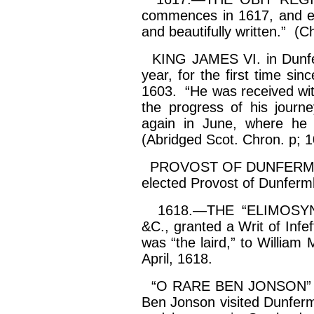
commences in 1617, and end
and beautifully written.” (Ch
KING JAMES VI. in Dunferm
year, for the first time si
1603. “He was received wit
the progress of his journ
again in June, where he
(Abridged Scot. Chron. p; 1
PROVOST OF DUNFERMLI
elected Provost of Dunferm
1618.—THE “ELIMOSYN
&C., granted a Writ of
Infe
was “the laird,” to William
April, 1618.
“O RARE BEN JONSON” in D
Ben
Jonson
visited Dunferm