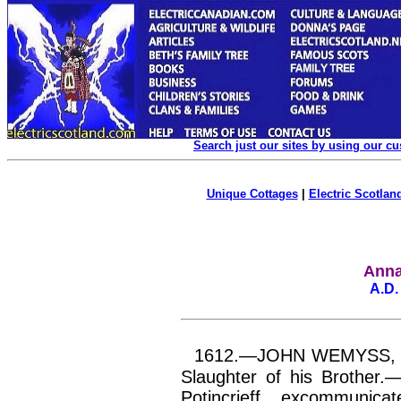
Search just our sites by using our c
Unique Cottages
|
Electric Scotland
Anna
A.D.
1612.—JOHN WEMYSS, of 
Slaughter of his Brother.
Potincrieff
, excommunica