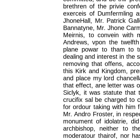
brethren of the
privie
conf
exerceis
of
Dumfermling
a
JhoneHall
, Mr. Patrick Ga
Bannatyne
, Mr.
Jhone
Carmi
Meirnis
, to
convein
with m
Andrews,
vpon
the twelft
plane
powar
to
tham
to t
dealing and interest in the 
removing that
offens
, acc
this Kirk and Kingdom,
pre
and place my lord
chancell
that effect,
ane
letter was
o
Siclyk
, it was statute that
crucifix
sal
be charged to
for
ordour
taking with him 
Mr.
Andro
Froster
, in respe
monument of
idolatrie
, di
archbishop, neither to t
moderatour
thairof
, nor ha