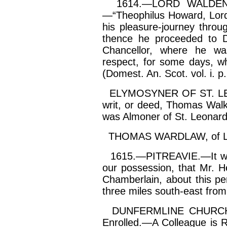
1614.—LORD WALDEN 
—“
Theophilus
Howard, Lord 
his pleasure-journey throu
thence he proceeded to D
Chancellor, where he was
respect, for some days, w
(
Domest
. An. Scot. vol.
i
. p
ELYMOSYNER OF ST. LEO
writ, or deed, Thomas Walke
was Almoner of St. Leonard
THOMAS WARDLAW, of
1615.—PITREAVIE.—It woul
our possession, that Mr. 
Chamberlain, about this per
three miles south-east from
DUNFERMLINE CHURCH w
Enrolled.—A Colleague is 