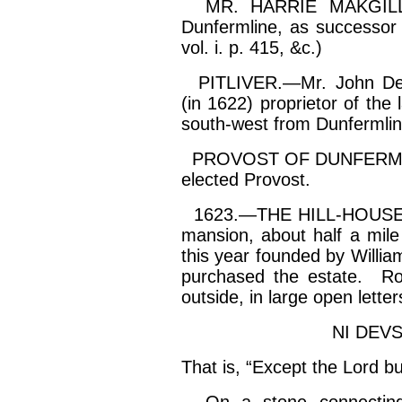
MR. HARRIE MAKGILL wa
Dunfermline, as successor 
vol.
i
. p. 415, &c.)
PITLIVER.—Mr. John
De
(in 1622) proprietor of th
south-west from Dunfermline
PROVOST OF DUNFERMLI
elected Provost.
1623.—THE HILL-HOUSE F
mansion, about half a mile
this year founded by Willi
purchased the estate. Rou
outside, in large open letter
NI DEV
That is, “Except the Lord b