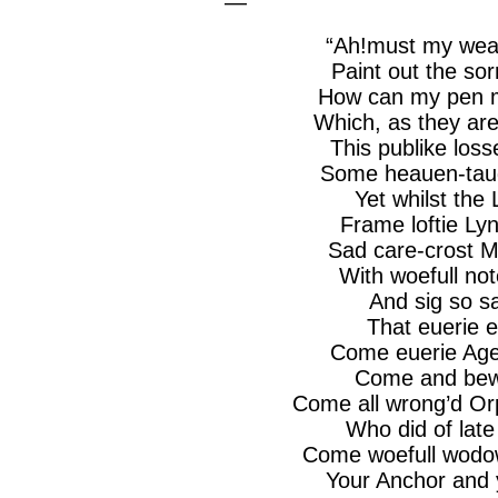
—
“
Ah!must
my
wea
Paint out the
sor
How can my pen m
Which, as they ar
This
publike
loss
Some
heauen
-tau
Yet whilst the 
Frame
loftie
Ly
Sad care-
crost
M
With
woefull
not
And sig so
sa
That
euerie
e
Come
euerie
Age
Come and
bew
Come all
wrong’d
Or
Who did of late
Come
woefull
wodo
Your Anchor and y