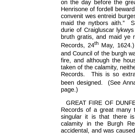
on the day before the grea
Henrisone
of
fordell
beward
convenit
wes
entreid
burges
maid the
nytbors
aith
.” S
durie
of
Craigluscar
lykwys
bruth
gratis, and maid ye
th
Records, 24
May, 1624.)
and Council of the burgh 
fire, and although the hou
taken of the calamity, neithe
Records. This is so extra
been designed. (See Anna
page.)
GREAT FIRE OF DUNFE
Records of a great many to
singular it is that there i
calamity in the Burgh Re
accidental, and was cause