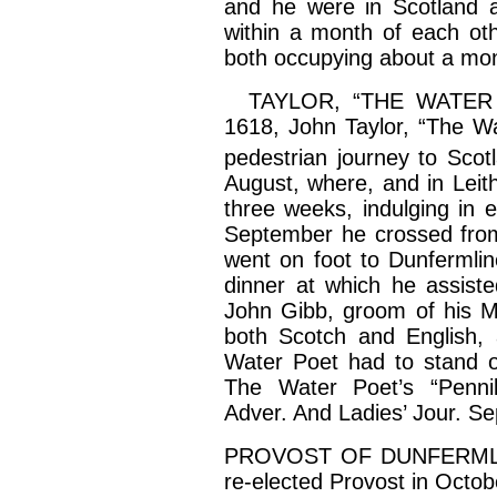
and he were in Scotland a
within a month of each ot
both occupying about a mon
TAYLOR, “THE WATER PO
1618, John Taylor, “The Wa
pedestrian journey to Scot
August, where, and in
Leit
three weeks, indulging in e
September he crossed fr
went on foot to Dunfermlin
dinner at which he assist
John
Gibb
, groom of his 
both Scotch and English, 
Water Poet had to stand o
The Water Poet’s “Pennil
Adver
. And Ladies’ Jour. Se
PROVOST OF DUNFERMLI
re-elected Provost in Octo