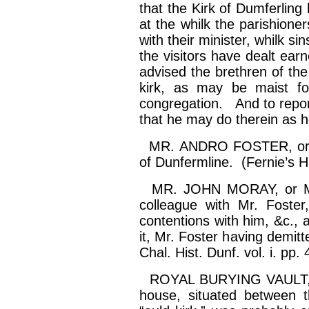
that the Kirk of
Dumferling
h
at the
whilk
the parishione
with their minister,
whilk
sin
the visitors have dealt earn
advised the brethren of th
kirk
, as may be
maist
fo
congregation. And to report
that he may do therein as he
MR. ANDRO FOSTER, or Fors
of Dunfermline. (Fernie’s Hi
MR. JOHN MORAY, or Mur
colleague with Mr. Foste
contentions with him, &c., 
it, Mr. Foster having demitte
Chal. Hist. Dunf. vol.
i
. pp. 
ROYAL BURYING VAULT, 
house, situated between t