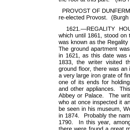
PROVOST OF DUNFERMLI
re-elected Provost. (Burgh
1621.—REGALITY HOUS
which until 1861, stood on 
was known as the Regality
The ground apartment was 
in 1621, as this date was
1833, the writer visited 
ground floor, there was an 
a very large iron grate of 
one of its ends for holdin
and other appliances. This
Abbey or Palace. The writ
who at once inspected it and
be seen in his museum, Wooe
in 1874. Probably the name
1790. In this year, amongs
there were found a great 