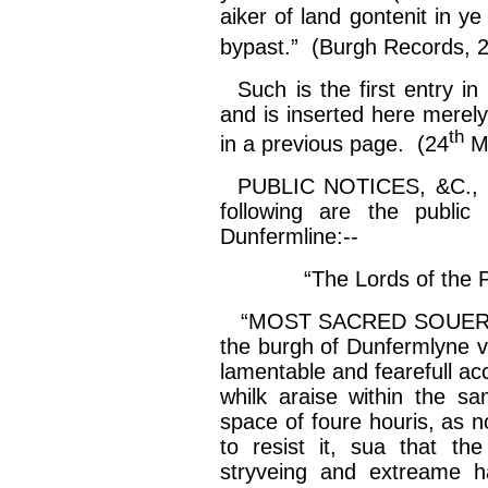
aiker
of land
gontenit
in y
bypast
.” (Burgh Records, 
Such is the first entry in 
and is inserted here merely
th
in a previous page. (24
Ma
PUBLIC NOTICES, &C.,
following are the public
Dunfermline:--
“The Lords of the 
“MOST SACRED SOUERA
the burgh of
Dunfermlyne
lamentable and
fearefull
acc
whilk
araise
within the s
space of
foure
houris
, as 
to resist it,
sua
that th
stryveing
and
extreame
h