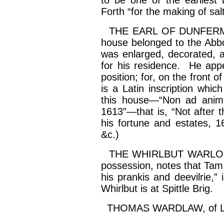
to be one of the earliest
Forth “for the making of
sal
THE EARL OF DUNFERMLIN
house belonged to the Abbo
was enlarged, decorated, a
for his residence. He app
position; for, on the front 
is a Latin inscription whic
this house—“Non ad
anim
1613”—that is, “Not after t
his fortune and estates, 1
&c.)
THE WHIRLBUT WARLOCK.—
possession, notes that Tam
his
prankis
and
deevilrie
,”
Whirlbut
is at Spittle Brig.
THOMAS WARDLAW, of