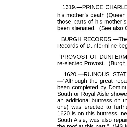
1619.—PRINCE CHARLES (af
his mother’s death (Queen
those parts of his mother’
been alienated. (See also C
BURGH RECORDS.—The six
Records of Dunfermline beg
PROVOST OF DUNFERMLI
re-elected Provost. (Burgh
1620.—RUINOUS STATE o
—“Although the great repa
been completed by
Domin
South or Royal Aisle show
an additional buttress on t
one) was erected to furth
1620 is on this buttress, ne
South Aisle, was also repa
the roof at this part.” (MS 