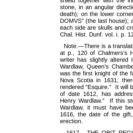
shield together with the in
stone, in an angular dir
death); on the lower corne
DOMVS” (the last house); a
each side are skulls and cr
Chal. Hist. Dunf. vol.
i
. p. 1
Note.—There is a translatio
at p., 120 of Chalmers’s H
writer has slightly altered 
Wardlaw, Queen’s Chamberl
was the first knight of the
Nova Scotia in 1631; ther
rendered “Esquire.” It will 
of date 1612, has addre
Henry Wardlaw.” If this s
Wardlaw, it must have be
1616, the date of the gift
erection.
1617.—THE OBIT REGISTE