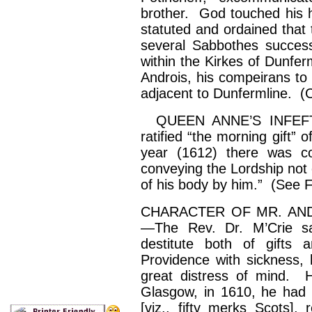
brother. God touched his h
statuted
and ordained that 
several
Sabbothes
success
within the
Kirkes
of Dunfer
Androis
, his
compeirans
to
adjacent to Dunfermline. (Cha
QUEEN ANNE’S INFEFTME
ratified “the morning gift”
year (1612) there was 
conveying the Lordship not 
of his body by him.” (See F
CHARACTER OF MR. AND
—The Rev. Dr.
M’Crie
sa
destitute both of gifts
Providence with sickness, 
great distress of mind. 
Glasgow, in 1610, he had 
[viz., fifty merks Scots],