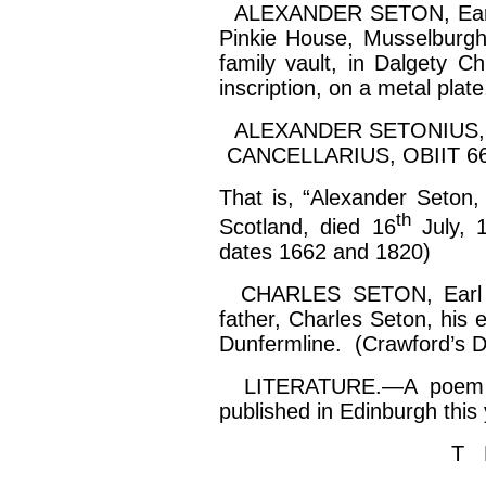
ALEXANDER SETON, Earl of
Pinkie House, Musselburgh
family vault, in
Dalgety
Chu
inscription, on a metal plate
ALEXANDER SETONIUS,
CANCELLARIUS, OBIIT 66
That is, “Alexander Seton,
th
Scotland, died 16
July, 
dates 1662 and 1820)
CHARLES SETON, Earl of
father, Charles Seton, his 
Dunfermline. (Crawford’s 
LITERATURE.—A poem on 
published in Edinburgh this
T 