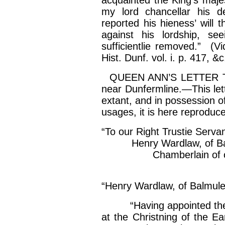
acquainted the King’s
maje
my lord
chancellar
his de
reported his
hieness
’ will 
against his lordship, se
sufficientlie
removed.” (Vide
Hist. Dunf. vol.
i
. p. 417, &c
QUEEN ANN’S LETTER 
near Dunfermline.—This lette
extant, and in possession of
usages, it is here reproduce
“To our Right
Trustie
Servan
Henry Wardlaw, of
B
Chamberlain of our re
“Anna R
“Henry Wardlaw, of
Balmul
“Having appointed th
at the
Christning
of the Ear