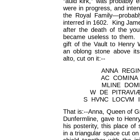
“auld
kirk
,” was probably 
were in progress, and inten
the Royal Family—probabl
interred in 1602. King Jam
after the death of the you
became useless to them. 
gift of the Vault to Henry
an oblong stone above its d
alto, cut on it:--
ANNA REGI
AC COMINA
MLINE DOM
W DE PITRAVIÆ
S HVNC LOCVM I
That is:--Anna, Queen of Gr
Dunfermline, gave to Henry
his posterity, this place of
in a triangular space cut o