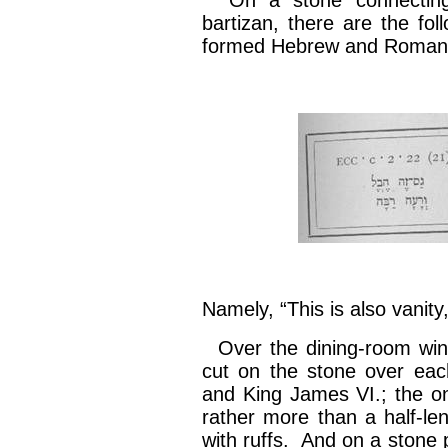
On a stone connecting t
bartizan, there are the foll
formed Hebrew and Roman 
Namely, “This is also vanity,
Over the dining-room win
cut on the stone over ea
and King James VI.; the on
rather more than a half-le
with ruffs. And on a stone