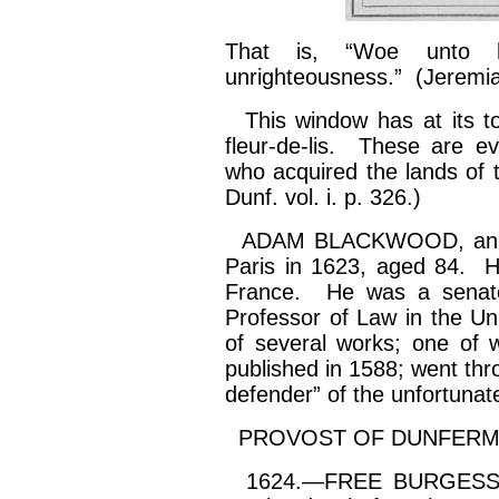
That is, “Woe unto
unrighteousness.” (Jerem
This window has at its to
fleur-de-lis. These are evi
who acquired the lands of t
Dunf. vol.
i
. p. 326.)
ADAM BLACKWOOD, an emin
Paris in 1623, aged 84. He 
France. He was a senato
Professor of Law in the Uni
of several works; one of w
published in 1588; went th
defender” of the unfortuna
PROVOST OF DUNFERMLI
1624.—FREE BURGESSES.