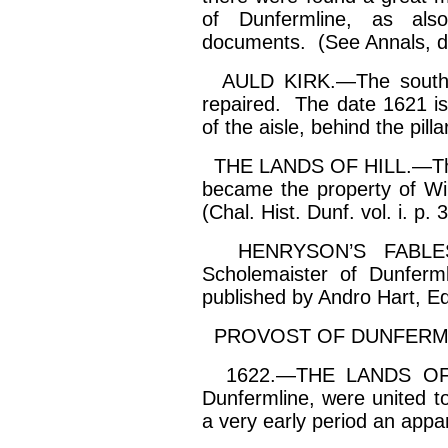
of Dunfermline, as als
documents. (See Annals, d
AULD KIRK.—The south wal
repaired. The date 1621 i
of the aisle, behind the pill
THE LANDS OF HILL.—These
became the property of Wi
(Chal. Hist. Dunf. vol.
i
. p. 
HENRYSON’S FABLES
Scholemaister
of Dunfermli
published by
Andro
Hart, Ed
PROVOST OF DUNFERMLI
1622.—THE LANDS OF A
Dunfermline, were united t
a very early period an
appa