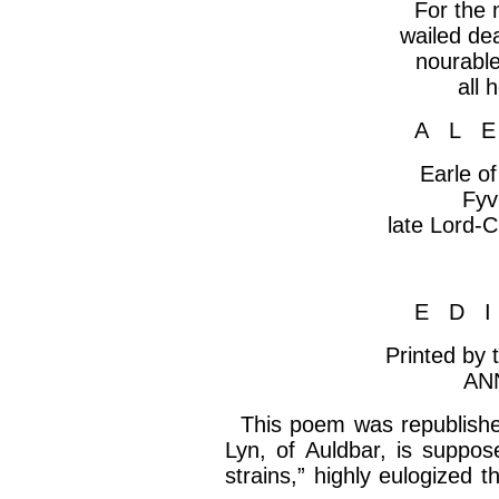
For the
wailed dea
nourabl
all
h
A L 
Earle o
Fyv
late Lord-
C
E D 
Printed by
AN
This poem was republished
Lyn, of
Auldbar
, is suppos
strains,” highly eulogized