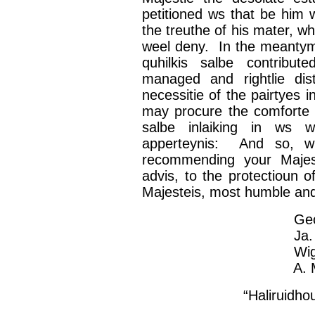
petitioned
ws
that be him
the
treuthe
of his mater,
wh
weel
deny. In the
meanty
quhilkis
salbe
contribute
managed and
rightlie
dist
necessitie
of the
pairtyes
in
may procure the
comforte
salbe
inlaiking
in
ws
w
apperteynis
: And so, w
recommending your
Majes
advis
, to the
protectioun
of
Majesteis
, most humble an
George Hay, 
Ja
Wi
A. M
“
Haliruidho