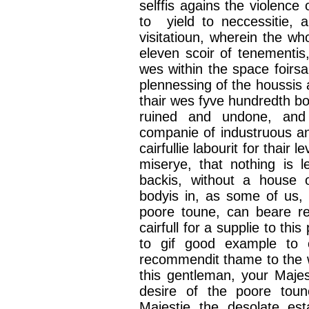
selffis
agains
the violence 
to yield to
neccessitie
, 
visitatioun
, wherein the wh
eleven
scoir
of
tenementis
wes
within the space
foirsa
plennessing
of the
houssis
thair
wes
fyve
hundredth
bo
ruined and undone, an
companie
of
industruous
a
cairfullie
labourit
for
thair
le
miserye
, that nothing is l
backis
, without a house
bodyis
in, as some of us
poore
toune
, can
beare
r
cairfull
for a
supplie
to this
to gif good example to
recommendit
thame
to the 
this gentleman, your Maje
desire of the
poore
toun
Majestie
the desolate es