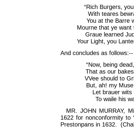
“Rich Burgers, yo
With
teares
bewr
You at the
Barre
Mourne
that ye want 
Graue
learned Jud
Your Light, you
Lante
And concludes as follows:--
“Now, being dead,
That as our bakes
VVee
should to
Gr
But, ah! my Muse
Let
brauer
wits 
To
waile
his wa
MR. JOHN MURRAY, Minis
1622 for nonconformity to “
Prestonpans
in 1632. (Chal.