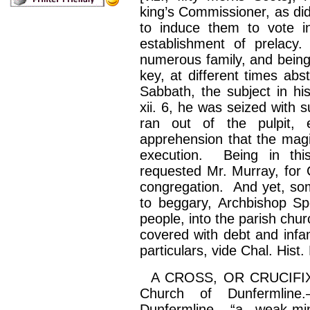
king’s Commissioner, as did
to induce them to vote in
establishment of prelac
numerous family, and being
key, at different times a
Sabbath, the subject in hi
xii. 6, he was seized with 
ran out of the pulpit, 
apprehension that the magi
execution. Being in this
requested Mr. Murray, for
congregation. And yet, som
to beggary, Archbishop
Sp
people, into the parish chu
covered with debt and infa
particulars, vide Chal. Hist.
A CROSS, OR CRUCIFIX, Pa
Church of Dunfermline.
Dunfermline, “a weak-m