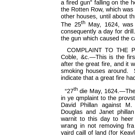
a fired gun” falling on the
the Rotten Row, which was s
other houses, until about
th
th
The 25
May, 1624, wa
consequently a day for dril
the gun which caused the c
COMPLAINT TO THE PROV
Coble, &c.—This is the fir
after the great fire, and it 
smoking houses around. Si
indicate that a great fire ha
th
“27
die May, 1624.—Th
in ye
qmplaint
to the
provs
David
Phillan
against M.
Douglas and Janet
phillan
warnit
to this day to
heer
wrang
in not removing
fra
yaird
caill
of land (for
Keavl