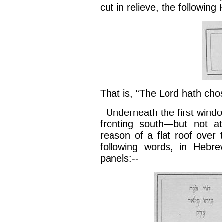
cut in relieve, the followin
That is, “The Lord hath cho
Underneath the first window
fronting south—but not at
reason of a flat roof over
following words, in Hebr
panels:--