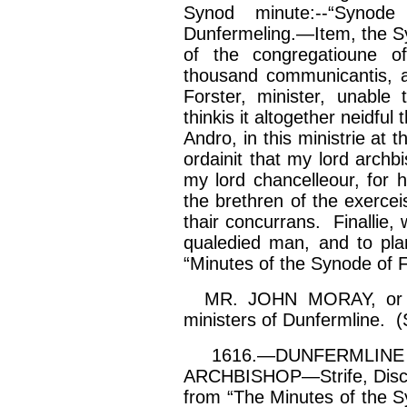
Synod minute:--“
Synode
Dunfermeling
.—Item, the
S
of the
congregatioune
of
thousand
communicantis
,
Forster, minister, unable
thinkis
it altogether
neidful
t
Andro
, in this
ministrie
at t
ordainit
that my lord archb
my lord
chancelleour
, for 
the brethren of the
exercei
thair
concurrans
.
Finallie
, 
qualedied
man, and to pl
“Minutes of the
Synode
of F
MR. JOHN MORAY, or Mu
ministers of Dunfermline. (
1616.—DUNFERMLINE 
ARCHBISHOP—Strife, Discon
from “The Minutes of the Sy