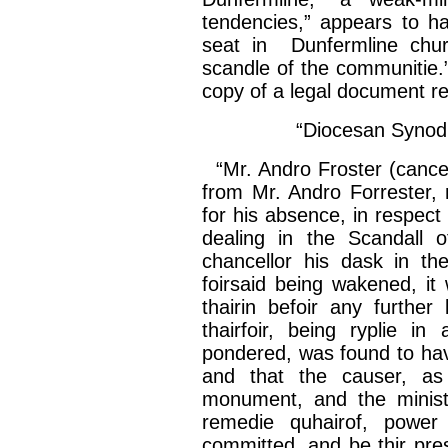
tendencies,” appears to h
seat in Dunfermline churc
scandle
of the
communitie
.
copy of a legal document refe
“Diocesan Synod,
“Mr.
Andro
Froster
(
cancel
from Mr.
Andro
Forrester, 
for his absence, in respect
dealing in the
Scandall
of
chancellor his
dask
in th
foirsaid
being wakened, it
thairin
befoir
any further
thairfoir
, being
ryplie
in a
pondered, was found to h
and that the causer, a
monument, and the minis
remedie
quhairof
, powe
committed, and be
thir
pre