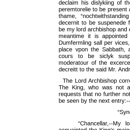
declaim his
dislykiing
of t
peremtorelie
to be present 
thame
, “
nochtwithstanding
decernit
to be
suspenede
f
be my lord archbishop and
meantime it is appointed
Dumfermling
sall
per vices,
place
vpon
the Sabbath, 
cours
to be
siclyk
sus
moderatour
of the
excerce
decreitt
to the said Mr.
And
The Lord Archbishop corre
The King, who was not alt
requests that no further not
be seen by the next entry:-
“
Syn
“
Chancellar
,--My l