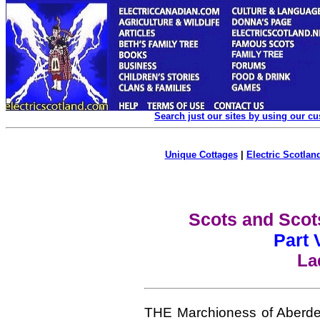
Search just our sites by using our c
Unique Cottages
|
Electric Scotland
Scots and Scot
Part 
La
THE Marchioness of Aberde