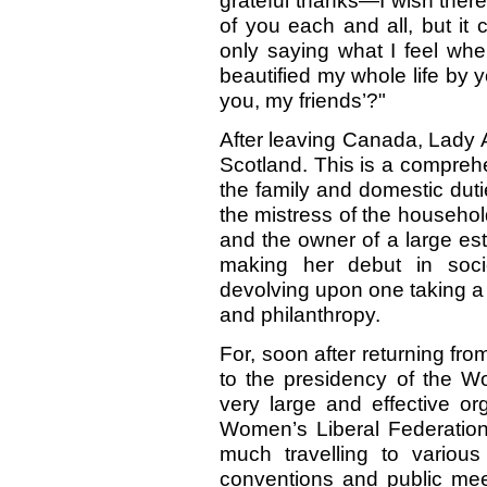
grateful thanks—I wish ther
of you each and all, but it
only saying what I feel wh
beautified my whole life by y
you, my friends’?"
After leaving Canada, Lady 
Scotland. This is a comprehe
the family and domestic dut
the mistress of the househol
and the owner of a large es
making her debut in socie
devolving upon one taking a
and philanthropy.
For, soon after returning f
to the presidency of the W
very large and effective or
Women’s Liberal Federation
much travelling to variou
conventions and public mee