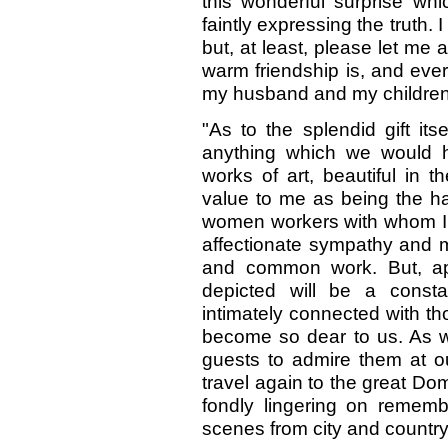
this wonderful surprise wh
faintly expressing the truth. I
but, at least, please let me
warm friendship is, and ever
my husband and my children
"As to the splendid gift it
anything which we would ha
works of art, beautiful in 
value to me as being the h
women workers with whom I 
affectionate sympathy and 
and common work. But, apa
depicted will be a consta
intimately connected with 
become so dear to us. As we
guests to admire them at our
travel again to the great Do
fondly lingering on remem
scenes from city and country l