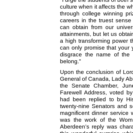
culture when it affects the w
through college winning pri
careers in the truest sen
can obtain from our unive
attainments, but let us obtai
a high transforming power th
can only promise that your 
disgrace the name of the 
belong."
Upon the conclusion of Lord
General of Canada, Lady Ab
the Senate Chamber, June
Farewell Address, voted b
had been replied to by Hi
twenty-nine Senators and 
magnificent dinner service
was the work of the Wome
Aberdeen’s reply was charac