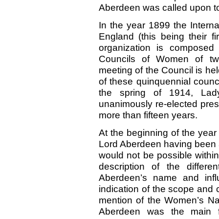
Aberdeen was called upon to
In the year 1899 the Intern
England (this being their f
organization is composed 
Councils of Women of twen
meeting of the Council is hel
of these quinquennial counc
the spring of 1914, Lad
unanimously re-elected presi
more than fifteen years.
At the beginning of the yea
Lord Aberdeen having been ap
would not be possible within
description of the differ
Aberdeen’s name and influ
indication of the scope and
mention of the Women’s Nat
Aberdeen was the main f