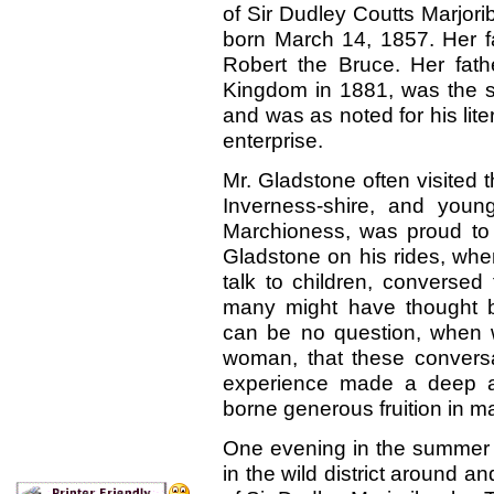
of Sir Dudley Coutts Marjor
born March 14, 1857. Her fa
Robert the Bruce. Her fath
Kingdom in 1881, was the s
and was as noted for his lite
enterprise.
Mr. Gladstone often visited 
Inverness-shire, and young
Marchioness, was proud to 
Gladstone on his rides, wh
talk to children, conversed f
many might have thought b
can be no question, when we
woman, that these conversa
experience made a deep an
borne generous fruition in m
One evening in the summer 
in the wild district around 