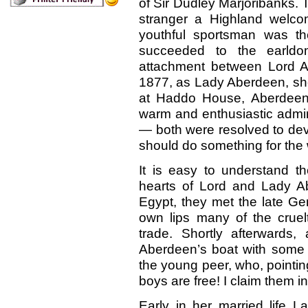
of Sir Dudley Marjoribanks. 
stranger a Highland welcom
youthful sportsman was th
succeeded to the earldo
attachment between Lord A
1877, as Lady Aberdeen, she
at Haddo House, Aberdeen.
warm and enthusiastic admi
— both were resolved to devot
should do something for the 
It is easy to understand th
hearts of Lord and Lady A
Egypt, they met the late Ge
own lips many of the cruelt
trade. Shortly afterwards
Aberdeen’s boat with some b
the young peer, who, pointing
boys are free! I claim them 
Early in her married life