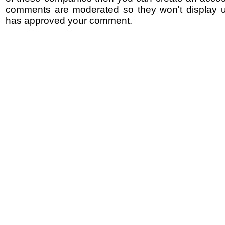
comments are moderated so they won't display un
has approved your comment.