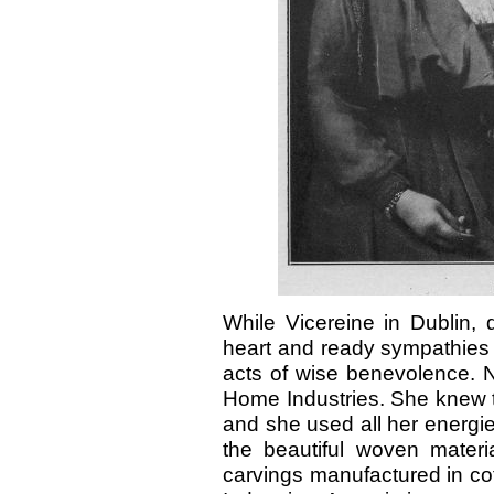
While Vicereine in Dublin, 
heart and ready sympathies
acts of wise benevolence. N
Home Industries. She knew t
and she used all her energies
the beautiful woven materia
carvings manufactured in cot