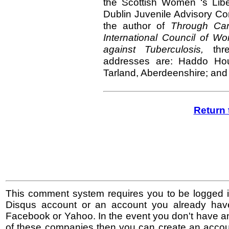
the Scottish Women ‘s Libe
Dublin Juvenile Advisory C
the author of
Through Ca
International Council of 
against Tuberculosis,
th
addresses are: Haddo Ho
Tarland, Aberdeenshire; and
Return 
This comment system requires you to be logged i
Disqus account or an account you already hav
Facebook or Yahoo. In the event you don't have a
of these companies then you can create an accoun