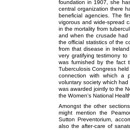
foundation in 1907, she has
central organization there 
beneficial agencies. The fi
vigorous and wide-spread c
in the mortality from tuberc
and when the crusade had co
the official statistics of th
from that disease in Irela
very gratifying testimony to
was furnished by the fact t
Tuberculosis Congress held a
connection with which a p
voluntary society which had 
was awarded jointly to the 
the Women’s National Health 
Amongst the other sections 
might mention the Peamou
Sutton Preventorium, accom
also the after-care of sana