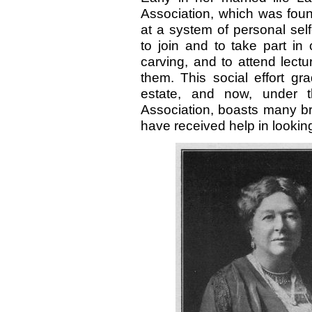
Association, which was fou
at a system of personal sel
to join and to take part in
carving, and to attend lect
them. This social effort g
estate, and now, under 
Association, boasts many 
have received help in lookin