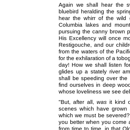
Again we shall hear the s
bluebird heralding the spri
hear the whirr of the wild
Columbia lakes and mounta
pursuing the canny brown pr
His Excellency will once mo
Restigouche, and our childre
from the waters of the Pacifi
for the exhilaration of a tobo
day! How we shall listen fo
glides up a stately river 
shall be speeding over the 
find ourselves in deep wood
whose loveliness we see del
"But, after all,
was
it kind
scenes which have grown s
which we must be severed? I 
you better when you come an
from time to time, in that Ol