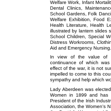
Welfare Work, Infant Mortali
Dental Clinics, Maintenan
School Gardens, Folk Dancin
Welfare Exhibition, Food Ex
Health Literature, Health L
illustrated by lantern slides
School Children, Special W
Distress Workrooms, Clothin
Aid and Emergency Nursing
In view of the value of 
continuance of which was 
effect of the war, it is not 
impelled to come to this coun
sympathy and help which wou
Lady Aberdeen was elected P
Women in 1899 and has hel
President of the Irish Indu
Association, the Women’s Na