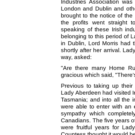
Industries Association was
London and Dublin and othe
brought to the notice of th
the profits went straight
speaking of these Irish indu
belonging to this period of 
in Dublin, Lord Morris had 
shortly after her arrival. La
way, asked:
"Are there many Home Rul
gracious which said, "There‘s
Previous to taking up their
Lady Aberdeen had visited I
Tasmania; and into all the in
were able to enter with an 
sympathy which completely
Canadians. The five years o
were fruitful years for La
Countess thought it would be 