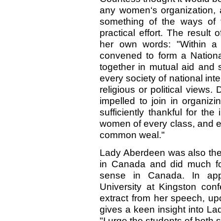
any women‘s organization, 
something of the ways of 
practical effort. The result
her own words: "Within a
convened to form a Nation
together in mutual aid and 
every society of national inte
religious or political views.
impelled to join in organiz
sufficiently thankful for th
women of every class, and ev
common weal."
Lady Aberdeen was also the 
in Canada and did much for
sense in Canada. In appr
University at Kingston con
extract from her speech, up
gives a keen insight into La
"I urge the students of both 