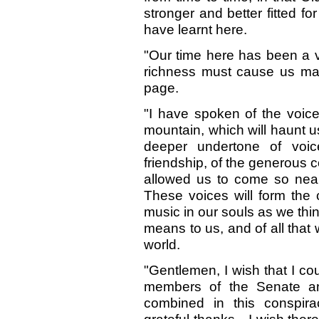
stronger and better fitted 
have learnt here.
"Our time here has been a ve
richness must cause us man
page.
"I have spoken of the voices
mountain, which will haunt us
deeper undertone of voi
friendship, of the generous
allowed us to come so near 
These voices will form the c
music in our souls as we thin
means to us, and of all that
world.
"Gentlemen, I wish that I co
members of the Senate 
combined in this conspir