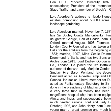
Hon. LL.D., Princeton University, 189
associations; President of the Internati
Slave Traffic; and a member of Brook’s, Re
Lord Aberdeen’s address is Haddo House
estates comprising about 58,000 acres. 
landscape gardening.
Lord Aberdeen married, November 7, 1877
late Sir Dudley Coutts Marjoribanks, F
daughters: George, Earl of Haddo, born J
Oxford; married, August, 1906, Florenc
London County Council and has taken a fo
Halls for the soldiers from the beginning
1883; married, 1907, Miss Cecile Drumm
Drummond ‘s Bank, and has two Sons and
Archie born 1913. Lord Dudley Gordon is
Co., London. He joined the 9th Battali
outbreak of the war. Lady Marjorie Gordon
Sinclair, First Baron Pentland, late Sec
Pentland acted as Aide-de-Camp and Offi
Canada. He sat as Liberal member for D
acted as Parliamentary Secretary to Si
done in the presidency of Madras under th
A very large fund in money has been 
magnificent hospital ship has been equip
Africa and India, and subsequently bet
much needed service. Lord and Lady Pe
October, 1906, and John Henry, born June,
young man of great promise and much bel