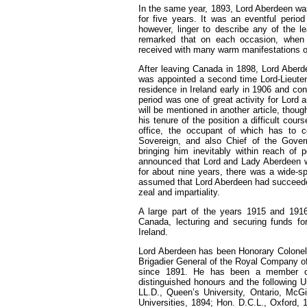
In the same year, 1893, Lord Aberdeen wa
for five years. It was an eventful perio
however, linger to describe any of the l
remarked that on each occasion, when
received with many warm manifestations o
After leaving Canada in 1898, Lord Aber
was appointed a second time Lord-Lieutena
residence in Ireland early in 1906 and cont
period was one of great activity for Lord
will be mentioned in another article, tho
his tenure of the position a difficult cour
office, the occupant of which has to c
Sovereign, and also Chief of the Govern
bringing him inevitably within reach of p
announced that Lord and Lady Aberdeen we
for about nine years, there was a wide-
assumed that Lord Aberdeen had succeeded i
zeal and impartiality.
A large part of the years 1915 and 191
Canada, lecturing and securing funds for
Ireland.
Lord Aberdeen has been Honorary Colonel o
Brigadier General of the Royal Company of 
since 1891. He has been a member o
distinguished honours and the following U
LL.D., Queen’s University, Ontario, McGi
Universities, 1894; Hon. D.C.L., Oxford, 