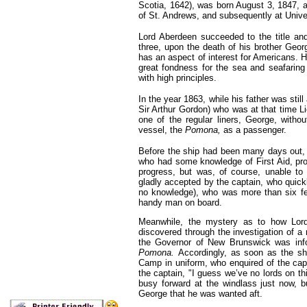
Scotia, 1642), was born August 3, 1847,
of
St. Andrews, and subsequently at Unive
Lord Aberdeen succeeded to the title and
three, upon the death of his brother Geor
has an aspect of interest for Americans. He
great fondness for the sea and seafaring 
with high principles.
In the year 1863, while his father was still
Sir Arthur Gordon) who was at that time L
one of the regular liners, George, withou
vessel, the
Pomona,
as a passenger.
Before the ship had been many days out, o
who had some knowledge of First Aid, pro-
progress, but was, of course, unable to
gladly accepted by the captain, who quick
no knowledge), who was more than six fe
handy man on board.
Meanwhile, the mystery as to how Lor
discovered through the investigation of a
the Governor of New Brunswick was info
Pomona.
Accordingly, as soon as the sh
Camp in uniform, who enquired of the capt
the captain, "I guess we’ve no lords on th
busy forward at the windlass just now, 
George that he was wanted aft.