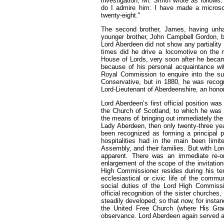
investigation, Mr. Smith wrote as follows
do I admire him: I have made a microsco
twenty-eight."
The second brother, James, having unhap
younger brother, John Campbell Gordon, b
Lord Aberdeen did not show any partiality
times did he drive a locomotive on the r
House of Lords, very soon after he bec
because of his personal acquaintance wi
Royal Commission to enquire into the su
Conservative, but in 1880, he was reco
Lord-Lieutenant of Aberdeenshire, an honor
Lord Aberdeen’s first official position w
the Church of Scotland, to which he was 
the means of bringing out immediately the
Lady Aberdeen, then only twenty-three yea
been recognized as forming a principal p
hospitalities had in the main been lim
Assembly, and their families. But with Lo
apparent. There was an immediate re-or
enlargement of the scope of the invitatio
High Commissioner resides during his ten
ecclesiastical or civic life of the commu
social duties of the Lord High Commissi
official recognition of the sister church
steadily developed; so that now, for insta
the United Free Church (where His Grac
observance. Lord Aberdeen again served 