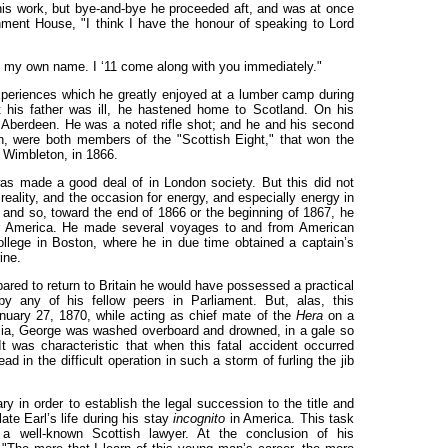
is work, but bye-and-bye he proceeded aft, and was at once
ent House, "I think I have the honour of speaking to Lord
y my own name. I ‘11 come along with you immediately."
experiences which he greatly enjoyed at a lumber camp during
at his father was ill, he hastened home to Scotland. On his
 Aberdeen. He was a noted rifle shot; and he and his second
n, were both members of the "Scottish Eight," that won the
 Wimbleton, in 1866.
s made a good deal of in London society. But this did not
eality, and the occasion for energy, and especially energy in
e; and so, toward the end of 1866 or the beginning of 1867, he
r America. He made several voyages to and from American
ollege in Boston, where he in due time obtained a captain’s
ine.
ared to return to Britain he would have possessed a practical
by any of his fellow peers in Parliament. But, alas, this
anuary 27, 1870, while acting as chief mate of the
Hera
on a
lia, George was washed overboard and drowned, in a gale so
t was characteristic that when this fatal accident occurred
d in the difficult operation in such a storm of furling the jib
ry in order to establish the legal succession to the title and
late Earl’s life during his stay
incognito
in America. This task
 a well-known Scottish lawyer. At the conclusion of his