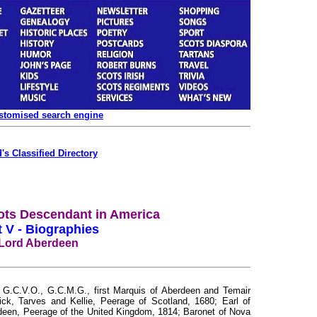
ustomised search engine
's Classified Directory
ots Descendant in America
t V - Biographies
Lord Aberdeen
C.V.O., G.C.M.G., first Marquis of Aberdeen and Temair
ck, Tarves and Kellie, Peerage of Scotland, 1680; Earl of
deen, Peerage of the United Kingdom, 1814; Baronet of Nova