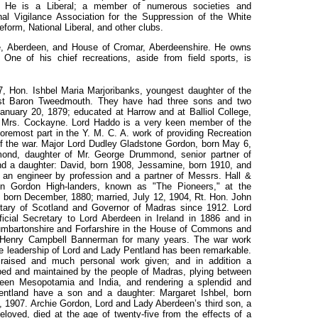
7. He is a Liberal; a member of numerous societies and
onal Vigilance Association for the Suppression of the White
form, National Liberal, and other clubs.
, Aberdeen, and House of Cromar, Aberdeenshire. He owns
One of his chief recreations, aside from field sports, is
, Hon. Ishbel Maria Marjoribanks, youngest daughter of the
irst Baron Tweedmouth. They have had three sons and two
anuary 20, 1879; educated at Harrow and at Balliol College,
e, Mrs. Cockayne. Lord Haddo is a very keen member of the
remost part in the Y. M. C. A. work of providing Recreation
 of the war. Major Lord Dudley Gladstone Gordon, born May 6,
ond, daughter of Mr. George Drummond, senior partner of
 a daughter: David, born 1908, Jessamine, born 1910, and
 an engineer by profession and a partner of Messrs. Hall &
on Gordon High-landers, known as "The Pioneers," at the
, born December, 1880; married, July 12, 1904, Rt. Hon. John
retary of Scotland and Governor of Madras since 1912. Lord
cial Secretary to Lord Aberdeen in Ireland in 1886 and in
umbartonshire and Forfarshire in the House of Commons and
r Henry Campbell Bannerman for many years. The war work
e leadership of Lord and Lady Pentland has been remarkable.
raised and much personal work given; and in addition a
ped and maintained by the people of Madras, plying between
ween Mesopotamia and India, and rendering a splendid and
ntland have a son and a daughter: Margaret Ishbel, born
 1907. Archie Gordon, Lord and Lady Aberdeen’s third son, a
oved, died at the age of twenty-five from the effects of a