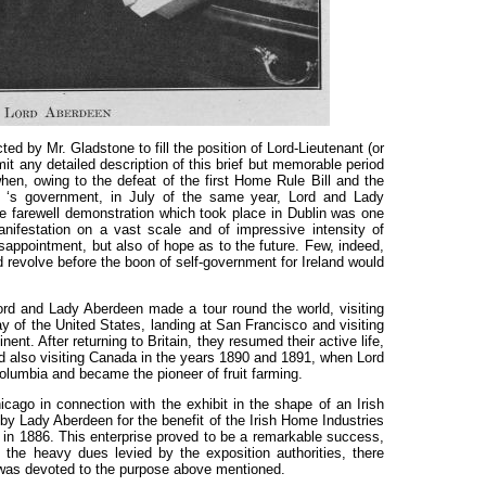
d by Mr. Gladstone to fill the position of Lord-Lieutenant (or
mit any detailed description of this brief but memorable period
when, owing to the defeat of the first Home Rule Bill and the
e ‘s government, in July of the same year, Lord and Lady
e farewell demonstration which took place in Dublin was one
nifestation on a vast scale and of impressive intensity of
isappointment, but also of hope as to the future. Few, indeed,
d revolve before the boon of self-government for Ireland would
Lord and Lady Aberdeen made a tour round the world, visiting
ay of the United States, landing at San Francisco and visiting
nent. After returning to Britain, they resumed their active life,
 and also visiting Canada in the years 1890 and 1891, when Lord
olumbia and became the pioneer of fruit farming.
icago in connection with the exhibit in the shape of an Irish
by Lady Aberdeen for the benefit of the Irish Home Industries
in 1886. This enterprise proved to be a remarkable success,
g the heavy dues levied by the exposition authorities, there
was devoted to the purpose above mentioned.