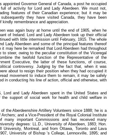
s appointed Governor General of Canada, a post he occupied
d full of activity for Lord and Lady Aberdeen. We must not,
eading features of their Canadian experience; but it may be
 subsequently they have visited Canada, they have been
f kindly remembrance and appreciation.
deen was again busy at home until the end of 1905, when he
nt of Ireland. Lord and Lady Aberdeen took up their official
inued with little intermission until February, 1915. The whole
 and Lady Aberdeen and some of the principal features thereof
ugh it may here be remarked that Lord Aberdeen had throughout
se to steer, owing to the peculiar constitution of the Viceregal
ombine the twofold function of the Representative of the
ment Executive, the latter of these functions, of course,
olitical controversy. Judging by the fact that, when it was
re about to resign their position when they had occupied it
spread movement to induce them to remain, it may be safely
n conducting his line of action, official and otherwise, with
6, Lord and Lady Aberdeen spent in the United States and
 the support of social work for health and child welfare in
f the Aberdeenshire Artillery Volunteers since 1888; he is a
Archers; and a Vice-President of the Royal Colonial Institute
f many important Commissions and has received many
niversity degrees: LL.D., University of Aberdeen, 1883; Hon.
ll University, Montreal, and from Ottawa, Toronto and Lava
1907, University of Bishop ‘s College, Lennoxville, 1895; and