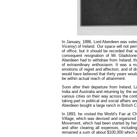
In January, 1886, Lord Aberdeen was selecte
Viceroy) of Ireland. Our space will not per
of office; but it should be recorded that 
consequent resignation of Mr. Gladston
Aberdeen had to withdraw from Ireland, th
of extraordinary enthusiasm. It was a ma
emotions of regret and affection; and of d
would have believed that thirty years woul
be within actual reach of attainment.
Soon after their departure from Ireland, 
India and Australia and returning by the w
various cities on their way across the conti
taking part in political and social affairs
Aberdeen bought a large ranch in British C
In 1893, he visited the World’s Fair at Ch
Village, which was devised and organized 
Movement, which had been started by her 
and after clearing all expenses, includin
remained a sum of about $100,000 which 