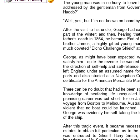
The young man was in no hurry to leave h
addressed by the gentleman from Governm
Haddo?"
"Well, yes, but I ‘m not known on board b
After the visit to his uncle, George had 
part of the winter; and then, hearing th
father’s death in 1864, he became Earl of
brother James, a highly gifted young ma
much coveted "Elcho Challenge Shield" at
George, as might have been expected, wa
satisfy him—quite the reverse: he wanted r
the direction of self-help and self-relianc
left England under an assumed name fo
ports and also studied at a Navigation C
certificate for the American Mercantile Mar
There can be no doubt that had he been sp
knowledge of seafaring life unequalled 
promising career was cut short: for on J
voyage from Boston to Melbourne, Austra
violent that no boat could be launched. I
George was evidently himself taking the lea
of the ship.
After this tragic event, it became necessa
estates to obtain full particulars as to the 
was entrusted to Sheriff Harry Smith,