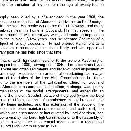
: "The more that I learn of this young man’s career, the more
pic examination of his life from the age of twenty-four to
pily been killed by a rifle accident in the year 1868, the
ecame seventh Earl of Aberdeen. Unlike his brother George,
 for the sea. His hobby was rather that of railways, and many
ailways near his home in Scotland. His first speech in the
ame a member, was on railway work, and made an impression
th the subject. A few years later he became Chairman of a
bject of railway accidents. He had entered Parliament as a
gnized as a member of the Liberal Party and was appointed
ary post he has held since that time.
as that of Lord High Commissioner to the General Assembly of
appointed in 1880, serving until 1885. This appointment was
 social and organized talents and broad-minded disposition of
rs of age. A considerable amount of entertaining had always
art of the duties of the Lord High Commissioner, but these
ited to the members of the Established Church of Scotland
rd Aberdeen’s assumption of the office, a change was quickly
ganization of the social arrangements, and especially an
ns to the ancient Scottish palace of Holyrood (where the Lord
ure of office), persons of prominence in any branch of the
nity being included; and this extension of the scope of the
oner has been maintained ever since; and better still, the
es, which was encouraged or inaugurated by Lord Aberdeen, has
nce, a visit by the Lord High Commissioner to the Assembly of
e is always sure of a cordial reception) is a recognized
as Lord High Commissioner in 1915.