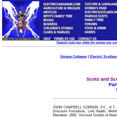
Search just our sites by using our c
Unique Cottages
|
Electric Scotland
Scots and Sc
Par
JOHN CAMPBELL GORDON, P.C., K.T., G.
(Viscount Formatime, Lord Haddo, Methli
Aberdeen, 1682: Viscount Gordon of Aber