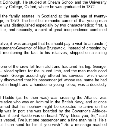
 at Edinburgh. He studied at Cheam School and the
University
rsity College, Oxford, where he was graduated in 1872.
 the family estates In Scotland at the early age of twenty-
ge, in 1870. The brief but romantic career of that young man
 was distinguished especially by two characteristics: first, a
life; and secondly, a spirit of great independence combined
 alive, it was arranged that he should pay a visit to an uncle
.(
ieutenant-Governor of New Brunswick. Instead of crossing by
t mentioning the fact to his relatives, shipped on a sailing
ne of the crew fell from aloft and fractured his leg. George,
. vided splints for the injured limb, and the man made good
 work. George accordingly offered his services, which were
ly discovered that his passenger (of whose real name he had
et in height and a handsome young fellow, was a decidedly
d Haddo (as he then was) was crossing the Atlantic was
 relative who was an Admiral in the British Navy, and at once
rmed that his nephew might be expected to arrive on the
ip was in port she was boarded by the Governor’s Aide-de-
ain if Lord Haddo was on board. "Why, bless you, Sir," said
is vessel. I’ve just one passenger and a fine man he is. He’s
but I can send for him if you wish." So a message reached