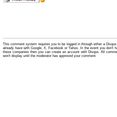
This comment system requires you to be logged in through either a Disqus
already have with Google, X, Facebook or Yahoo. In the event you don't h
these companies then you can create an account with Disqus. All comme
won't display until the moderator has approved your comment.