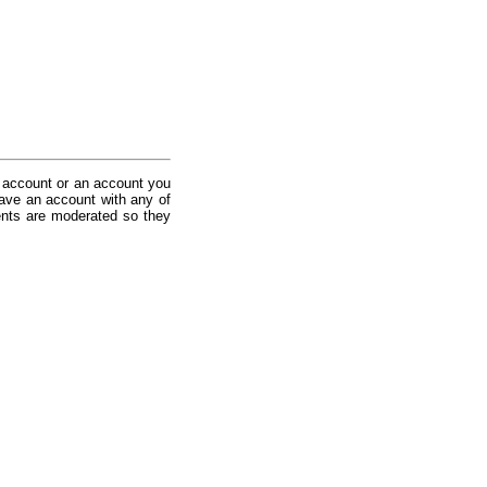
 account or an account you
ave an account with any of
nts are moderated so they