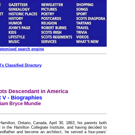
ustomised search engine
's Classified Directory
ots Descendant in America
t V - Biographies
liam Bryce Mundie
lton, Ontario, Canada, April 30, 1863, his parents both
in the Hamilton Collegiate Institute, and having decided to
randfather and become an architect, he served a four-years’