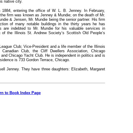
is native city.
in 1884, entering the office of W. L. B. Jenney. In February,
 the firm was known as Jenney & Mundie; on the death of Mr.
die & Jensen, Mr. Mundie being the senior partner. His firm
ction of
rnany notable buildings in the thirty years he has
is are indebted to Mr. Mundie for his valuable services in
 of the Illinois St. Andrew Society’s Scottish Old People’s
League Club; Vice-President and a life member of the Illinois
Canadian Club, the Cliff Dwellers Association, Chicago
, and Chicago Yacht Club. He is independent in politics and is
residence is 733 Gordon Terrace, Chicago.
ell Jenney. They have three daughters: Elizabeth, Margaret
rn to Book Index Page