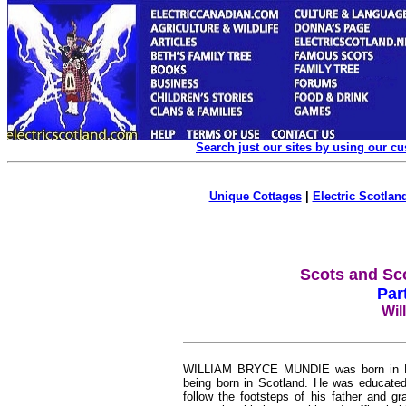
Search just our sites by using our c
Unique Cottages
|
Electric Scotland
Scots and Sc
Par
Wil
WILLIAM BRYCE MUNDIE was born in Hami
being born in Scotland. He was educated 
follow the footsteps of his father and g