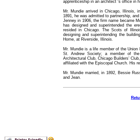
apprenticeship in an architect ‘s office in h
Mr. Mundie arrived in Chicago, Illinois, 
1891, he was admitted to partnership, and
Jenney in 1906, the firm name became Mun
has designed and superintended the ere
resided in Chicago. The Scots of Illino
designing and superintending the building
Home, at Riverside, Illinois.
Mr. Mundie is a life member of the Union 
St. Andrew Society; a member of the 
Architectural Club, Chicago Builders’ Club
affiliated with the Episcopal Church. His 
Mr. Mundie married, in 1892, Bessie Russ
and Jean.
Retu