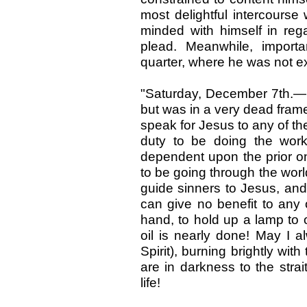
most delightful intercourse
minded with himself in re
plead. Meanwhile, import
quarter, where he was not e
"Saturday, December 7th.—In
but was in a very dead frame
speak for Jesus to any of th
duty to be doing the work 
dependent upon the prior one o
to be going through the world
guide sinners to Jesus, and 
can give no benefit to any 
hand, to hold up a lamp to 
oil is nearly done! May I al
Spirit), burning brightly wit
are in darkness to the stra
life!