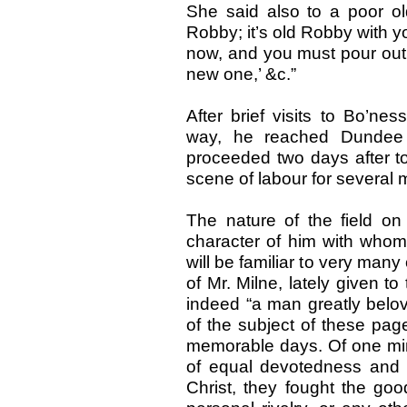
She said also to a poor 
Robby; it’s old Robby with yo
now, and you must pour out 
new one,’ &c.”
After brief visits to Bo’ne
way, he reached Dundee
proceeded two days after to
scene of labour for several
The nature of the field o
character of him with whom e
will be familiar to very man
of Mr. Milne, lately given t
indeed “a man greatly belov
of the subject of these pag
memorable days. Of one mind 
of equal devotedness and s
Christ, they fought the goo