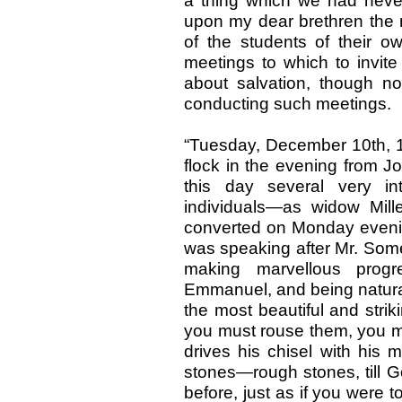
a thing which we had never
upon my dear brethren the n
of the students of their o
meetings to which to invi
about salvation, though n
conducting such meetings.
“Tuesday, December 10th, 18
flock in the evening from Joh
this day several very int
individuals—as widow Mil
converted on Monday evening
was speaking after Mr. Some
making marvellous prog
Emmanuel, and being natural
the most beautiful and strik
you must rouse them, you mu
drives his chisel with his 
stones—rough stones, till 
before, just as if you were 