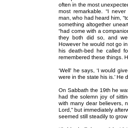
often in the most unexpected
most remarkable. “I never 
man, who had heard him, “to
something altogether uneart
“had come with a companion
they both did so, and we
However he would not go in,
his death-bed he called f
remembered these things. He
‘Well' he says, ‘I would giv
were in the state his is.’ He 
On Sabbath the 19th he wa
had the solemn joy of sitti
with many dear believers, n
Lord,” but immediately after
seemed still steadily to gr