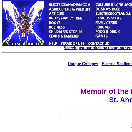
Search just our sites by using our c
Unique Cottages
|
Electric Scotland
Memoir of the 
St. An