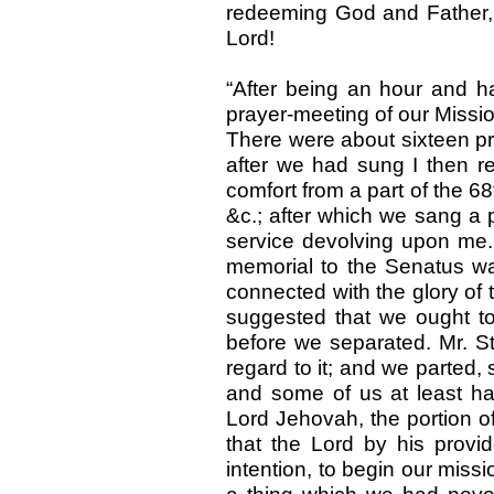
redeeming God and Father, a
Lord!
“After being an hour and ha
prayer-meeting of our Missi
There were about sixteen pr
after we had sung I then 
comfort from a part of the 68
&c.; after which we sang a 
service devolving upon me.
memorial to the Senatus wa
connected with the glory of t
suggested that we ought to 
before we separated. Mr. S
regard to it; and we parted,
and some of us at least hav
Lord Jehovah, the portion of
that the Lord by his prov
intention, to begin our miss