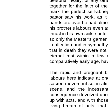
personal rivalry, or any oth
together for the faith of th
mark the perfect self-abne
pastor saw his work, as it
hands ere ever he had almost 
his brother’s labours even as
thrust in his own sickle or 
so only the Master’s garner w
in affection and in sympathy,
that in death they were not 
eternal rest within a fe
comparatively early age, havi
The rapid and pregnant bre
labours here indicate at o
sacred movement set in almos
scene, and the incessan
consequence devolved upon 
up with acts, and with thos
living breath of acts, that