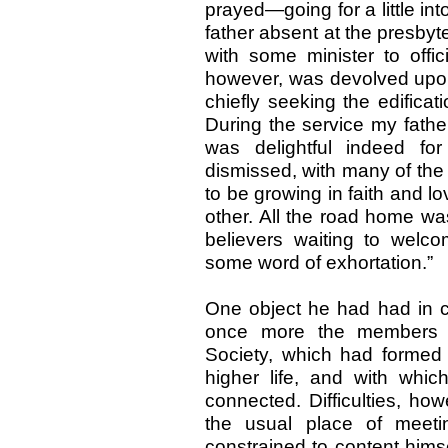
prayed—going for a little in
father absent at the presbyt
with some minister to offic
however, was devolved upon 
chiefly seeking the edificat
During the service my fathe
was delightful indeed fo
dismissed, with many of the
to be growing in faith and 
other. All the road home was
believers waiting to wel
some word of exhortation.”
One object he had had in 
once more the members o
Society, which had formed s
higher life, and with whi
connected. Difficulties, ho
the usual place of meeti
constrained to content himse