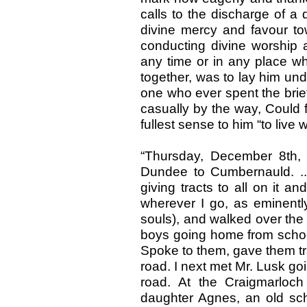
calls to the discharge of a d
divine mercy and favour tow
conducting divine worship 
any time or in any place w
together, was to lay him und
one who ever spent the brie
casually by the way, Could 
fullest sense to him “to live 
“Thursday, December 8th,
Dundee to Cumbernauld. ...
giving tracts to all on it an
wherever I go, as eminently
souls), and walked over the h
boys going home from schoo
Spoke to them, gave them tr
road. I next met Mr. Lusk g
road. At the Craigmarloc
daughter Agnes, an old sc