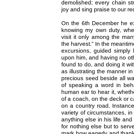
demolished; every chain str
joy and sing praise to our re
On the 6th December he expr
knowing my own duty, whet
visit it only among the man
the harvest.” In the meantim
excursions, guided simply 
upon him, and having no oth
found to do, and doing it wit
as illustrating the manner 
precious seed beside all wa
of speaking a word in beh
human ear to hear it, wheth
of a coach, on the deck or ca
on a country road. Instance
variety of circumstances, i
anything else in his life and
for nothing else but to serve
mark how eagerly and thankf