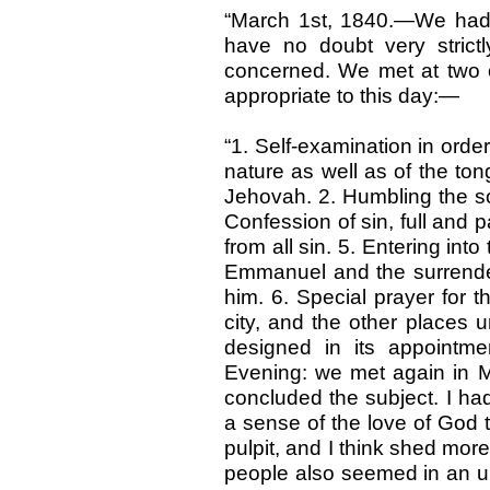
“March 1st, 1840.—We had 
have no doubt very strictl
concerned. We met at two o
appropriate to this day:—
“1. Self-examination in orde
nature as well as of the ton
Jehovah. 2. Humbling the so
Confession of sin, full and par
from all sin. 5. Entering int
Emmanuel and the surrender
him. 6. Special prayer for t
city, and the other places u
designed in its appointm
Evening: we met again in Mr
concluded the subject. I had
a sense of the love of God 
pulpit, and I think shed mor
people also seemed in an u