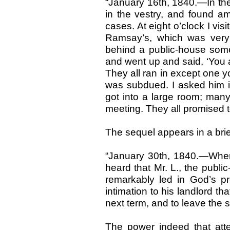
“January 16th, 1840.—In th
in the vestry, and found a
cases. At eight o’clock I vis
Ramsay’s, which was very 
behind a public-house so
and went up and said, ‘You 
They all ran in except one 
was subdued. I asked him if
got into a large room; ma
meeting. They all promised t
The sequel appears in a brief
“January 30th, 1840.—When
heard that Mr. L., the publ
remarkably led in God’s p
intimation to his landlord th
next term, and to leave the spi
The power indeed that att