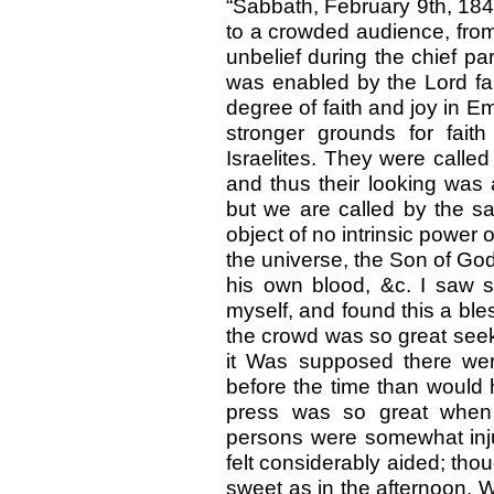
“Sabbath, February 9th, 184
to a crowded audience, from J
unbelief during the chief pa
was enabled by the Lord fa
degree of faith and joy in E
stronger grounds for fait
Israelites. They were called
and thus their looking was 
but we are called by the sa
object of no intrinsic power 
the universe, the Son of Go
his own blood, &c. I saw s
myself, and found this a ble
the crowd was so great seeki
it Was supposed there wer
before the time than would 
press was so great when 
persons were somewhat inj
felt considerably aided; tho
sweet as in the afternoon. We