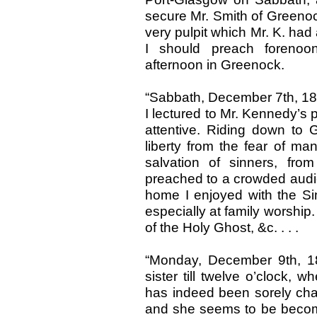
secure Mr. Smith of Greenoc
very pulpit which Mr. K. had a
I should preach forenoo
afternoon in Greenock.
“Sabbath, December 7th, 183
I lectured to Mr. Kennedy’s
attentive. Riding down to 
liberty from the fear of ma
salvation of sinners, fro
preached to a crowded audienc
home I enjoyed with the 
especially at family worshi
of the Holy Ghost, &c. . . .
“Monday, December 9th, 1
sister till twelve o’clock,
has indeed been sorely chas
and she seems to be becomi