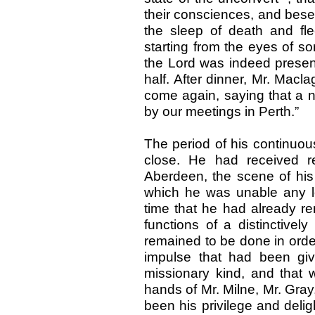
their consciences, and bese
the sleep of death and fle
starting from the eyes of s
the Lord was indeed presen
half. After dinner, Mr. Mac
come again, saying that a 
by our meetings in Perth.”
The period of his continuou
close. He had received re
Aberdeen, the scene of his
which he was unable any lo
time that he had already re
functions of a distinctively
remained to be done in order
impulse that had been gi
missionary kind, and that 
hands of Mr. Milne, Mr. Gray
been his privilege and deli