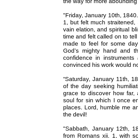
the way for more abounding
"Friday, January 10th, 1840
1, but felt much straitened,
vain elation, and spiritual b
time and felt called on to te
made to feel for some da
God’s mighty hand and th
confidence in instrument
convinced his work would no
“Saturday, January 11th, 18
of the day seeking humilia
grace to discover how far, a
soul for sin which I once e
places. Lord, humble me and
the devil!
"Sabbath, January 12th, 1
from Romans xii. 1, with 