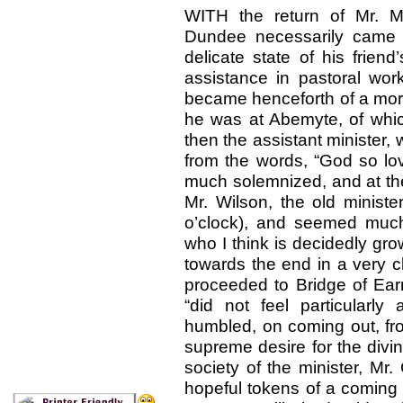
WITH the return of Mr. M
Dundee necessarily came 
delicate state of his friend
assistance in pastoral wo
became henceforth of a more
he was at Abemyte, of whic
then the assistant minister
from the words, “God so lo
much solemnized, and at the
Mr. Wilson, the old ministe
o’clock), and seemed much
who I think is decidedly grow
towards the end in a very c
proceeded to Bridge of Ear
“did not feel particularl
humbled, on coming out, fr
supreme desire for the divi
society of the minister, Mr
hopeful tokens of a coming b