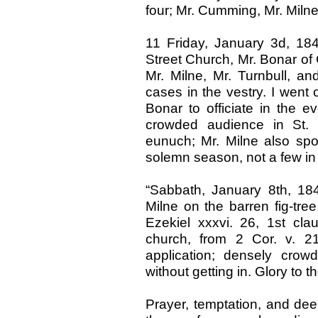
four; Mr. Cumming, Mr. Milne,
11 Friday, January 3d, 18
Street Church, Mr. Bonar of 
Mr. Milne, Mr. Turnbull, a
cases in the vestry. I went o
Bonar to officiate in the 
crowded audience in St. 
eunuch; Mr. Milne also spo
solemn season, not a few in 
“Sabbath, January 8th, 184
Milne on the barren fig-tre
Ezekiel xxxvi. 26, 1st cla
church, from 2 Cor. v. 2
application; densely cro
without getting in. Glory to 
Prayer, temptation, and dee