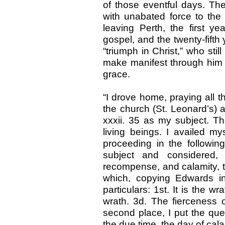
of those eventful days. The
with unabated force to the 
leaving Perth, the first ye
gospel, and the twenty-fifth y
“triumph in Christ,” who sti
make manifest through him 
grace.
“I drove home, praying all t
the church (St. Leonard’s) a
xxxii. 35 as my subject. T
living beings. I availed m
proceeding in the followi
subject and considered
recompense, and calamity, t
which, copying Edwards in
particulars: 1st. It is the w
wrath. 3d. The fierceness of
second place, I put the quest
the due time, the day of cala