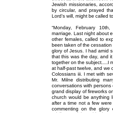
Jewish missionaries, accord
by circular, and prayed tha
Lord’s will, might be called t
“Monday, February 10th,
marriage. Last night about 
other females, called to ex
been taken of the cessation 
glory of Jesus. I had amid 
that this was the day, and 
together on the subject.....
at half-past twelve, and we c
Colossians iii. I met with s
Mr. Milne distributing ma
conversations with persons 
grand display of fireworks o
church would be anything lik
after a time not a few were
commenting on the glory 