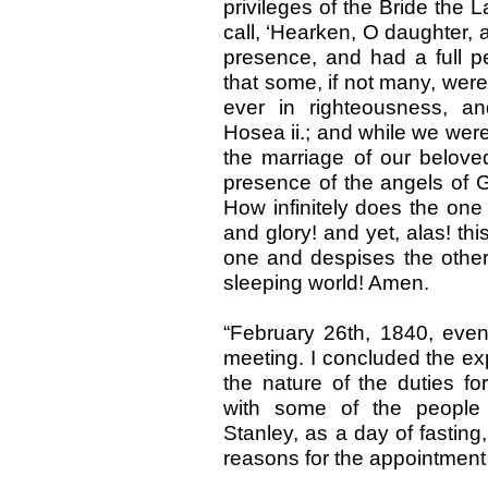
privileges of the Bride the 
call, ‘Hearken, O daughter, a
presence, and had a full p
that some, if not many, were 
ever in righteousness, an
Hosea ii.; and while we were
the marriage of our beloved
presence of the angels of 
How infinitely does the one
and glory! and yet, alas! thi
one and despises the other.
sleeping world! Amen.
“February 26th, 1840, ev
meeting. I concluded the ex
the nature of the duties f
with some of the people 
Stanley, as a day of fasting,
reasons for the appointment 