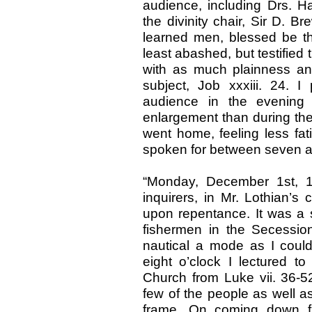
audience, including Drs. Ha
the divinity chair, Sir D. Br
learned men, blessed be the
least abashed, but testified 
with as much plainness an
subject, Job xxxiii. 24.
audience in the evening
enlargement than during the d
went home, feeling less fat
spoken for between seven a
“Monday, December 1st, 1
inquirers, in Mr. Lothian’s 
upon repentance. It was a 
fishermen in the Secessi
nautical a mode as I coul
eight o’clock I lectured 
Church from Luke vii. 36-52
few of the people as well a
frame. On coming down f