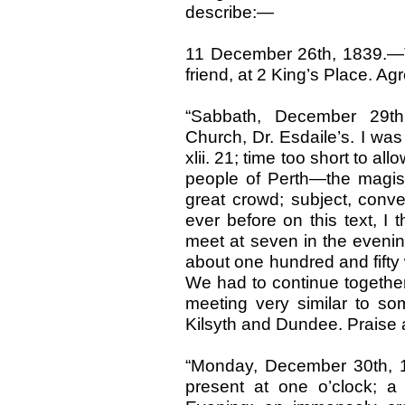
describe:—
11 December 26th, 1839.—T
friend, at 2 King’s Place. A
“Sabbath, December 29th
Church, Dr. Esdaile’s. I was 
xlii. 21; time too short to all
people of Perth—the magistr
great crowd; subject, conve
ever before on this text, I t
meet at seven in the eveni
about one hundred and fifty 
We had to continue together t
meeting very similar to som
Kilsyth and Dundee. Praise 
“Monday, December 30th, 
present at one o’clock; a