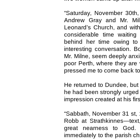
“Saturday, November 30th,
Andrew Gray and Mr. Miln
Leonard’s Church, and with
considerable time waiting
behind her time owing to
interesting conversation. B
Mr. Milne, seem deeply anxi
poor Perth, where they are 
pressed me to come back to
He returned to Dundee, but 
he had been strongly urged t
impression created at his firs
“Sabbath, November 31 st, 
Robb at Strathkinnes—text,
great nearness to God. 
immediately to the parish c