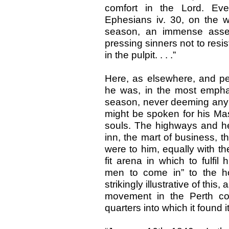
comfort in the Lord. Eve
Ephesians iv. 30, on the w
season, an immense assemb
pressing sinners not to resi
in the pulpit. . . .”
Here, as elsewhere, and p
he was, in the most emphat
season, never deeming any p
might be spoken for his Mast
souls. The highways and he
inn, the mart of business, t
were to him, equally with t
fit arena in which to fulfi
men to come in” to the ho
strikingly illustrative of this
movement in the Perth com
quarters into which it found 