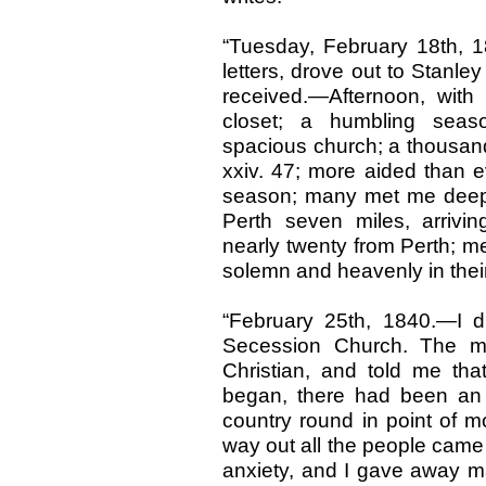
“Tuesday, February 18th, 1
letters, drove out to Stanley
received.—Afternoon, with 
closet; a humbling sea
spacious church; a thousand
xxiv. 47; more aided than 
season; many met me deeply
Perth seven miles, arrivi
nearly twenty from Perth; m
solemn and heavenly in thei
“February 25th, 1840.—I d
Secession Church. The 
Christian, and told me that
began, there had been an 
country round in point of mo
way out all the people came 
anxiety, and I gave away ma