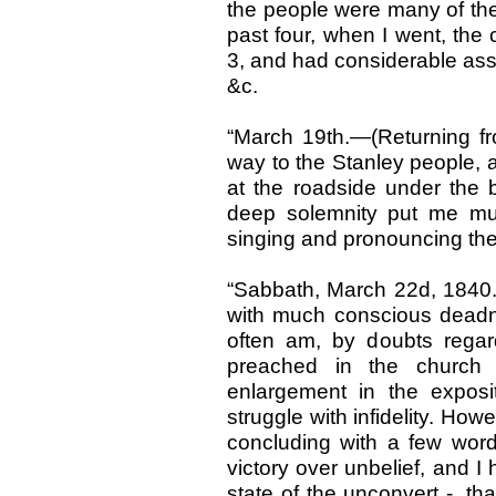
the people were many of the
past four, when I went, the
3, and had considerable ass
&c.
“March 19th.—(Returning 
way to the Stanley people, 
at the roadside under the 
deep solemnity put me much
singing and pronouncing the 
“Sabbath, March 22d, 1840.—
with much conscious deadne
often am, by doubts regar
preached in the church 
enlargement in the expositi
struggle with infidelity. How
concluding with a few word
victory over unbelief, and I
state of the unconvert -, th