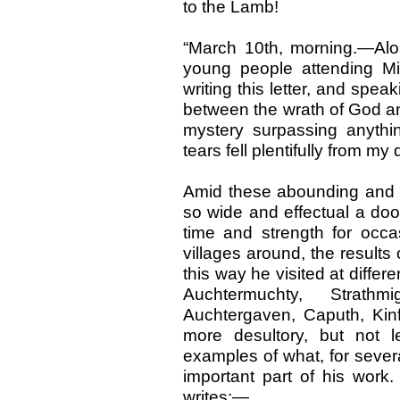
to the Lamb!
“March 10th, morning.—Alone
young people attending M
writing this letter, and spea
between the wrath of God and 
mystery surpassing anythi
tears fell plentifully from my 
Amid these abounding and e
so wide and effectual a doo
time and strength for occa
villages around, the results 
this way he visited at differ
Auchtermuchty, Strathmi
Auchtergaven, Caputh, Kin
more desultory, but not l
examples of what, for sever
important part of his work
writes:—