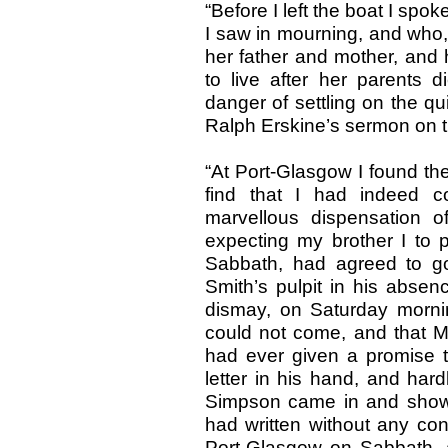
“Before I left the boat I s
I saw in mourning, and who, I
her father and mother, and
to live after her parents 
danger of settling on the qu
Ralph Erskine’s sermon on t
“At Port-Glasgow I found th
find that I had indeed c
marvellous dispensation o
expecting my brother I to p
Sabbath, had agreed to go
Smith’s pulpit in his absen
dismay, on Saturday mornin
could not come, and that M
had ever given a promise to
letter in his hand, and har
Simpson came in and showe
had written without any conc
Port-Glasgow on Sabbath, a