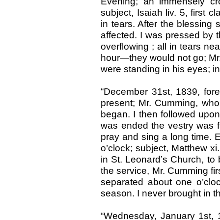
Evening; an immensely cr
subject, Isaiah liv. 5, first
in tears. After the blessing 
affected. I was pressed by 
overflowing ; all in tears n
hour—they would not go; Mr.
were standing in his eyes; i
“December 31st, 1839, for
present; Mr. Cumming, who 
began. I then followed upon
was ended the vestry was f
pray and sing a long time. 
o’clock; subject, Matthew xi
in St. Leonard’s Church, to 
the service, Mr. Cumming fir
separated about one o’clo
season. I never brought in 
“Wednesday, January 1st, 