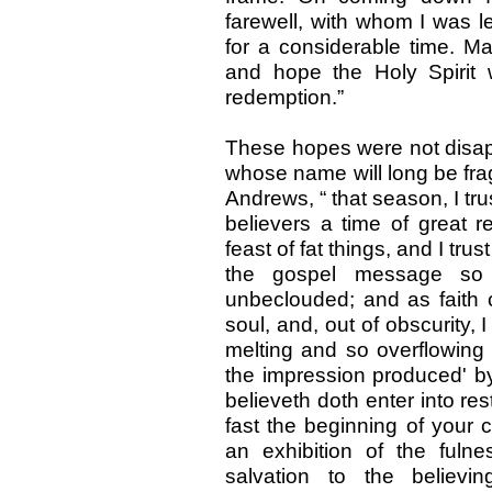
farewell, with whom I was 
for a considerable time. Ma
and hope the Holy Spirit
redemption.”
These hopes were not disapp
whose name will long be frag
Andrews, “ that season, I trus
believers a time of great r
feast of fat things, and I tru
the gospel message so c
unbeclouded; and as faith 
soul, and, out of obscurity, 
melting and so overflowin
the impression produced' by
believeth doth enter into res
fast the beginning of your 
an exhibition of the ful
salvation to the believi