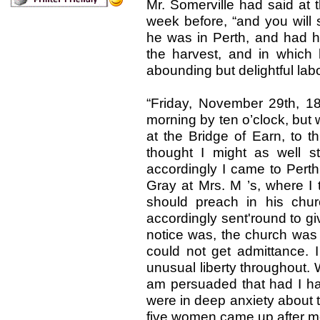
Mr. Somerville had said at 
week before, “and you will 
he was in Perth, and had his
the harvest, and in whic
abounding but delightful lab
“Friday, November 29th, 18
morning by ten o’clock, but
at the Bridge of Earn, to th
thought I might as well 
accordingly I came to Pert
Gray at Mrs. M ’s, where I 
should preach in his chu
accordingly sent'round to giv
notice was, the church wa
could not get admittance. 
unusual liberty throughout. W
am persuaded that had I ha
were in deep anxiety about t
five women came up after me