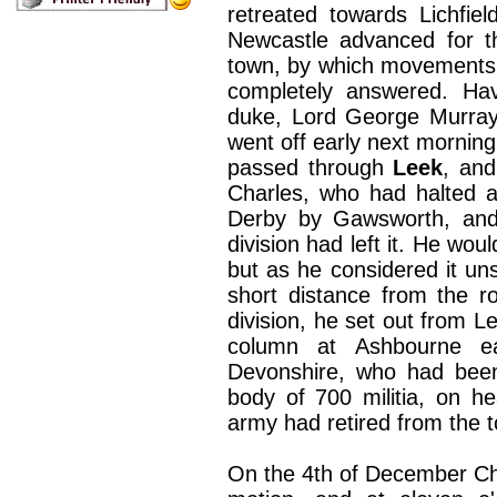
retreated towards Lichfie
Newcastle advanced for t
town, by which movements
completely answered. Hav
duke, Lord George Murray,
went off early next morning w
passed through
Leek
, and
Charles, who had halted a
Derby by Gawsworth, and 
division had left it. He wou
but as he considered it un
short distance from the ro
division, he set out from L
column at Ashbourne e
Devonshire, who had been
body of 700 militia, on h
army had retired from the 
On the 4th of December Char