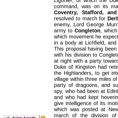
Ligonier, of which the D
command, was on its ma
Coventry, Stafford, an
resolved to march for
Der
enemy, Lord George Murray
army to
Congleton
, which
which movement he expecte
in a body at Lichfield, an
This proposal having been
with his division to Congl
at night with a party towa
Duke of Kingston had reti
the Highlanders, to get in
village within three miles 
party of dragoons, and s
spy, who had been at Edinb
and who had kept hoverin
give intelligence of its mo
which was posted at Newc
march of the division o