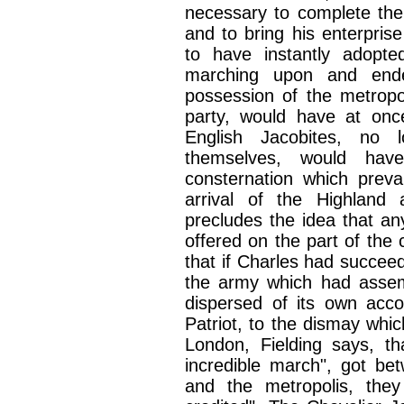
necessary to complete the 
and to bring his enterprise
to have instantly adopt
marching upon and ende
possession of the metropo
party, would have at onc
English Jacobites, no 
themselves, would have
consternation which prev
arrival of the Highland
precludes the idea that an
offered on the part of the 
that if Charles had succee
the army which had asse
dispersed of its own acco
Patriot, to the dismay whic
London, Fielding says, t
incredible march", got b
and the metropolis, they