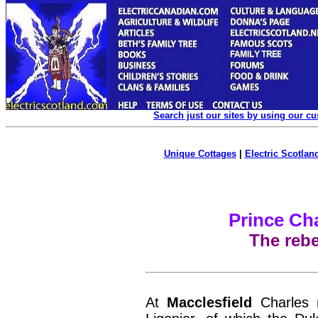
Search just our sites by using our c
Unique Cottages
|
Electric Scotland
Prince Ch
The rebe
At
Macclesfield
Charles r