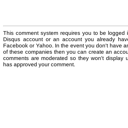
This comment system requires you to be logged i
Disqus account or an account you already hav
Facebook or Yahoo. In the event you don't have a
of these companies then you can create an accoun
comments are moderated so they won't display un
has approved your comment.