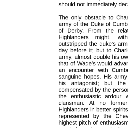
should not immediately decl
The only obstacle to Cha
army of the Duke of Cumbe
of Derby. From the relat
Highlanders might, wit
outstripped the duke's arm
day before it; but to Cha
army, almost double his own
that of Wade's would advanc
an encounter with Cumbe
sanguine hopes. His army
his antagonist; but th
compensated by the person
the enthusiastic ardour
clansman. At no forme
Highlanders in better spirit
represented by the Chev
highest pitch of enthusiasm