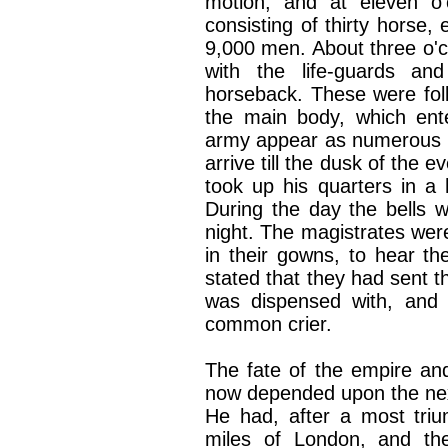
motion, and at eleven o'
consisting of thirty horse,
9,000 men. About three o'cl
with the life-guards an
horseback. These were foll
the main body, which ent
army appear as numerous a
arrive till the dusk of the 
took up his quarters in a 
During the day the bells w
night. The magistrates were
in their gowns, to hear th
stated that they had sent t
was dispensed with, and
common crier.
The fate of the empire an
now depended upon the next
He had, after a most tri
miles of London, and th