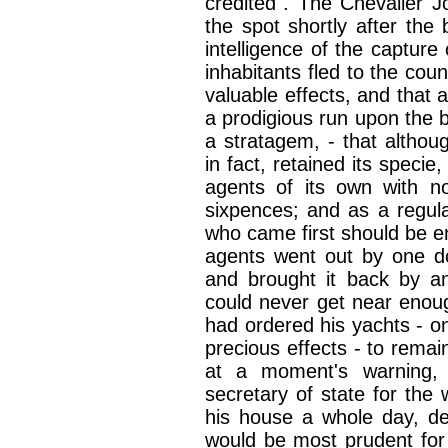
credited". The Chevalier J
the spot shortly after the 
intelligence of the captur
inhabitants fled to the cou
valuable effects, and that 
a prodigious run upon the 
a stratagem, - that altho
in fact, retained its specie
agents of its own with n
sixpences; and as a regul
who came first should be en
agents went out by one do
and brought it back by an
could never get near enou
had ordered his yachts - on
precious effects - to remain
at a moment's warning,
secretary of state for the
his house a whole day, del
would be most prudent for