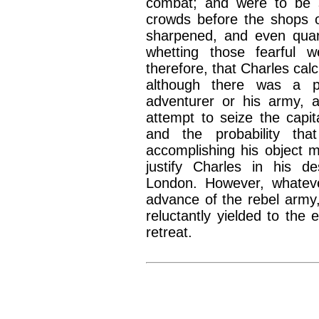
combat; and were to be s
crowds before the shops o
sharpened, and even quarre
whetting those fearful 
therefore, that Charles ca
although there was a po
adventurer or his army, 
attempt to seize the capit
and the probability tha
accomplishing his object 
justify Charles in his d
London. However, whateve
advance of the rebel army,
reluctantly yielded to the 
retreat.