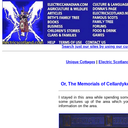
Search just our sites by using our c
Unique Cottages
|
Electric Scotland
Or, The Memorials of Cellardyk
I stayed in this area while spending so
some pictures up of the area which y
information on the area.