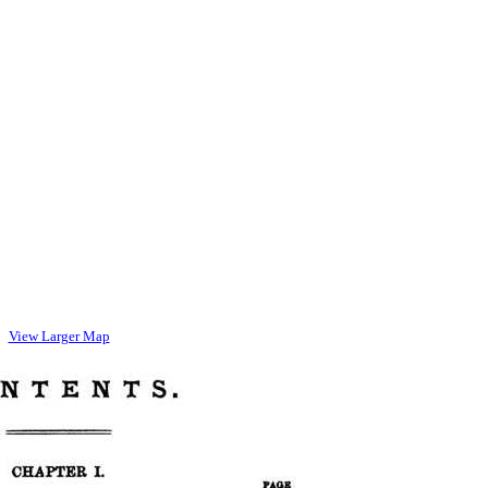
View Larger Map