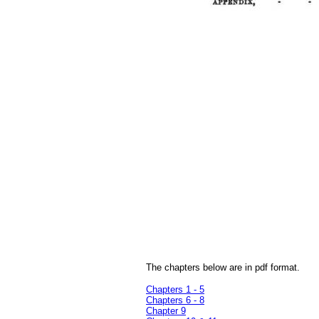
The chapters below are in pdf format.
Chapters 1 - 5
Chapters 6 - 8
Chapter 9