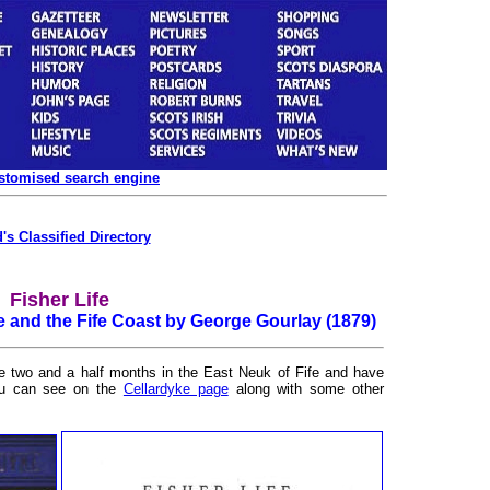
ustomised search engine
's Classified Directory
Fisher Life
e and the Fife Coast by George Gourlay (1879)
me two and a half months in the East Neuk of Fife and have
ou can see on the
Cellardyke page
along with some other