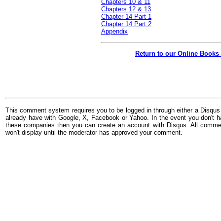
Chapters 10 & 11
Chapters 12 & 13
Chapter 14 Part 1
Chapter 14 Part 2
Appendix
Return to our Online Books
This comment system requires you to be logged in through either a Disqus
already have with Google, X, Facebook or Yahoo. In the event you don't h
these companies then you can create an account with Disqus. All comme
won't display until the moderator has approved your comment.