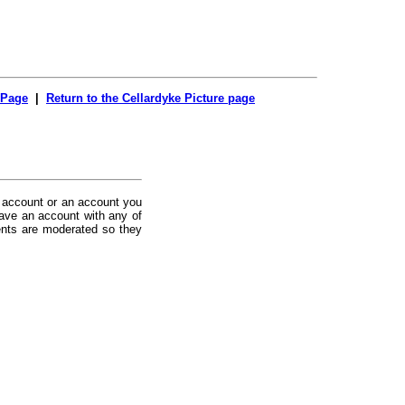
 Page
|
Return to the Cellardyke Picture page
 account or an account you
ave an account with any of
nts are moderated so they