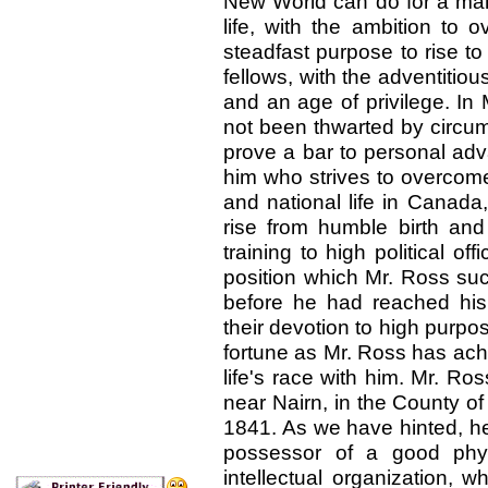
New World can do for a man 
life, with the ambition to 
steadfast purpose to rise t
fellows, with the adventitiou
and an age of privilege. In
not been thwarted by circum
prove a bar to personal ad
him who strives to overcome
and national life in Canada,
rise from humble birth and 
training to high political of
position which Mr. Ross succ
before he had reached his f
their devotion to high purp
fortune as Mr. Ross has ach
life's race with him. Mr. R
near Nairn, in the County of
1841. As we have hinted, he 
possessor of a good phys
intellectual organization, 