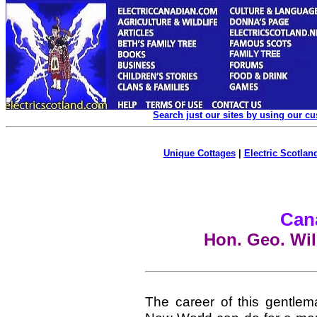
Search just our sites by using our c
Unique Cottages
|
Electric Scotland
Can
Hon. Geo. Wil
The career of this gentlem