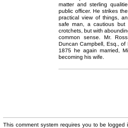
matter and sterling qualit
public officer. He strikes t
practical view of things, a
safe man, a cautious but v
crotchets, but with aboundi
common sense. Mr. Ross m
Duncan Campbell, Esq., of 
1875 he again married, M
becoming his wife.
This comment system requires you to be logged i