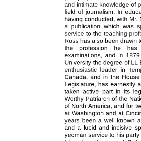
and intimate knowledge of pub
field of journalism. In edu
having conducted, with Mr. M
a publication which was sp
service to the teaching pro
Ross has also been drawn to
the profession he has 
examinations, and in 1879 
University the degree of LL
enthusiastic leader in Te
Canada, and in the House 
Legislature, has earnestly
taken active part in its l
Worthy Patriarch of the Nat
of North America, and for tw
at Washington and at Cincin
years been a well known an
and a lucid and incisive 
yeoman service to his part