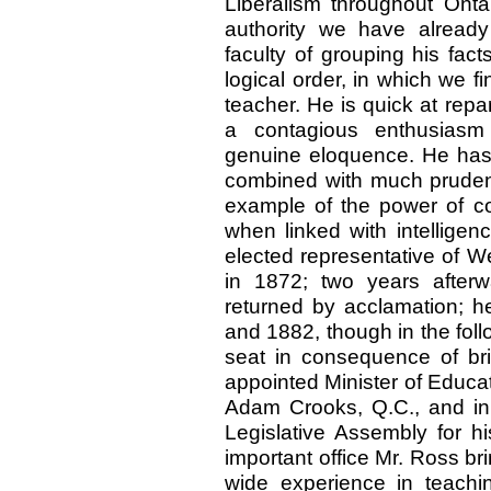
Liberalism throughout Onta
authority we have alread
faculty of grouping his fac
logical order, in which we fi
teacher. He is quick at rep
a contagious enthusiasm 
genuine eloquence. He has 
combined with much pruden
example of the power of con
when linked with intelligen
elected representative of 
in 1872; two years afterw
returned by acclamation; h
and 1882, though in the foll
seat in consequence of br
appointed Minister of Educat
Adam Crooks, Q.C., and in 
Legislative Assembly for h
important office Mr. Ross bri
wide experience in teachi