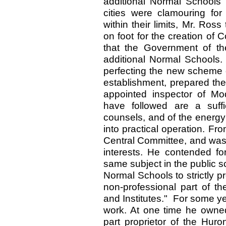
additional Normal Schools w
cities were clamouring fo
within their limits, Mr. Ros
on foot for the creation of
that the Government of the
additional Normal Schools.
perfecting the new scheme o
establishment, prepared the
appointed inspector of Mod
have followed are a suffi
counsels, and of the energy
into practical operation. F
Central Committee, and was t
interests. He contended fo
same subject in the public s
Normal Schools to strictly p
non-professional part of th
and Institutes." For some y
work. At one time he owne
part proprietor of the Huro