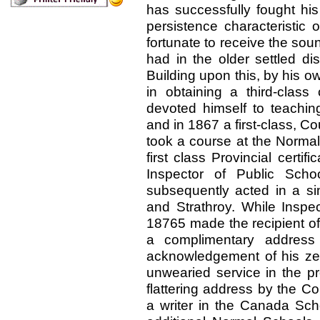
has successfully fought hi
persistence characteristic 
fortunate to receive the sou
had in the older settled di
Building upon this, by his 
in obtaining a third-class
devoted himself to teachin
and in 1867 a first-class, Co
took a course at the Normal
first class Provincial certif
Inspector of Public Sch
subsequently acted in a sim
and Strathroy. While Inspe
18765 made the recipient o
a complimentary address 
acknowledgement of his zea
unwearied service in the p
flattering address by the C
a writer in the Canada Sch