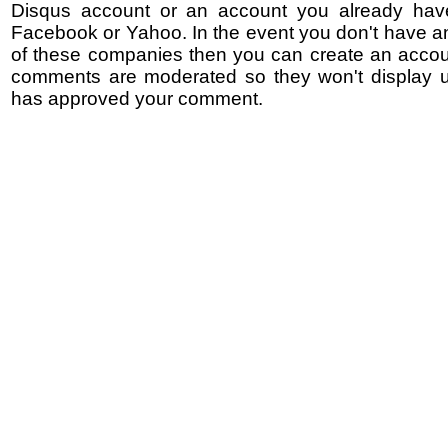
Disqus account or an account you already hav
Facebook or Yahoo. In the event you don't have a
of these companies then you can create an accoun
comments are moderated so they won't display un
has approved your comment.