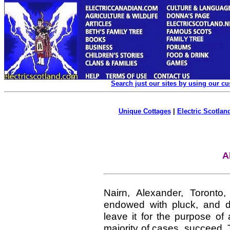
Search just our sites by using our c
Unique Cottages
|
Electric Scotland
A
Nairn, Alexander, Toront
endowed with pluck, and des
leave it for the purpose of
majority of cases, succeed. 