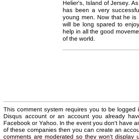
Helier's, Island of Jersey. A
has been a very successful
young men. Now that he is 
will be long spared to enjoy
help in all the good movement
of the world.
This comment system requires you to be logged i
Disqus account or an account you already hav
Facebook or Yahoo. In the event you don't have a
of these companies then you can create an accoun
comments are moderated so they won't display un