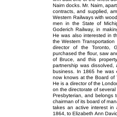
Nairn docks. Mr. Nairn, apart 
contracts, and supplied, a
Western Railways with wood,
men in the State of Michi
Goderich Railway, in making
He was also interested in t
the Western Transportation
director of the Toronto,
purchased the flour, saw an
of Bruce, and this property
partnership was dissolved, a
business. In 1865 he was 
now knows at the Board of T
He is a director of the Lond
on the directorate of several o
Presbyterian, and belongs 
chairman of its board of man
takes an active interest in
1864, to Elizabeth Ann David,