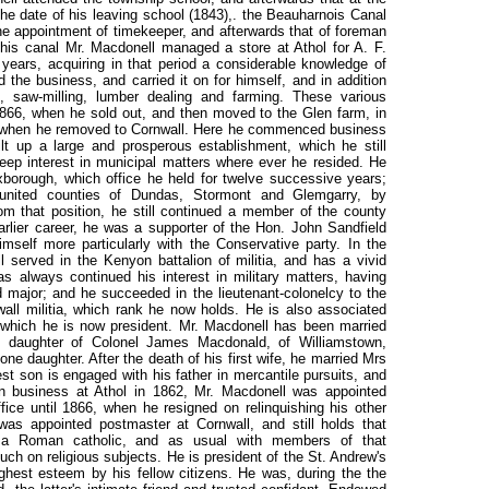
 the date of his leaving school (1843),. the Beauharnois Canal
e appointment of timekeeper, and afterwards that of foreman
this canal Mr. Macdonell managed a store at Athol for A. F.
years, acquiring in that period a considerable knowledge of
 the business, and carried it on for himself, and in addition
, saw-milling, lumber dealing and farming. These various
1866, when he sold out, and then moved to the Glen farm, in
8, when he removed to Cornwall. Here he commenced business
t up a large and prosperous establishment, which he still
ep interest in municipal matters where ever he resided. He
borough, which office he held for twelve successive years;
nited counties of Dundas, Stormont and Glemgarry, by
om that position, he still continued a member of the county
earlier career, he was a supporter of the Hon. John Sandfield
mself more particularly with the Conservative party. In the
 served in the Kenyon battalion of militia, and has a vivid
has always continued his interest in military matters, having
 major; and he succeeded in the lieutenant-colonelcy to the
all militia, which rank he now holds. He is also associated
f which he is now president. Mr. Macdonell has been married
en, daughter of Colonel James Macdonald, of Williamstown,
e daughter. After the death of his first wife, he married Mrs
est son is engaged with his father in mercantile pursuits, and
in business at Athol in 1862, Mr. Macdonell was appointed
fice until 1866, when he resigned on relinquishing his other
as appointed postmaster at Cornwall, and still holds that
is a Roman catholic, and as usual with members of that
 on religious subjects. He is president of the St. Andrew's
ighest esteem by his fellow citizens. He was, during the the