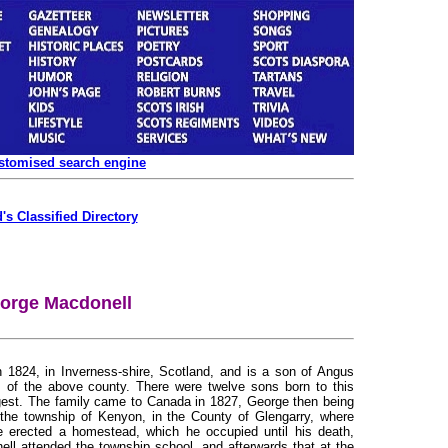
ustomised search engine
's Classified Directory
orge Macdonell
n 1824, in Inverness-shire, Scotland, and is a son of Angus
 of the above county. There were twelve sons born to this
est. The family came to Canada in 1827, George then being
 the township of Kenyon, in the County of Glengarry, where
 erected a homestead, which he occupied until his death,
ll attended the township school, and afterwards that at the