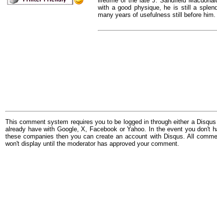
lifetime of the late J. Sandfield Macdonal
with a good physique, he is still a sple
many years of usefulness still before him.
This comment system requires you to be logged in through either a Disqus
already have with Google, X, Facebook or Yahoo. In the event you don't h
these companies then you can create an account with Disqus. All comme
won't display until the moderator has approved your comment.