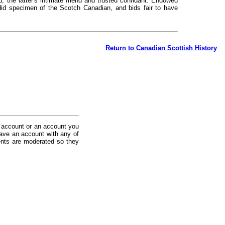
d, the latter's intimate friend and trusted confidant. Endowed
ndid specimen of the Scotch Canadian, and bids fair to have
Return to Canadian Scottish History
 account or an account you
ave an account with any of
nts are moderated so they