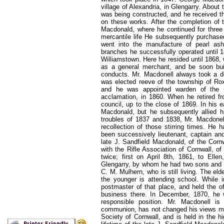
village of Alexandria, in Glengarry. About
was being constructed, and he received th
on these works. After the completion of 
Macdonald, where he continued for three 
mercantile life He subsequently purchased
went into
the manufacture of pearl ash
branches he successfully operated until 
Williamstown. Here he resided until 186
as a general merchant, and be soon buil
conducts. Mr. Macdonell always took a de
was elected reeve of the township of Rox
and he was appointed warden of the u
acclamation, in 1860. When he retired fr
council, up to the close of 1869. In his 
Macdonald, but he subsequently allied hi
troubles of 1837 and 1838, Mr. Macdonell
recollection of those stirring times. He 
been successively lieutenant, captain and
late J. Sandfield Macdonald, of the Cornw
with the Rifle Association of Cornwall, o
twice; first on April 8th, 1861, to Ell
Glengarry, by whom he had two sons and on
C. M. Mulhern, who is still living. The eld
the younger is attending school. While 
postmaster of that place, and held the of
business there. In December, 1870, he w
responsible position. Mr. Macdonell 
communion, has not changed his views much
Society of Cornwall, and is held in the h