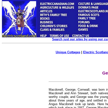
Search just our sites by using our c
Unique Cottages
|
Electric Scotland
Ge
Macdonell, George,
Cornwall, was born i
Macdonell and Ann Stewart, both natives
worthy couple, and George was the young
about three years of age, and settled in
Angus Macdonell took up lands. Here he
which took place in 1847. George Macdone