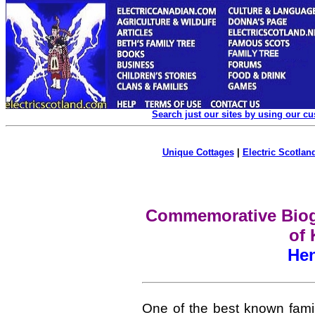
Search just our sites by using our c
Unique Cottages
|
Electric Scotland
Commemorative Biogr
of 
He
One of the best known fami