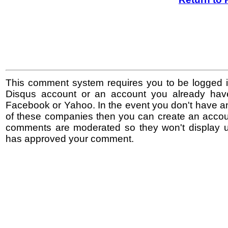
This comment system requires you to be logged i
Disqus account or an account you already hav
Facebook or Yahoo. In the event you don't have a
of these companies then you can create an accoun
comments are moderated so they won't display un
has approved your comment.