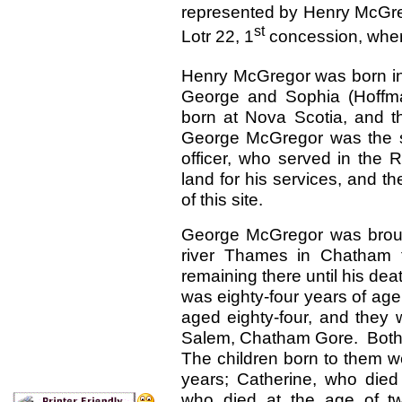
represented by Henry McGre
st
Lotr 22, 1
concession, where
Henry McGregor was born i
George and Sophia (Hoffm
born at Nova Scotia, and t
George McGregor was the s
officer, who served in the 
land for his services, and t
of this site.
George McGregor was broug
river Thames in Chatham t
remaining there until his dea
was eighty-four years of age
aged eighty-four, and they 
Salem, Chatham Gore. Both
The children born to them w
years; Catherine, who died
who died at the age of tw