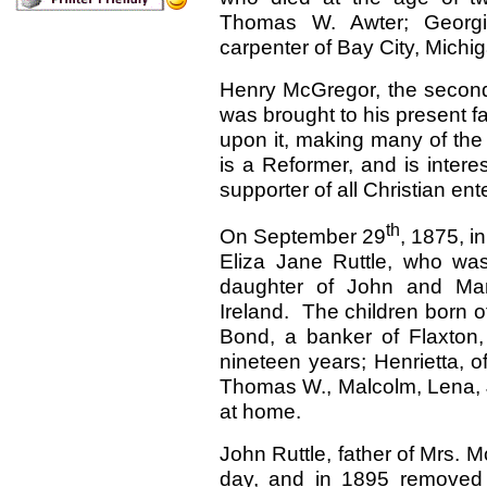
Thomas W. Awter; Georg
carpenter of Bay City, Michi
Henry McGregor, the second i
was brought to his present f
upon it, making many of the
is a Reformer, and is intere
supporter of all Christian ent
th
On September 29
, 1875, i
Eliza Jane Ruttle, who was
daughter of John and Mary
Ireland. The children born o
Bond, a banker of Flaxton,
nineteen years; Henrietta, of
Thomas W., Malcolm, Lena, 
at home.
John Ruttle, father of Mrs. 
day, and in 1895 removed