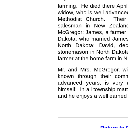
farming. He died there April
widow, who is well advanced
Methodist Church. Their
salesman in New Zealand
McGregor; James, a farmer o
Dakota, who married James 
North Dakota; David, de
stonemason in North Dakota;
farmer at the home farm in N
Mr. and Mrs. McGregor, wit
known through their com
advanced years, is very a
himself. In all township matt
and he enjoys a well earned 
Return to 