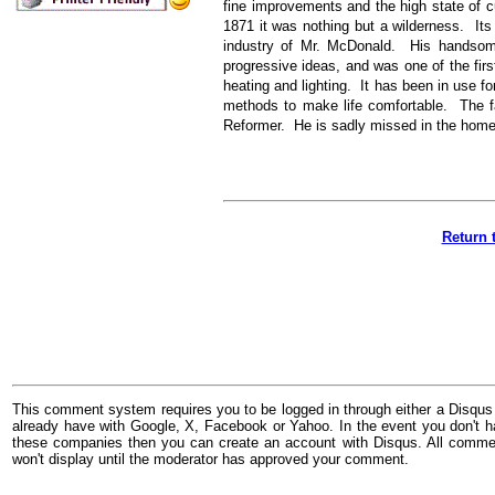
fine improvements and the high state of cu
1871 it was nothing but a wilderness. Its
industry of Mr. McDonald. His handso
progressive ideas, and was one of the first
heating and lighting. It has been in use f
methods to make life comfortable. The f
Reformer. He is sadly missed in the home 
Return 
This comment system requires you to be logged in through either a Disqus
already have with Google, X, Facebook or Yahoo. In the event you don't h
these companies then you can create an account with Disqus. All comme
won't display until the moderator has approved your comment.