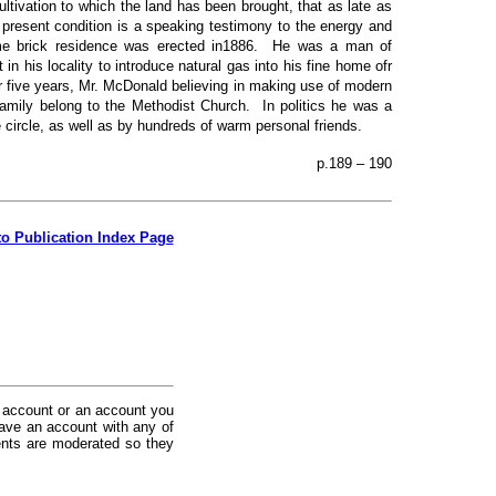
ltivation to which the land has been brought, that as late as
 present condition is a speaking testimony to the energy and
me brick residence was erected in1886. He was a man of
 in his locality to introduce natural gas into his fine home ofr
or five years, Mr. McDonald believing in making use of modern
amily belong to the Methodist Church. In politics he was a
circle, as well as by hundreds of warm personal friends.
p.189 – 190
to Publication Index Page
 account or an account you
ave an account with any of
nts are moderated so they