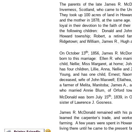
The parents of the late James R. McDo
Inverness, Scotland, who came to the Unit
They took up 100 acres of land in Howard
and the mother in 1878, at the same age
loyal in their devotion to the faith of the
the following children: Donald and Joh
Howard township; Robert, a retired fa
Ridgetown; and William, James R., Hugh a
th
On October 13
, 1856, James R. McDona
born to this marriage: Ellen R. who marr
child, Nellie; Miss Margaret, at home; Jo
has four children, Lillie, Anna, Nellie an
Young, and has one child, Ernest; Naom
deceased, wife of John Maxwell; Ellathea,
a farmer of Melita, Manitoba; James A., a
who married Annie Blum, of Orford to
th
McDonald was born July 15
, 1839, in 
sister of Lawrence J. Gosness.
James R. McDonald remained with his pa
learned the carpenter’s trade, and work
farming. A few years were spent in Howar
living there until he came to the present f