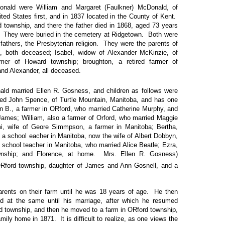
nald were William and Margaret (Faulkner) McDonald, of
ed States first, and in 1837 located in the County of Kent.
 township, and there the father died in 1868, aged 73 years
. They were buried in the cemetery at Ridgetown. Both were
ir fathers, the Presbyterian religion. They were the parents of
n, both deceased; Isabel, widow of Alexander McKinzie, of
rmer of Howard township; broughton, a retired farmer of
nd Alexander, all deceased.
ld married Ellen R. Gosness, and children as follows were
ied John Spence, of Turtle Mountain, Manitoba, and has one
hn B., a farmer in ORford, who married Catherine Murphy, and
d James; William, also a farmer of Orford, who married Maggie
i, wife of Geore Simmpson, a farmer in Manitoba; Bertha,
 a school eacher in Manitoba, now the wife of Albert Dobbyn,
 school teacher in Manitoba, who married Alice Beatle; Ezra,
wnship; and Florence, at home. Mrs. Ellen R. Gosness)
ORford township, daughter of James and Ann Gosnell, and a
rents on their farm until he was 18 years of age. He then
ed at the same until his marriage, after which he resumed
d township, and then he moved to a farm in ORford township,
amily home in 1871. It is difficult to realize, as one views the