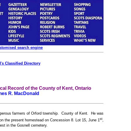
ustomised search engine
's Classified Directory
l Record of the County of Kent, Ontario
mes R. MacDonald
sperous farmers of Orford township. County of Kent. He was
st
 on the present homestead on Concession 8. Lot 15, June 1
,
est in the Gosnell cemetery.