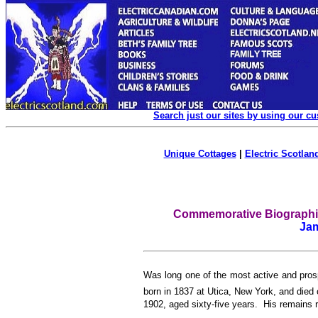
Search just our sites by using our c
Unique Cottages
|
Electric Scotland
Commemorative Biographica
Ja
W
as long one of the most active and pro
born in 1837 at Utica, New York, and died
1902, aged sixty-five years. His remains r