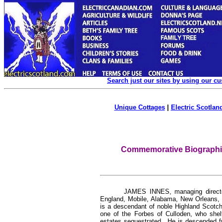
Search just our sites by using our c
Unique Cottages
|
Electric Scotland
Commemorative Biographica
JAMES INNES, managing director
England, Mobile, Alabama, New Orleans, 
is a descendant of noble Highland Scotch 
one of the Forbes of Culloden, who shelte
estates sequestrated. He is descended fro