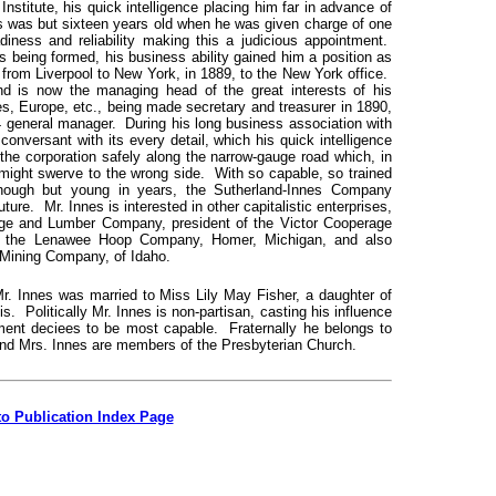
stitute, his quick intelligence placing him far in advance of
s was but sixteen years old when he was given charge of one
diness and reliability making this a judicious appointment.
 being formed, his business ability gained him a position as
rom Liverpool to New York, in 1889, to the New York office.
 is now the managing head of the great interests of his
, Europe, etc., being made secretary and treasurer in 1890,
4 general manager. During his long business association with
onversant with its every detail, which his quick intelligence
 the corporation safely along the narrow-gauge road which, in
 might swerve to the wrong side. With so capable, so trained
hough but young in years, the Sutherland-Innes Company
ture. Mr. Innes is interested in other capitalistic enterprises,
rage and Lumber Company, president of the Victor Cooperage
of the Lenawee Hoop Company, Homer, Michigan, and also
d Mining Company, of Idaho.
Mr. Innes was married to Miss Lily May Fisher, a daughter of
is. Politically Mr. Innes is non-partisan, casting his influence
gment deciees to be most capable. Fraternally he belongs to
and Mrs. Innes are members of the Presbyterian Church.
to Publication Index Page