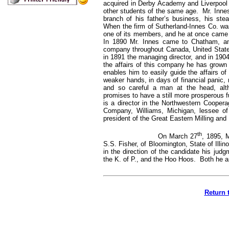
acquired in Derby Academy and Liverpool In
other students of the same age. Mr. Inne
branch of his father’s business, his stea
When the firm of Sutherland-Innes Co. was
one of its members, and he at once came f
In 1890 Mr. Innes came to Chatham, and
company throughout Canada, United States
in 1891 the managing director, and in 190
the affairs of this company he has grown c
enables him to easily guide the affairs of
weaker hands, in days of financial panic,
and so careful a man at the head, alt
promises to have a still more prosperous fu
is a director in the Northwestern Coope
Company, Williams, Michigan, lessee 
president of the Great Eastern Milling an
th
On March 27
, 1895, 
S.S. Fisher, of Bloomington, State of Illino
in the direction of the candidate his jud
the K. of P., and the Hoo Hoos. Both he 
Return 