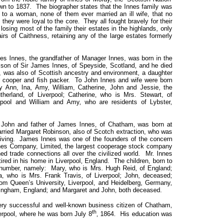
own to 1837. The biographer states that the Innes family was
 to a woman, none of them ever married an ill wife, that no
t they were loyal to the core. They all fought bravely for their
s losing most of the family their estates in the highlands, only
irs of Caithness, retaining any of the large estates formerly
s, the grandfather of Manager Innes, was born in the
 son of Sir James Innes, of Speyside, Scotland, and he died
, was also of Scottish ancestry and environment, a daughter
r cooper and fish packer. To John Innes and wife were born
 Ann, Ina, Amy, William, Catherine, John and Jessie, the
herland, of Liverpool; Catherine, who is Mrs. Stewart, of
pool and William and Amy, who are residents of Lybster,
nd father of James Innes, of Chatham, was born at
arried Margaret Robinson, also of Scotch extraction, who was
rviving. James Innes was one of the founders of the concern
nes Company, Limited, the largest cooperage stock company
ed trade connections all over the civilized world. Mr. Innes
retired in his home in Liverpool, England. The children, born to
 number, namely: Mary, who is Mrs. Hugh Reid, of England;
, who is Mrs. Frank Travis, of Liverpool; John, deceased;
rom Queen’s University, Liverpool, and Heidelberg, Germany,
mingham, England; and Margaret and John, both deceased.
uccessful and well-known business citizen of Chatham,
th
erpool, where he was born July 8
, 1864. His education was