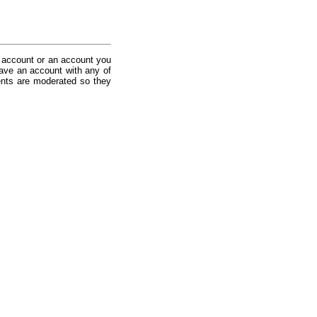
 account or an account you
ave an account with any of
nts are moderated so they