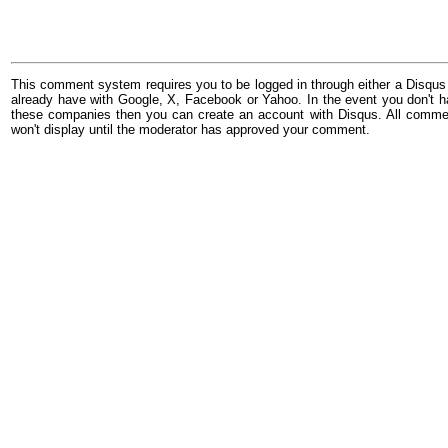
This comment system requires you to be logged in through either a Disqus
already have with Google, X, Facebook or Yahoo. In the event you don't h
these companies then you can create an account with Disqus. All comme
won't display until the moderator has approved your comment.