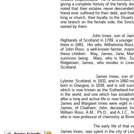
giving a complete history of the family d
noted that their estates never descended
friend ever suffered for their debt, and tha
king or church, their loyalty to the Stuart
one branch on the female side, the Sincla
owned by them.
John Innes, son of James Inne
Highlands of Scotland in 1789, a younger
there in 1881. His wife, Wilhelmina Ross
of John Ross, a well-known farmer, mast
these children: May, James, Jane, Mary
survivors being: Mary, who is Mrs. Sut
Ridgetown; James, who resides in Liver
Scotland.
James Innes, son of John a
Lybster, Scotland, in 1832, and in 1860 m
born in Glasgow, in 1839, and is still su
which is now known as the Sutherland-In
in the world, and one which has establish
after a long and active life is now living 
James and Margaret Innes were eight in
James, of Chatham; John, deceased; Ina
William Ross, A.M.; Ph.D., and A.J.C., f
who is now professor of chemistry at Bir
The early life of that very s
James Innes, was spent in the city of Liv