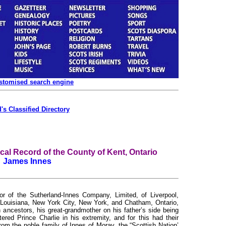
ustomised search engine
's Classified Directory
l Record of the County of Kent, Ontario
James Innes
 of the Sutherland-Innes Company, Limited, of Liverpool,
Louisiana, New York City, New York, and Chatham, Ontario,
ancestors, his great-grandmother on his father’s side being
red Prince Charlie in his extremity, and for this had their
m the noble family of Innes of Moray, the “Scottish Nation’