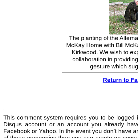
The planting of the Alterna
McKay Home with Bill McKa
Kirkwood. We wish to expr
collaboration in providin
gesture which sugg
Return to F
This comment system requires you to be logged i
Disqus account or an account you already hav
Facebook or Yahoo. In the event you don't have a
of these companies then you can create an accoun