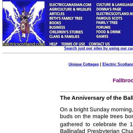
Search just our sites by using our c
Unique Cottages
|
Electric Scotland
Fallbro
The Anniversary of the Bal
On a bright Sunday morning, 
buds on the maple trees bor
gathered to celebrate the 
Ballinafad Presbyterian Ch