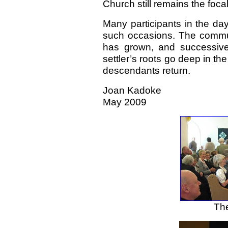
Church still remains the foca
Many participants in the da
such occasions. The communi
has grown, and successiv
settler’s roots go deep in the
descendants return.
Joan Kadoke
May 2009
The