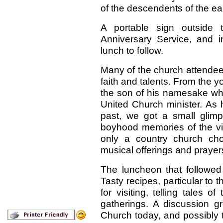
of the descendents of the earl
A portable sign outside t
Anniversary Service, and in
lunch to follow.
Many of the church attendees 
faith and talents. From the y
the son of his namesake who b
United Church minister. As 
past, we got a small glimp
boyhood memories of the vi
only a country church choi
musical offerings and prayer
The luncheon that followed
Tasty recipes, particular to
for visiting, telling tales o
gatherings. A discussion gr
Church today, and possibly th