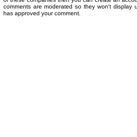
comments are moderated so they won't display un
has approved your comment.