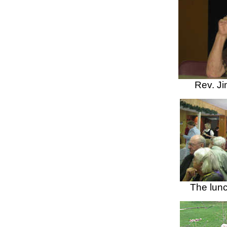
Rev.
Ji
The lun