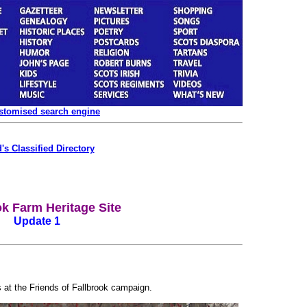
ustomised search engine
's Classified Directory
ok Farm Heritage Site
Update 1
 at the Friends of Fallbrook campaign.