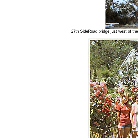
27th SideRoad bridge just west of the