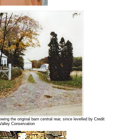
ng the original barn central rear, since levelled by Credit
Valley Conservation