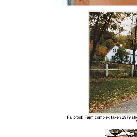
Fallbrook Farm complex taken 1979 showi