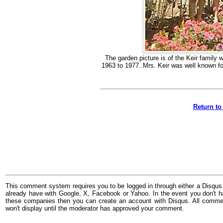
The garden picture is of the Keir famil
1963 to 1977..Mrs. Keir was well known fo
Return to
This comment system requires you to be logged in through either a Disqus
already have with Google, X, Facebook or Yahoo. In the event you don't h
these companies then you can create an account with Disqus. All comme
won't display until the moderator has approved your comment.