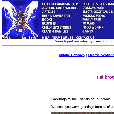
Search just our sites by using our c
Unique Cottages
|
Electric Scotland
Fallbro
Greetings to the Friends of Fallbrook:
We send you warm greetings from all of us