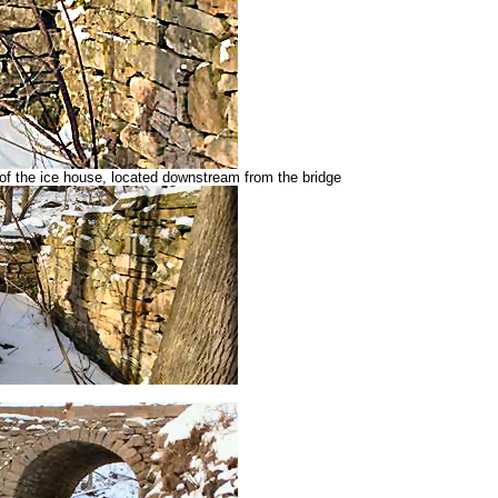
f the ice house, located downstream from the bridge