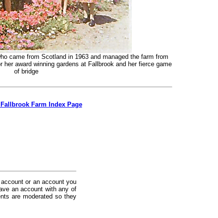
y who came from Scotland in 1963 and managed the farm from
r her award winning gardens at Fallbrook and her fierce game
of bridge
 Fallbrook Farm Index Page
 account or an account you
ave an account with any of
nts are moderated so they