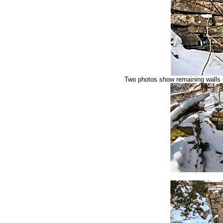
Two photos show remaining walls o