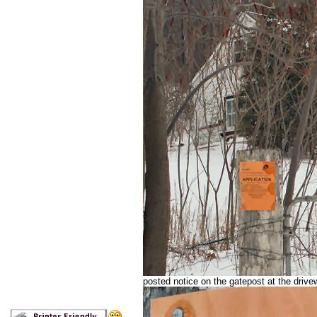
posted notice on the gatepost at the driv