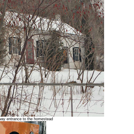
eway entrance to the homestead