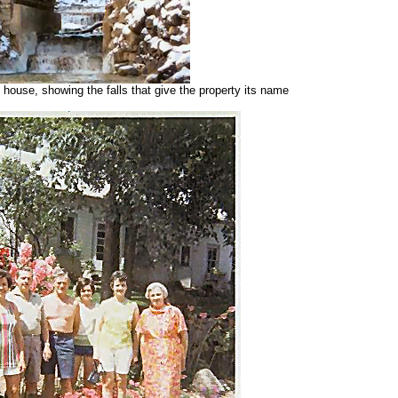
 house, showing the falls that give the property its name