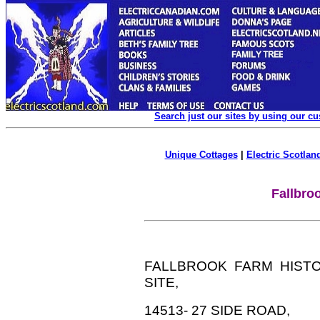
Search just our sites by using our c
Unique Cottages
|
Electric Scotland
Fallbro
FALLBROOK FARM HIST
SITE,
14513- 27 SIDE ROAD,