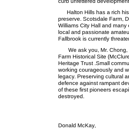
curb unfettered development 
Halton Hills has a rich hist
preserve. Scotsdale Farm, 
Williams City Hall and many 
local and passionate amateur
Fallbrook is currently threat
We ask you, Mr. Chong, to 
Farm Historical Site (McClu
Heritage Trust .Small commu
working courageously and wi
legacy. Preserving cultural an
defence against rampant dev
of these first pioneers esca
destroyed.
Thank-
Sandy McKay,
Donald McKay,