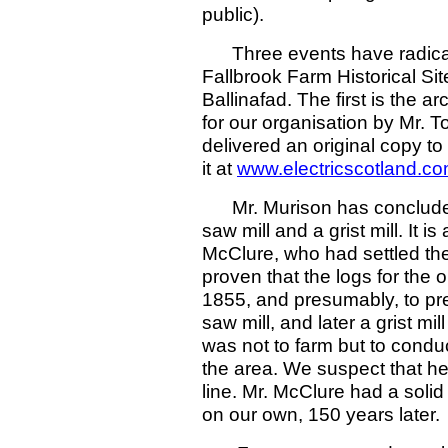
public).
Three events have radicall
Fallbrook Farm Historical Sit
Ballinafad. The first is the a
for our organisation by Mr.
delivered an original copy t
it at
www.electricscotland.c
Mr. Murison has concluded 
saw mill and a grist mill. It 
McClure, who had settled the 
proven that the logs for the o
1855, and presumably, to pre
saw mill, and later a grist mil
was not to farm but to conduc
the area. We suspect that he
line. Mr. McClure had a soli
on our own, 150 years later.