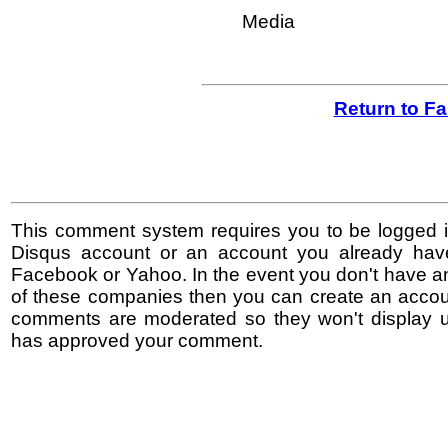
Media
Return to F
This comment system requires you to be logged i
Disqus account or an account you already hav
Facebook or Yahoo. In the event you don't have a
of these companies then you can create an accoun
comments are moderated so they won't display un
has approved your comment.