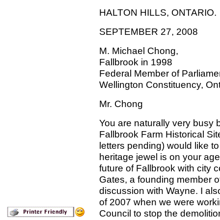
HALTON HILLS, ONTARIO.
SEPTEMBER 27, 2008
M. Michael Chong,
Fallbrook in 1998
Federal Member of Parliame
Wellington Constituency, Ont
Mr. Chong
You are naturally very busy 
Fallbrook Farm Historical S
letters pending) would like to
heritage jewel is on your a
future of Fallbrook with city
Gates, a founding member of 
discussion with Wayne. I als
of 2007 when we were working 
Council to stop the demolition