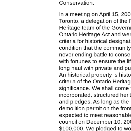
Conservation.
In a meeting on April 15, 2008
Toronto, a delegation of the 
Heritage team of the Govern
Ontario Heritage Act and were 
criteria for historical design
condition that the community 
never ending battle to conser
with fortunes to ensure the l
long haul with private and pu
An historical property is histo
criteria of the Ontario Herita
significance. We shall come 
incorporated, structured heri
and pledges. As long as the C
demolition permit on the fron
expected to meet reasonable c
council on December 10, 2007
$100,000. We pledged to work