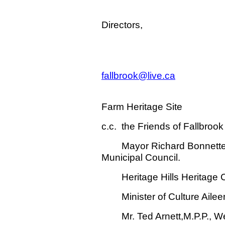
For the Fou
Directors,
Fallbrook Far
Contact-tel. 
fallbrook@live.ca
Website-GOO
Farm Heritage Site
c.c. the Friends of Fallbrook
Mayor Richard Bonnette an
Municipal Council.
Heritage Hills Heritage 
Minister of Culture Aileen
Mr. Ted Arnett,M.P.P., Wel