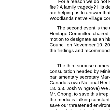
For a reason we do not kno
fire? A family tragedy? His d
are helping us to answer that
Woodlands native village co
The second event is the une
Heritage Committee chaired 
motion to designate as an hist
Council on November 10, 200
the findings and recommenda
The third surprise comes fr
consultation headed by Mini
parliamentary secretary Mark
Canada’s own National Herit
18, p.3, Josh Wingrove) We a
Mr. Chong, to save this irre
the media is talking constant
save our threatened environm