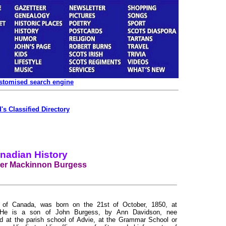
ustomised search engine
's Classified Directory
nadian History
er Mackinnon Burgess
or of Canada, was born on the 21st of October, 1850, at
d. He is a son of John Burgess, by Ann Davidson, nee
at the parish school of Advie, at the Grammar School or