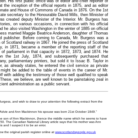
n. His first public office was of editor and chief reporter of
the inception of the official reports in 1875, and as editor
 Senate and House of Commons of Canada in 1876. On the 1st
te secretary to the Honourable David Mills, then Minister of
was created deputy Minister of the Interior. Mr. Burgess has
tories, on various occasions, in connection with his official
nd he also visited Washington in the winter of 1885 on official
rgess married Maggie Beatrice Anderson, daughter of Thomas
nd publisher. Before coming to Canada, Mr. Burgess was a
 of Scotland railway in 1867. He joined the press of Scotland
try, in 1871, became a member of the reporting staff of the
 of parliament in that capacity in 1872, 1873, and 1874. He
on the 1st July, 1874, and subsequently purchased that
 parliamentary printers, but sold it to Issac B. Taylor in
, as already states, he entered the civil service as private
might be added to the table of events in the career of Mr.
lf with adding the testimony of those well qualified to speak
s. These, we believe, are well known to be painstaking zeal in
icient administration as a public servant.
urgess, and wish to draw to your attention the following extract from the
 Advie and Ann Mackinnon his spouse was born 21st October 1849."
he son of Ann Mackinnon, (hence the middle name which he seems to have
850. The Canadian National Library article says that his mother was Ann
 and I suspect it to be an error.
ew the original parish register online at
www.scotlandspeople.gov.uk