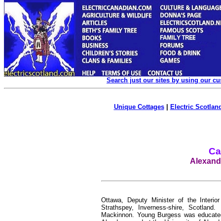
Search just our sites by using our c
Unique Cottages
|
Electric Scotland
Ca
Alexand
Ottawa, Deputy Minister of the Interi
Strathspey, Inverness-shire, Scotlan
Mackinnon. Young Burgess was educated 