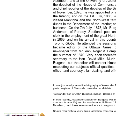
Aberdeen, and at the University of Aberdee
the debated of the House of Commons, at 
and chief reporter of the debates of the
of November, 1876, he was appointed priva
the Interior, and on the 1st July, 1883, 
visited Manitoba and the North-West terri
duties in the Department of the Interior; a
business. On the 7th July, 1873, Mr. Bu
Anderson, of Portsoy, Scotland, poet a
clerk in the employment of the great North
in 1869, and on his arrival in this coun
Toronto
Globe
. He attended the sessions
became editor of the Ottawa
Times
, 
newspaper from McLean, Roger & Company,
the summer of 1876. Very soon thereafter
secretary to the Hon. David Mills. Much 
Burgess; but the editor will content himse
respecting our subject's official qualitie
office, and courtesy , fair dealing, and eff
I have just read your online biography of Alexander B
parish register of Cromdale, Inverallan and Advie:
"Alexander son of John Burgess, mason, Balibeg of
In other words, Alexander Mackinnon Burgess was t
adopted in later life) and he was born in 1849 not 1
Davidson, but I have seen no evidence to support this
Should you wish to verify this information, you can vi