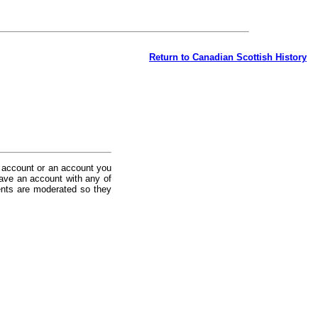
Return to Canadian Scottish History
 account or an account you
ave an account with any of
nts are moderated so they