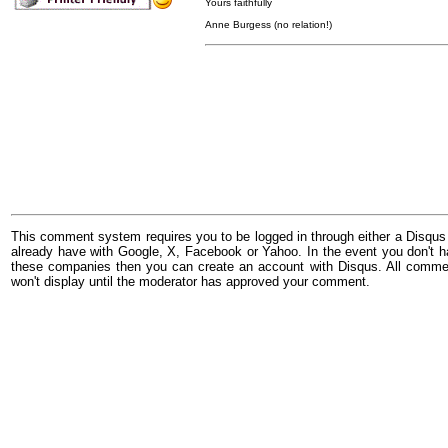
Yours faithfully
Anne Burgess (no relation!)
This comment system requires you to be logged in through either a Disqus
already have with Google, X, Facebook or Yahoo. In the event you don't h
these companies then you can create an account with Disqus. All comme
won't display until the moderator has approved your comment.