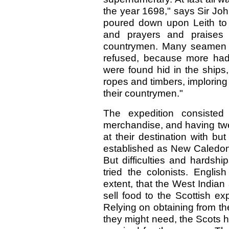
the year 1698," says Sir Joh
poured down upon Leith to 
and prayers and praises o
countrymen. Many seamen a
refused, because more had
were found hid in the ships
ropes and timbers, imploring 
their countrymen."
The expedition consisted 
merchandise, and having tw
at their destination with bu
established as New Caledoni
But difficulties and hardsh
tried the colonists. Englis
extent, that the West India
sell food to the Scottish ex
Relying on obtaining from t
they might need, the Scots h