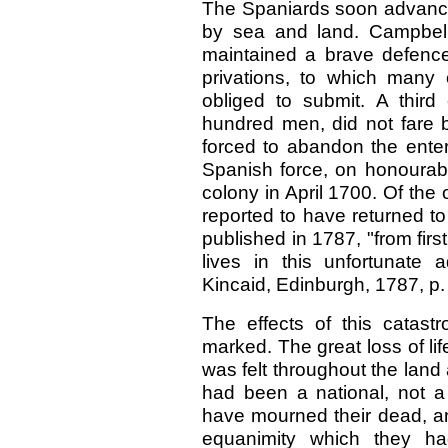
The Spaniards soon advanced
by sea and land. Campbell 
maintained a brave defence 
privations, to which many
obliged to submit. A third 
hundred men, did not fare b
forced to abandon the enterp
Spanish force, on honourabl
colony in April 1700. Of the 
reported to have returned t
published in 1787, "from firs
lives in this unfortunate a
Kincaid, Edinburgh, 1787, p.
The effects of this catast
marked. The great loss of l
was felt throughout the lan
had been a national, not a
have mourned their dead, an
equanimity which they ha