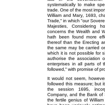
systematically to make spe
trade. One of the most impo
William and Mary, 1693, cha
Trade," in which "our Sover
Majesties, Considering
concerns the Wealth and We
hath been found more effe
thereof than the Erecting
the same may be carried on
which it is not possible for
authorise the association 
enterprises in all parts of
followed," with promise of p
It would not seem, however,
followed this measure; but i
the session 1695, incor
Company, and the Bank of S
the fertile genius of Willia