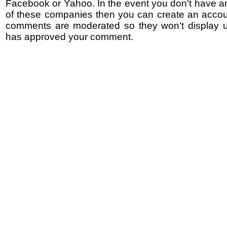
Facebook or Yahoo. In the event you don't have a
of these companies then you can create an accoun
comments are moderated so they won't display un
has approved your comment.