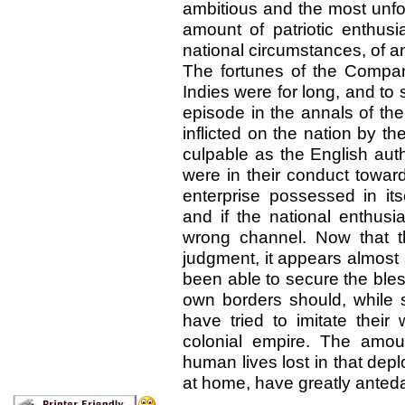
ambitious and the most unfo
amount of patriotic enthus
national circumstances, of 
The fortunes of the Compan
Indies were for long, and t
episode in the annals of th
inflicted on the nation by th
culpable as the English aut
were in their conduct towar
enterprise possessed in it
and if the national enthusi
wrong channel. Now that t
judgment, it appears almost
been able to secure the bles
own borders should, while
have tried to imitate their
colonial empire. The amou
human lives lost in that depl
at home, have greatly anteda