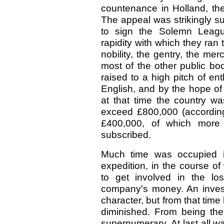
countenance in Holland, th
The appeal was strikingly su
to sign the Solemn Leag
rapidity with which they ra
nobility, the gentry, the me
most of the other public bod
raised to a high pitch of en
English, and by the hope of 
at that time the country wa
exceed £800,000 (according 
£400,000, of which more
subscribed.
Much time was occupied in
expedition, in the course o
to get involved in the lo
company's money. An investi
character, but from that time
diminished. From being th
supernumerary. At last all wa