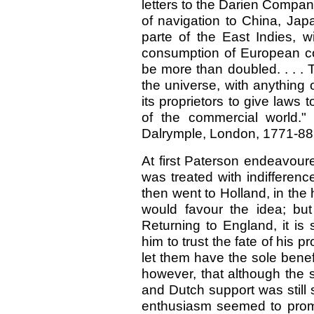
letters to the Darien Compa
of navigation to China, Japa
parte of the East Indies, w
consumption of European c
be more than doubled. . . . 
the universe, with anything
its proprietors to give laws
of the commercial world." 
Dalrymple, London, 1771-88, vo
At first Paterson endeavoure
was treated with indifferen
then went to Holland, in th
would favour the idea; bu
Returning to England, it is
him to trust the fate of his 
let them have the sole benefi
however, that although the
and Dutch support was still
enthusiasm seemed to prom