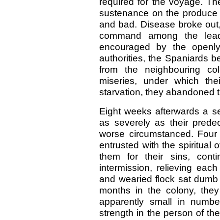
required for the voyage. Th
sustenance on the produce o
and bad. Disease broke out,
command among the leade
encouraged by the openly 
authorities, the Spaniards
from the neighbouring col
miseries, under which thei
starvation, they abandoned t
Eight weeks afterwards a se
as severely as their pred
worse circumstanced. Four
entrusted with the spiritual
them for their sins, conti
intermission, relieving each
and wearied flock sat dumb
months in the colony, the
apparently small in numbe
strength in the person of th