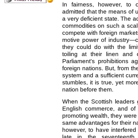
In fairness, however, to 
admitted that the means of ut
a very deficient state. The 
commodities on such a scale
compete with foreign market
motive power of industry—c
they could do with the lim
toiling at their linen and
Parliament's prohibitions a
foreign nations. But, from t
system and a sufficient curr
stumbles, it is true, yet mo
nation before them.
When the Scottish leaders 
English commerce, and of t
promoting wealth, they were 
same advantages for their na
however, to have interfered w
late in the seventeenth