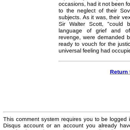
occasions, had it not been fo
to the neglect of their So
subjects. As it was, their ve
Sir Walter Scott, "could 
language of grief and of 
revenge, were demanded b
ready to vouch for the just
universal feeling had occupi
Return 
This comment system requires you to be logged i
Disqus account or an account you already hav