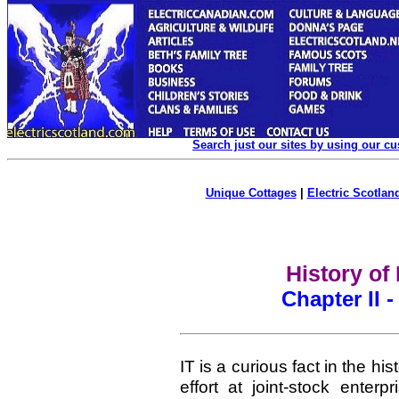
Search just our sites by using our c
Unique Cottages
|
Electric Scotland
History of
Chapter II 
IT is a curious fact in the his
effort at joint-stock ente