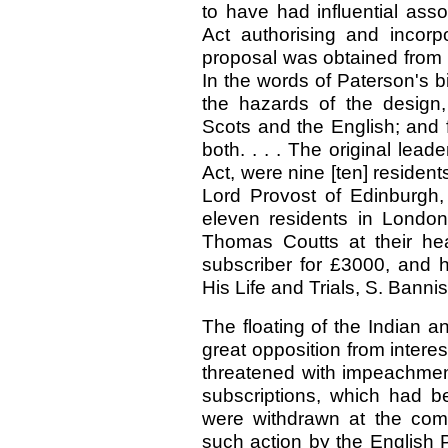
to have had influential ass
Act authorising and incorp
proposal was obtained from 
In the words of Paterson's b
the hazards of the design,
Scots and the English; and f
both. . . . The original lead
Act, were nine [ten] residen
Lord Provost of Edinburgh, 
eleven residents in London
Thomas Coutts at their hea
subscriber for £3000, and h
His Life and Trials, S. Banni
The floating of the Indian 
great opposition from intere
threatened with impeachmen
subscriptions, which had b
were withdrawn at the com
such action by the English 