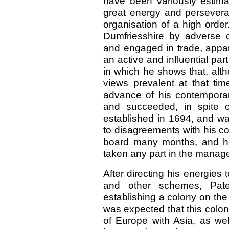
have been variously estima
great energy and persever
organisation of a high order
Dumfriesshire by adverse 
and engaged in trade, appa
an active and influential par
in which he shows that, alth
views prevalent at that ti
advance of his contemporar
and succeeded, in spite of
established in 1694, and was
to disagreements with his col
board many months, and h
taken any part in the manag
After directing his energies
and other schemes, Pate
establishing a colony on the 
was expected that this colo
of Europe with Asia, as wel