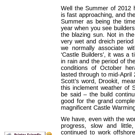
Well the Summer of 2012 
is fast approaching, and th
Summer as being the time 
year when you see builders 
the blazing sun. Not in the
very wet and dreich period
we normally associate 
‘Castle Builders’, it was 
in rain and the period of t
conditions of October her
lasted through to mid-April 
Scott’s word, Drookit, mea
this inclement weather of S
be said – the build conti
good for the grand comple
magnificent Castle Warming
We have, even with the wor
progress, slow and littl
continued to work offshore