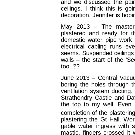
and we discussed the pain
ceilings. I think this is g
decoration. Jennifer is hop
May 2013 – The master 
plastered and ready for th
domestic water pipe work t
electrical cabling runs e
seems. Suspended ceilings 
walls – the start of the ‘S
too..??
June 2013 – Central Vacu
boring the holes through t
ventilation system ducting.
Strathendry Castle and Da
the top to my well. Even m
completion of the plastering
plastering the Gt Hall. Wor
gable water ingress with 
mastic, fingers crossed it 