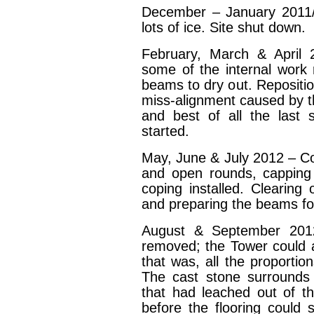
December – January 2011
lots of ice. Site shut down.
February, March & April
some of the internal work 
beams to dry out. Repositio
miss-alignment caused by th
and best of all the last sn
started.
May, June & July 2012 – Co
and open rounds, capping 
coping installed. Clearing 
and preparing the beams for
August & September 2012
removed; the Tower could a
that was, all the proportio
The cast stone surrounds 
that had leached out of t
before the flooring could 