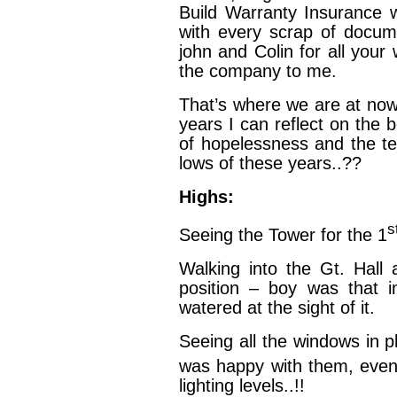
Build Warranty Insurance w
with every scrap of docu
john and Colin for all yo
the company to me.
That’s where we are at now
years I can reflect on the 
of hopelessness and the te
lows of these years..??
Highs:
s
Seeing the Tower for the 1
Walking into the Gt. Hall
position – boy was that 
watered at the sight of it.
Seeing all the windows in p
was happy with them, even
lighting levels..!!