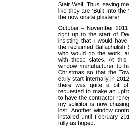
Stair Well. Thus leaving me
like they are ‘Built Into th
the now onsite plasterer.
October – November 2011 
right up to the start of 
insisting that I would have
the reclaimed Ballachulish 
who would do the work, an
with these slates. At thi
window manufacturer to ha
Christmas so that the Tow
early start internally in 2
there was quite a bit of 
requested to make an upfro
to have the contractor rene
my solicitor is now chasing
lost. Another window cont
installed until February 2
fully as hoped.