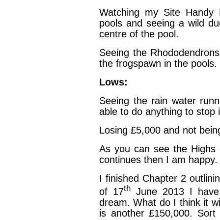
Watching my Site Handy 
pools and seeing a wild du
centre of the pool.
Seeing the Rhododendrons fl
the frogspawn in the pools.
Lows:
Seeing the rain water runn
able to do anything to stop i
Losing £5,000 and not being
As you can see the Highs 
continues then I am happy.
I finished Chapter 2 outlin
th
of 17
June 2013 I have s
dream. What do I think it w
is another £150,000. Sort 