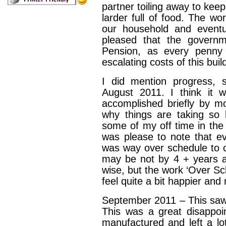
partner toiling away to kee
larder full of food. The w
our household and eventu
pleased that the gover
Pension, as every penn
escalating costs of this bui
I did mention progress,
August 2011. I think it w
accomplished briefly by m
why things are taking so 
some of my off time in th
was please to note that ev
was way over schedule to 
may be not by 4 + years 
wise, but the work ‘Over Sc
feel quite a bit happier and
September 2011 – This saw th
This was a great disappoi
manufactured and left a lot