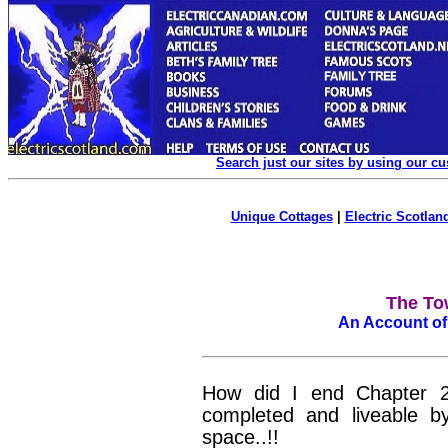
Search just our sites by using our c
Unique Cottages
|
Electric Scotland
The To
An Account of
How did I end Chapter
completed and liveable 
space..!!