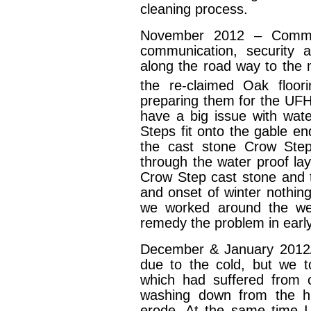
cleaning process.
November 2012 – Commen
communication, security 
along the road way to the 
the re-claimed Oak floor
preparing them for the UFH 
have a big issue with wat
Steps fit onto the gable e
the cast stone Crow Steps
through the water proof la
Crow Step cast stone and t
and onset of winter nothing
we worked around the we
remedy the problem in ear
December & January 2012
due to the cold, but we t
which had suffered from c
washing down from the hi
erode. At the same time I 