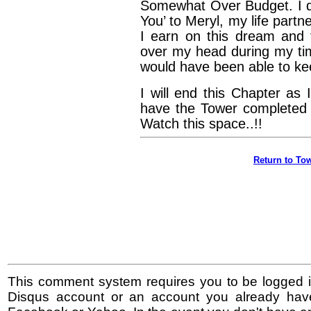
Somewhat Over Budget. I d
You’ to Meryl, my life part
I earn on this dream and 
over my head during my time
would have been able to kee
I will end this Chapter as
have the Tower completed 
Watch this space..!!
Return to Tow
This comment system requires you to be logged i
Disqus account or an account you already hav