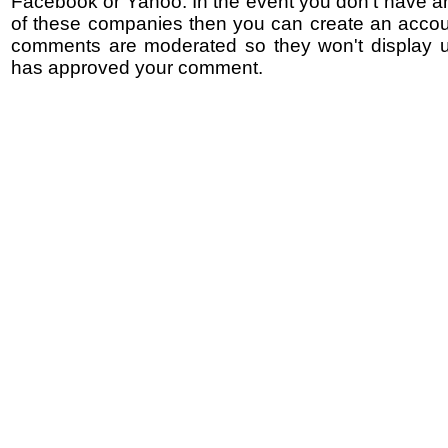
Facebook or Yahoo. In the event you don't have a
of these companies then you can create an accoun
comments are moderated so they won't display un
has approved your comment.