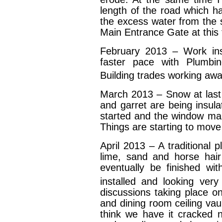
length of the road which h
the excess water from the 
Main Entrance Gate at this 
February 2013 – Work in
faster pace with Plumbin
Building trades working awa
March 2013 – Snow at last 
and garret are being insula
started and the window manu
Things are starting to move
April 2013 – A traditional 
lime, sand and horse hair 
eventually be finished wi
installed and looking ver
discussions taking place o
and dining room ceiling vau
think we have it cracked n