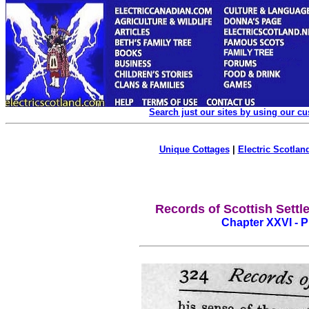
Search just our sites by using our c
Unique Cottages
|
Electric Scotland
Records of Scottish Settle
Chapter XXVI - 