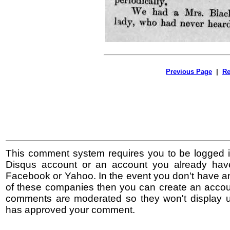
Previous Page
|
Re
This comment system requires you to be logged i
Disqus account or an account you already hav
Facebook or Yahoo. In the event you don't have a
of these companies then you can create an accoun
comments are moderated so they won't display un
has approved your comment.