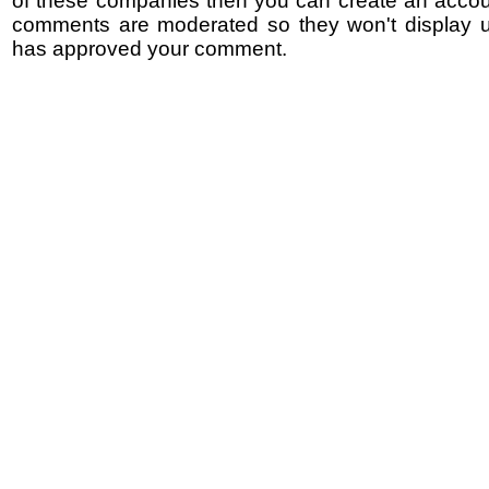
of these companies then you can create an accoun
comments are moderated so they won't display un
has approved your comment.