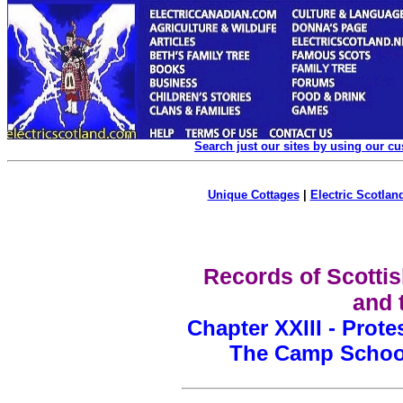
Search just our sites by using our c
Unique Cottages
|
Electric Scotland
Records of Scottis
and 
Chapter XXIII - Prot
The Camp School