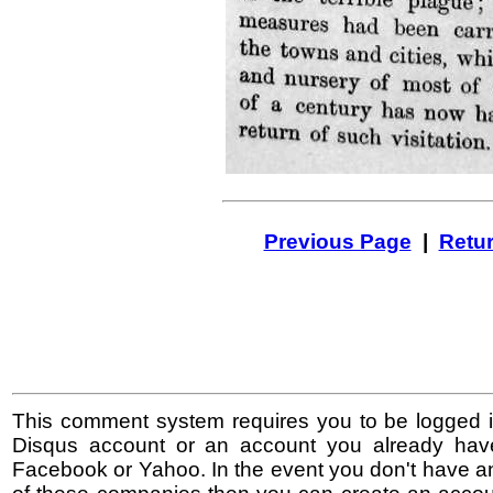
Previous Page
|
Retur
This comment system requires you to be logged i
Disqus account or an account you already hav
Facebook or Yahoo. In the event you don't have a